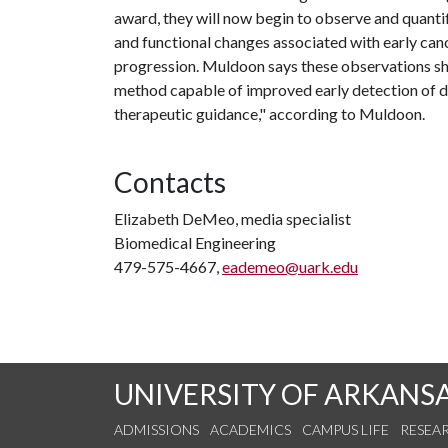
award, they will now begin to observe and quantif
and functional changes associated with early canc
progression. Muldoon says these observations sh
method capable of improved early detection of d
therapeutic guidance," according to Muldoon.
Contacts
Elizabeth DeMeo, media specialist
Biomedical Engineering
479-575-4667,
eademeo@uark.edu
UNIVERSITY OF ARKANS
ADMISSIONS
ACADEMICS
CAMPUS LIFE
RESEA