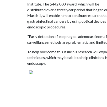
Institute. The $442,000 award, which will be
distributed over a three year period that began o
March 1, will enable him to continue research that
gastrointestinal cancers by using optical devices 
endoscopic procedures.
"Early detection of esophageal adenocarcinoma is
surveillance methods are problematic and limite
To help overcome this issue his research will exp
techniques, which may be able to help clinicians in
endoscopy.