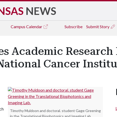
NSAS
NEWS
Campus
Calendar
Subscribe
Submit Story
es Academic Research
ational Cancer Institu
ch
Timothy Muldoon and doctoral. student Gage Greening
in the Translational Biophotonics and Imaging Lab.