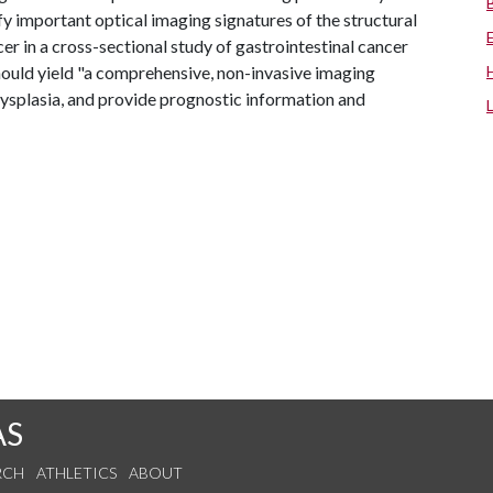
y important optical imaging signatures of the structural
er in a cross-sectional study of gastrointestinal cancer
ould yield "a comprehensive, non-invasive imaging
ysplasia, and provide prognostic information and
AS
RCH
ATHLETICS
ABOUT