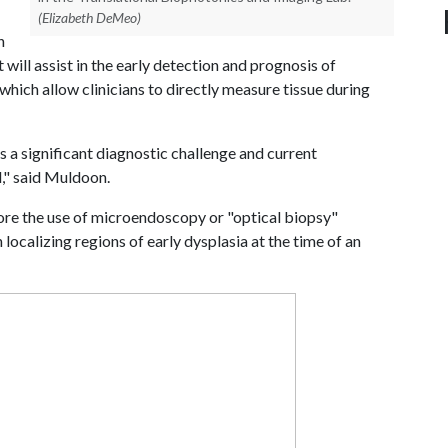
(Elizabeth DeMeo)
n
 will assist in the early detection and prognosis of
which allow clinicians to directly measure tissue during
 a significant diagnostic challenge and current
d," said Muldoon.
lore the use of microendoscopy or "optical biopsy"
 localizing regions of early dysplasia at the time of an