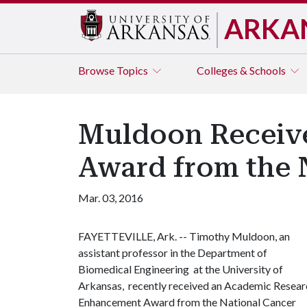
ARKA
Browse
Topics
Colleges & Schools
Muldoon Receiv
Award from the N
Mar. 03, 2016
FAYETTEVILLE, Ark. -- Timothy Muldoon, an
assistant professor in the Department of
Biomedical Engineering at the University of
Arkansas, recently received an Academic Resear
Enhancement Award from the National Cancer