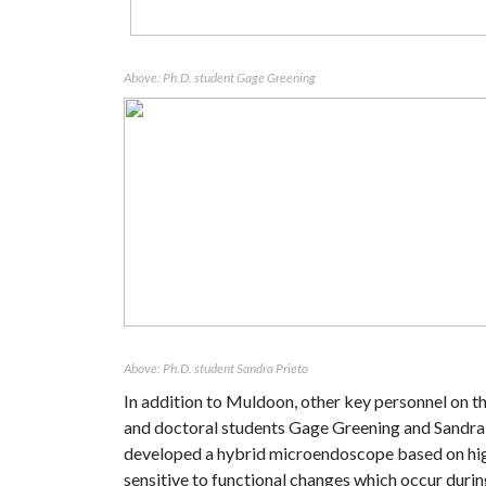
Above: Ph.D. student Gage Greening
Above: Ph.D. student Sandra Prieto
In addition to Muldoon, other
key personnel on t
and doctoral students Gage Greening and Sandra Pr
developed a hybrid microendoscope based on hig
sensitive to functional changes which occur dur