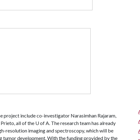
he project include co-investigator Narasimhan Rajaram,
ieto, all of the U of A.
The research team has already
h-resolution imaging and spectroscopy, which will be
ing tumor development. With the funding provided by the