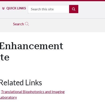
Search
QUICK LINKS
SEARCH
Search
 Enhancement
te
Related Links
Translational Biophotonics and Imaging
Laboratory