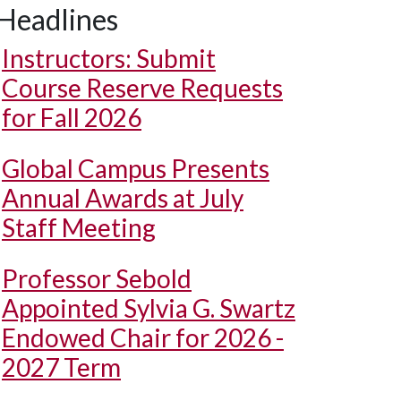
Headlines
Instructors: Submit
Course Reserve Requests
for Fall 2026
Global Campus Presents
Annual Awards at July
Staff Meeting
Professor Sebold
Appointed Sylvia G. Swartz
Endowed Chair for 2026 -
2027 Term