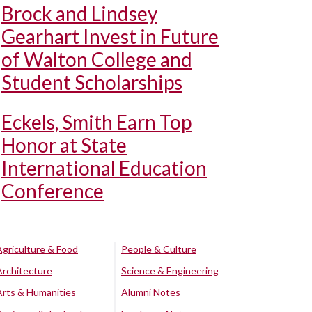
Brock and Lindsey
Gearhart Invest in Future
of Walton College and
Student Scholarships
Eckels, Smith Earn Top
Honor at State
International Education
Conference
Agriculture & Food
People & Culture
Architecture
Science & Engineering
Arts & Humanities
Alumni Notes