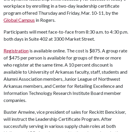
workplace by enrolling in a two-day leadership certificate
program offered Thursday and Friday, Mar. 10-11, by the
Global Campus
in Rogers.
Participants will meet face-to-face from 8:30 a.m. to 4:30 p.m.
both days in Suite 402 at 3300 Market Street.
Registration
is available online. The cost is $875. A group rate
of $475 per person is available for groups of three or more
who register at the same time. A 10 percent discount is
available to University of Arkansas faculty, staff, students and
Alumni Association members, Junior League of Northwest
Arkansas members, and Center for Retailing Excellence and
Information Technology Research Institute Board member
companies.
Buster Arnwine, vice president of sales for Reckitt Benckiser,
will instruct the Leadership Certificate Program. After
successfully serving in various supply chain roles at both