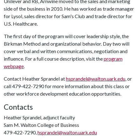
Unilever and RB, Arnwine moved to the sales and marketing
side of the business in 2010. He has worked as trade manager
for Lysol, sales director for Sam's Club and trade director for
U.S. Healthcare.
The first day of the program will cover leadership style, the
Birkman Method and organizational behavior. Day two will
cover verbal and written communications, negotiation and
influence. For a full course description, visit the
program
webpage
.
Contact Heather Sprandel at
hsprandel@walton.uark.edu
, or
call 479-422-7290 for more information about this class or
other workforce development education opportunities.
Contacts
Heather Sprandel, adjunct faculty
Sam M. Walton College of Business
479-422-7290,
hsprandel@walton.uark.edu