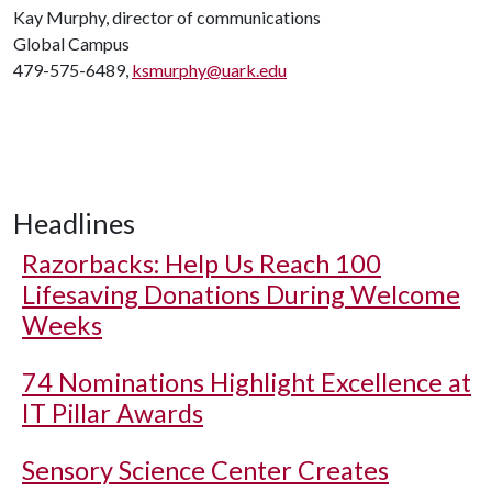
Kay Murphy, director of communications
Global Campus
479-575-6489,
ksmurphy@uark.edu
Headlines
Razorbacks: Help Us Reach 100
Lifesaving Donations During Welcome
Weeks
74 Nominations Highlight Excellence at
IT Pillar Awards
Sensory Science Center Creates