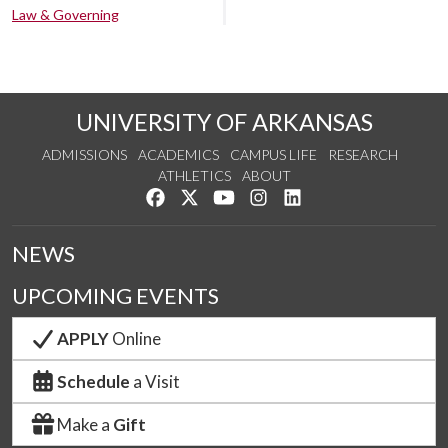
Law & Governing
UNIVERSITY OF ARKANSAS
ADMISSIONS
ACADEMICS
CAMPUS LIFE
RESEARCH
ATHLETICS
ABOUT
Like us on Facebook
Follow us on Twitter
Watch us on YouTube
See us on Instagram
Connect with us on Lin
NEWS
UPCOMING EVENTS
APPLY
Online
Schedule
a Visit
Make a
Gift