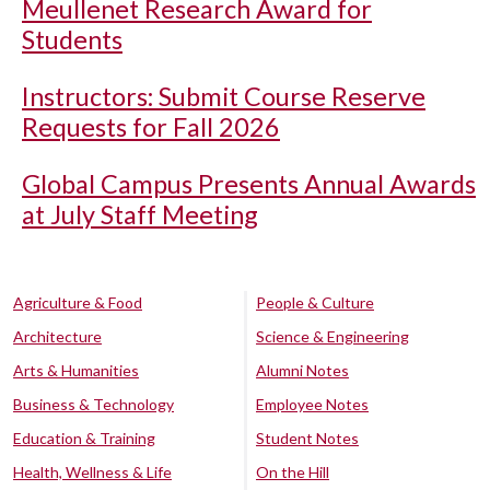
Meullenet Research Award for
Students
Instructors: Submit Course Reserve
Requests for Fall 2026
Global Campus Presents Annual Awards
at July Staff Meeting
Agriculture & Food
People & Culture
Architecture
Science & Engineering
Arts & Humanities
Alumni Notes
Business & Technology
Employee Notes
Education & Training
Student Notes
Health, Wellness & Life
On the Hill