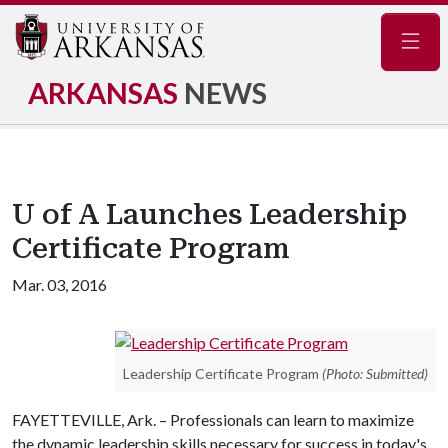
Navig
ARKANSAS
NEWS
U of A Launches Leadership
Certificate Program
Mar. 03, 2016
Leadership Certificate Program
(Photo: Submitted)
FAYETTEVILLE, Ark. – Professionals can learn to maximize
the dynamic leadership skills necessary for success in today's