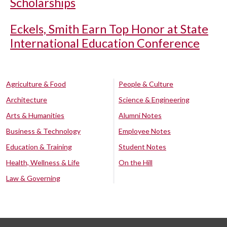
Scholarships
Eckels, Smith Earn Top Honor at State
International Education Conference
Agriculture & Food
People & Culture
Architecture
Science & Engineering
Arts & Humanities
Alumni Notes
Business & Technology
Employee Notes
Education & Training
Student Notes
Health, Wellness & Life
On the Hill
Law & Governing