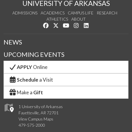
UNIVERSITY OF ARKANSAS
ADMISSIONS
ACADEMICS
CAMPUS LIFE
RESEARCH
ATHLETICS
ABOUT
Like us on Facebook
Follow us on Twitter
Watch us on YouTube
See us on Instagram
Connect with us on Lin
NEWS
UPCOMING EVENTS
APPLY
Online
Schedule
a Visit
Make a
Gift
1 University of Arkansas
Fayetteville, AR 72701
View Campus Maps
479-575-2000