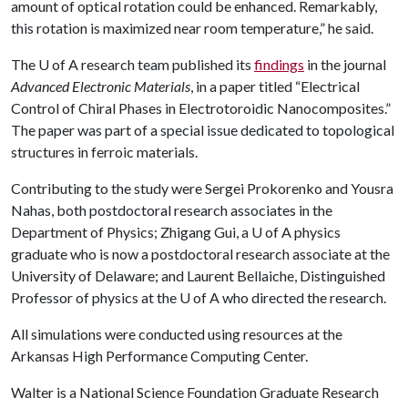
amount of optical rotation could be enhanced. Remarkably,
this rotation is maximized near room temperature,” he said.
The
U of A
research team published its
findings
in the journal
Advanced Electronic Materials
, in a paper titled “Electrical
Control of Chiral Phases in Electrotoroidic Nanocomposites.”
The paper was part of a special issue dedicated to topological
structures in ferroic materials.
Contributing to the study were Sergei Prokorenko and Yousra
Nahas, both postdoctoral research associates in the
Department of Physics; Zhigang Gui, a
U of A
physics
graduate who is now a postdoctoral research associate at the
University of Delaware; and Laurent Bellaiche, Distinguished
Professor of physics at the
U of A
who directed the research.
All simulations were conducted using resources at the
Arkansas High Performance Computing Center.
Walter is a National Science Foundation Graduate Research