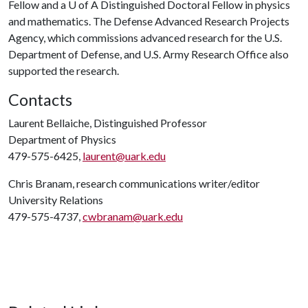
Fellow and a
U of A
Distinguished Doctoral Fellow in physics
and mathematics. The Defense Advanced Research Projects
Agency, which commissions advanced research for the U.S.
Department of Defense, and U.S. Army Research Office also
supported the research.
Contacts
Laurent Bellaiche, Distinguished Professor
Department of Physics
479-575-6425,
laurent@uark.edu
Chris Branam, research communications writer/editor
University Relations
479-575-4737,
cwbranam@uark.edu