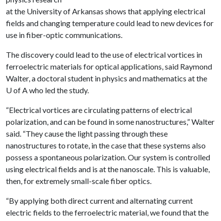
at the University of Arkansas shows that applying electrical
fields and changing temperature could lead to new devices for
use in fiber-optic communications.
The discovery could lead to the use of electrical vortices in
ferroelectric materials for optical applications, said Raymond
Walter, a doctoral student in physics and mathematics at the
U of A
who led the study.
“Electrical vortices are circulating patterns of electrical
polarization, and can be found in some nanostructures,” Walter
said. “They cause the light passing through these
nanostructures to rotate, in the case that these systems also
possess a spontaneous polarization. Our system is controlled
using electrical fields and is at the nanoscale. This is valuable,
then, for extremely small-scale fiber optics.
“By applying both direct current and alternating current
electric fields to the ferroelectric material, we found that the