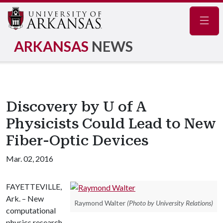
Navig
ARKANSAS
NEWS
Discovery by U of A
Physicists Could Lead to New
Fiber-Optic Devices
Mar. 02, 2016
FAYETTEVILLE,
Ark. – New
Raymond Walter
(Photo by University Relations)
computational
physics research