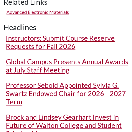
Related Links
Advanced Electronic Materials
Headlines
Instructors: Submit Course Reserve
Requests for Fall 2026
Global Campus Presents Annual Awards
at July Staff Meeting
Professor Sebold Appointed Sylvia G.
Swartz Endowed Chair for 2026 - 2027
Term
Brock and Lindsey Gearhart Invest in
Future of Walton College and Student