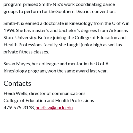
program, praised Smith-Nix's work coordinating dance
groups to perform for the Southern District convention.
Smith-Nix earned a doctorate in kinesiology from the
U of A
in
1998. She has master's and bachelor's degrees from Arkansas
State University. Before joining the College of Education and
Health Professions faculty, she taught junior high as well as
private fitness classes.
Susan Mayes, her colleague and mentor in the
U of A
kinesiology program, won the same award last year.
Contacts
Heidi Wells, director of communications
College of Education and Health Professions
479-575-3138,
heidisw@uark.edu