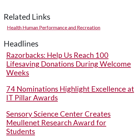
Related Links
Health Human Performance and Recreation
Headlines
Razorbacks: Help Us Reach 100
Lifesaving Donations During Welcome
Weeks
74 Nominations Highlight Excellence at
IT Pillar Awards
Sensory Science Center Creates
Meullenet Research Award for
Students