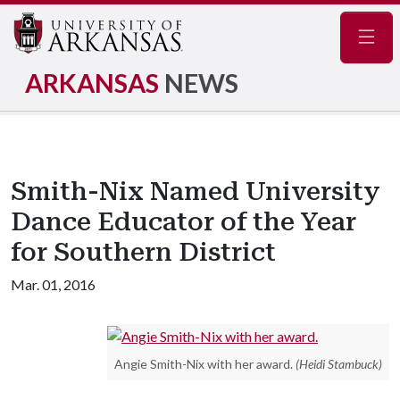
Navig
ARKANSAS
NEWS
Smith-Nix Named University
Dance Educator of the Year
for Southern District
Mar. 01, 2016
Angie Smith-Nix with her award.
(Heidi Stambuck)