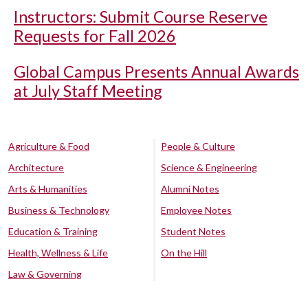
Instructors: Submit Course Reserve
Requests for Fall 2026
Global Campus Presents Annual Awards
at July Staff Meeting
Agriculture & Food
People & Culture
Architecture
Science & Engineering
Arts & Humanities
Alumni Notes
Business & Technology
Employee Notes
Education & Training
Student Notes
Health, Wellness & Life
On the Hill
Law & Governing