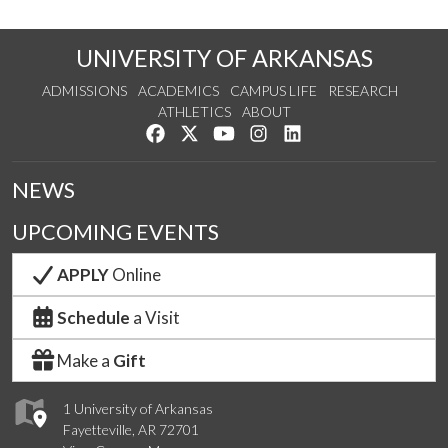
UNIVERSITY OF ARKANSAS
ADMISSIONS
ACADEMICS
CAMPUS LIFE
RESEARCH
ATHLETICS
ABOUT
Like us on Facebook
Follow us on Twitter
Watch us on YouTube
See us on Instagram
Connect with us on Lin
NEWS
UPCOMING EVENTS
APPLY
Online
Schedule
a Visit
Make a
Gift
1 University of Arkansas
Fayetteville, AR 72701