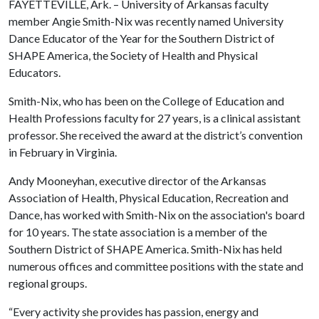
FAYETTEVILLE, Ark. – University of Arkansas faculty
member Angie Smith-Nix was recently named University
Dance Educator of the Year for the Southern District of
SHAPE America, the Society of Health and Physical
Educators.
Smith-Nix, who has been on the College of Education and
Health Professions faculty for 27 years, is a clinical assistant
professor. She received the award at the district’s convention
in February in Virginia.
Andy Mooneyhan, executive director of the Arkansas
Association of Health, Physical Education, Recreation and
Dance, has worked with Smith-Nix on the association's board
for 10 years. The state association is a member of the
Southern District of SHAPE America. Smith-Nix has held
numerous offices and committee positions with the state and
regional groups.
“Every activity she provides has passion, energy and