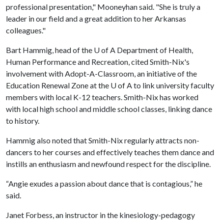
professional presentation," Mooneyhan said. "She is truly a
leader in our field and a great addition to her Arkansas
colleagues."
Bart Hammig, head of the
U of A
Department of Health,
Human Performance and Recreation, cited Smith-Nix's
involvement with Adopt-A-Classroom, an initiative of the
Education Renewal Zone at the
U of A
to link university faculty
members with local K-12 teachers. Smith-Nix has worked
with local high school and middle school classes, linking dance
to history.
Hammig also noted that Smith-Nix regularly attracts non-
dancers to her courses and effectively teaches them dance and
instills an enthusiasm and newfound respect for the discipline.
“Angie exudes a passion about dance that is contagious,” he
said.
Janet Forbess, an instructor in the kinesiology-pedagogy