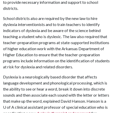
to provide necessary information and support to school
districts.
School districts also are required by the new law to hire
dyslexia interventionists and to train teachers to identify
indicators of dyslexia and be aware of the science behind
teaching a student who is dyslexic. The law also required that
teacher-preparation programs at state-supported institutions
of higher education work with the Arkansas Department of
Higher Education to ensure that the teacher-preparation
programs include information on the identification of students
at risk for dyslexia and related disorders.
Dyslexia is a neurologically based disorder that affects
language development and phonological processing, which is
the ability to see or hear a word, break it down into discrete
sounds and then associate each sound with the letter or letters
that make up the word, explained David Hanson. Hanson is a
U of A
clinical assistant professor of special education who is