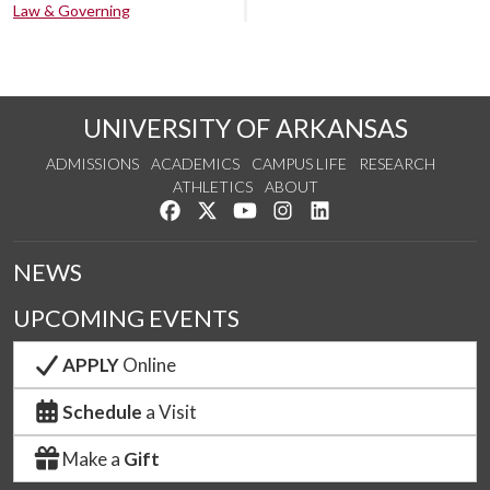
Law & Governing
UNIVERSITY OF ARKANSAS
ADMISSIONS
ACADEMICS
CAMPUS LIFE
RESEARCH
ATHLETICS
ABOUT
Like us on Facebook
Follow us on Twitter
Watch us on YouTube
See us on Instagram
Connect with us on Lin
NEWS
UPCOMING EVENTS
APPLY
Online
Schedule
a Visit
Make a
Gift