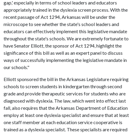
gap,' especially in terms of school leaders and educators
appropriately trained in the dyslexia screen process. With the
recent passage of Act 1294, Arkansas will be under the
microscope to see whether the state's school leaders and
educators can effectively implement this legislative mandate
throughout the state's schools. We are extremely fortunate to
have Senator Elliott, the sponsor of Act 1294, highlight the
significance of this bill as well as an expert panel to discuss
ways of successfully implementing the legislative mandate in
our schools."
Elliott sponsored the bill in the Arkansas Legislature requiring
schools to screen students in kindergarten through second
grade and provide therapeutic services for students who are
diagnosed with dyslexia. The law, which went into effect last
fall, also requires that the Arkansas Department of Education
employ at least one dyslexia specialist and ensure that at least
one staff member at each education service cooperative is
trained as a dyslexia specialist. These specialists are required