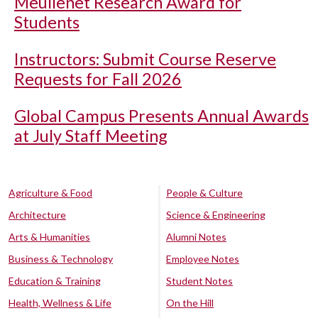
Meullenet Research Award for
Students
Instructors: Submit Course Reserve
Requests for Fall 2026
Global Campus Presents Annual Awards
at July Staff Meeting
Agriculture & Food
People & Culture
Architecture
Science & Engineering
Arts & Humanities
Alumni Notes
Business & Technology
Employee Notes
Education & Training
Student Notes
Health, Wellness & Life
On the Hill