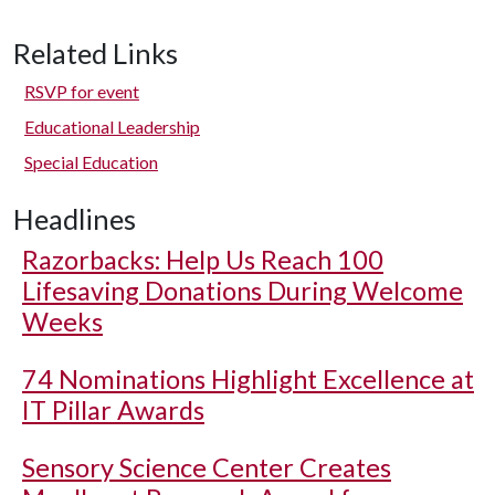
Related Links
RSVP for event
Educational Leadership
Special Education
Headlines
Razorbacks: Help Us Reach 100
Lifesaving Donations During Welcome
Weeks
74 Nominations Highlight Excellence at
IT Pillar Awards
Sensory Science Center Creates