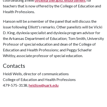
coordinating a new
dyslexia therapist endorsement
for
teachers that is now offered by the College of Education and
Health Professions.
Hanson will be a member of the panel that will discuss the
issue following Elliott's remarks. Other panelists will be Vicki
D. King, dyslexia specialist and dyslexia program advisor for
the Arkansas Department of Education; Tom Smith, University
Professor of special education and dean of the College of
Education and Health Professions; and Peggy Schaefer
Whitby, associate professor of special education.
Contacts
Heidi Wells, director of communications
College of Education and Health Professions
479-575-3138,
heidisw@uark.edu