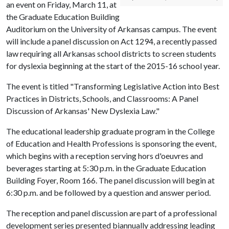
an event on Friday, March 11, at
the Graduate Education Building
Auditorium on the University of Arkansas campus. The event
will include a panel discussion on Act 1294, a recently passed
law requiring all Arkansas school districts to screen students
for dyslexia beginning at the start of the 2015-16 school year.
The event is titled "Transforming Legislative Action into Best
Practices in Districts, Schools, and Classrooms: A Panel
Discussion of Arkansas' New Dyslexia Law."
The educational leadership graduate program in the College
of Education and Health Professions is sponsoring the event,
which begins with a reception serving hors d'oeuvres and
beverages starting at 5:30 p.m. in the Graduate Education
Building Foyer, Room 166. The panel discussion will begin at
6:30 p.m. and be followed by a question and answer period.
The reception and panel discussion are part of a professional
development series presented biannually addressing leading