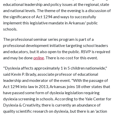
educational leadership and policy issues at the regional, state
and national levels. The theme of the evening is a discussion of
the significance of Act 1294 and ways to successfully
implement this legislative mandate in Arkansas' public
schools.
The professional seminar series program is part of a
professional development initiative targeting school leaders
and educators, but it also open to the public. RSVP is required
and may be done
online
. There is no cost for this event.
"Dyslexia affects approximately 1 in 5 children nationwide,"
said Kevin P. Brady, associate professor of educational
leadership and moderator of the event. "With the passage of
Act 1294 into law in 2013, Arkansas joins 18 other states that
have passed some form of dyslexia legislation requiring
dyslexia screening in schools. According to the Yale Center for
Dyslexia & Creativity, there is currently an abundance of
quality scientific research on dyslexia, but there is an 'action