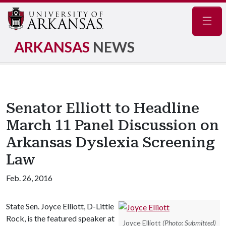
Navig
ARKANSAS
NEWS
Senator Elliott to Headline
March 11 Panel Discussion on
Arkansas Dyslexia Screening
Law
Feb. 26, 2016
State Sen. Joyce Elliott, D-Little
Rock, is the featured speaker at
Joyce Elliott
(Photo: Submitted)