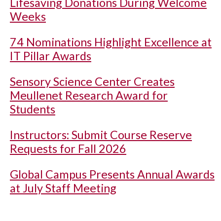
Lifesaving Donations During Welcome
Weeks
74 Nominations Highlight Excellence at
IT Pillar Awards
Sensory Science Center Creates
Meullenet Research Award for
Students
Instructors: Submit Course Reserve
Requests for Fall 2026
Global Campus Presents Annual Awards
at July Staff Meeting