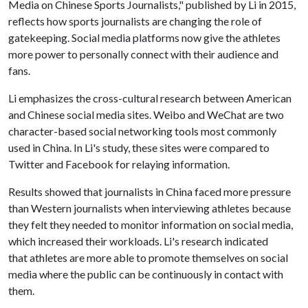
Media on Chinese Sports Journalists," published by Li in 2015,
reflects how sports journalists are changing the role of
gatekeeping. Social media platforms now give the athletes
more power to personally connect with their audience and
fans.
Li emphasizes the cross-cultural research between American
and Chinese social media sites. Weibo and WeChat are two
character-based social networking tools most commonly
used in China. In Li's study, these sites were compared to
Twitter and Facebook for relaying information.
Results showed that journalists in China faced more pressure
than Western journalists when interviewing athletes because
they felt they needed to monitor information on social media,
which increased their workloads. Li's research indicated
that athletes are more able to promote themselves on social
media where the public can be continuously in contact with
them.