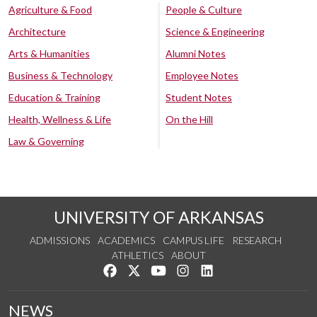
Agriculture & Food
People & Culture
Architecture
Science & Engineering
Arts & Humanities
Alumni Notes
Business & Technology
Employee Notes
Education & Training
Student Notes
Health, Wellness & Life
On the Hill
Law & Governing
UNIVERSITY OF ARKANSAS
ADMISSIONS
ACADEMICS
CAMPUS LIFE
RESEARCH
ATHLETICS
ABOUT
Like us on Facebook
Follow us on Twitter
Watch us on YouTube
See us on Instagram
Connect with us on Lin
NEWS