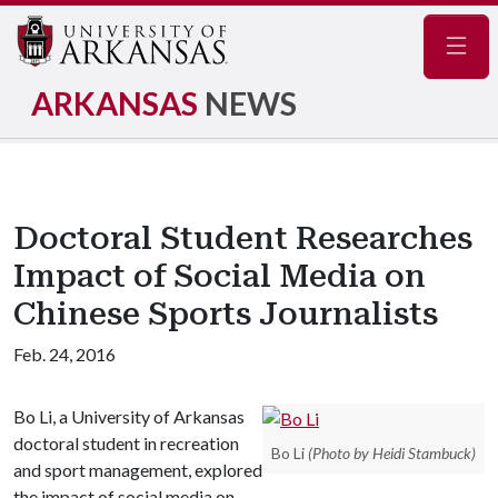
Navig
ARKANSAS
NEWS
Doctoral Student Researches
Impact of Social Media on
Chinese Sports Journalists
Feb. 24, 2016
Bo Li, a University of Arkansas
doctoral student in recreation
Bo Li
(Photo by Heidi Stambuck)
and sport management, explored
the impact of social media on