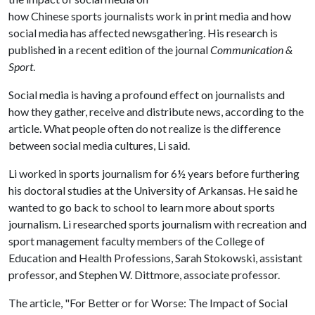
how Chinese sports journalists work in print media and how
social media has affected newsgathering. His research is
published in a recent edition of the journal
Communication &
Sport
.
Social media is having a profound effect on journalists and
how they gather, receive and distribute news, according to the
article. What people often do not realize is the difference
between social media cultures, Li said.
Li worked in sports journalism for 6½ years before furthering
his doctoral studies at the University of Arkansas. He said he
wanted to go back to school to learn more about sports
journalism. Li researched sports journalism with recreation and
sport management faculty members of the College of
Education and Health Professions, Sarah Stokowski, assistant
professor, and Stephen W. Dittmore, associate professor.
The article, "For Better or for Worse: The Impact of Social