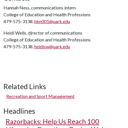
Hannah Ness, communications intern
College of Education and Health Professions
479-575-3138,
hkn001@uark.edu
Heidi Wells, director of communications
College of Education and Health Professions
479-575-3138,
heidisw@uark.edu
Related Links
Recreation and Sport Management
Headlines
Razorbacks: Help Us Reach 100