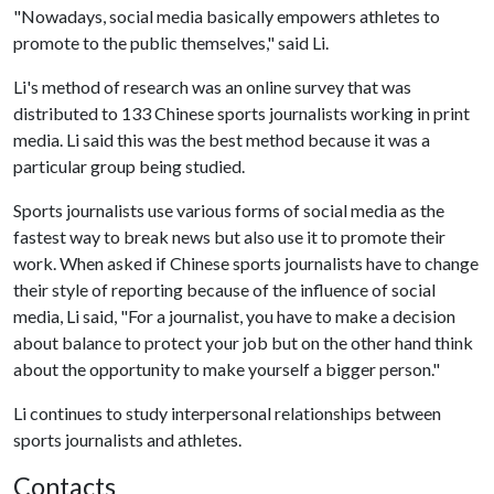
"Nowadays, social media basically empowers athletes to
promote to the public themselves," said Li.
Li's method of research was an online survey that was
distributed to 133 Chinese sports journalists working in print
media. Li said this was the best method because it was a
particular group being studied.
Sports journalists use various forms of social media as the
fastest way to break news but also use it to promote their
work. When asked if Chinese sports journalists have to change
their style of reporting because of the influence of social
media, Li said, "For a journalist, you have to make a decision
about balance to protect your job but on the other hand think
about the opportunity to make yourself a bigger person."
Li continues to study interpersonal relationships between
sports journalists and athletes.
Contacts