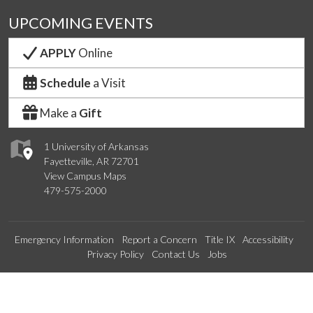
UPCOMING EVENTS
APPLY
Online
Schedule
a Visit
Make a
Gift
1 University of Arkansas
Fayetteville, AR 72701
View Campus Maps
479-575-2000
Emergency Information
Report a Concern
Title IX
Accessibility
Privacy Policy
Contact Us
Jobs