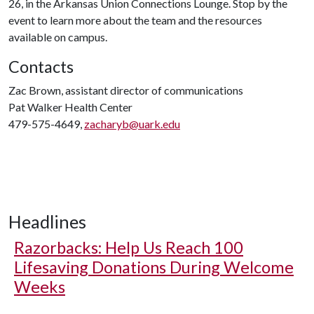
26, in the Arkansas Union Connections Lounge. Stop by the
event to learn more about the team and the resources
available on campus.
Contacts
Zac Brown, assistant director of communications
Pat Walker Health Center
479-575-4649,
zacharyb@uark.edu
Headlines
Razorbacks: Help Us Reach 100
Lifesaving Donations During Welcome
Weeks