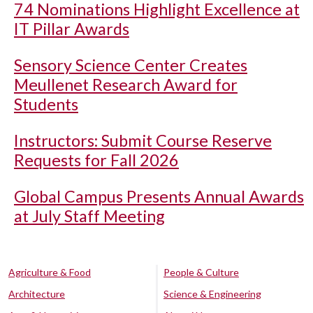
74 Nominations Highlight Excellence at
IT Pillar Awards
Sensory Science Center Creates
Meullenet Research Award for
Students
Instructors: Submit Course Reserve
Requests for Fall 2026
Global Campus Presents Annual Awards
at July Staff Meeting
Agriculture & Food
People & Culture
Architecture
Science & Engineering