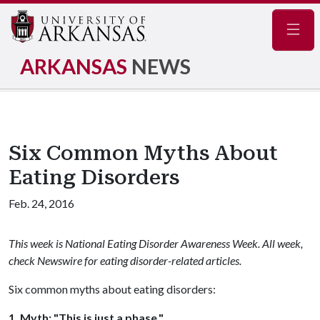
Navig
ARKANSAS
NEWS
Six Common Myths About
Eating Disorders
Feb. 24, 2016
This week is National Eating Disorder Awareness Week. All week,
check Newswire for eating disorder-related articles.
Six common myths about eating disorders:
1. Myth: "This is just a phase."