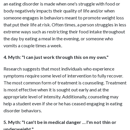
an eating disorder is made when one's struggle with food or
body negatively impacts their quality of life and/or when
someone engages in behaviors meant to promote weight loss
that put their life at risk. Often times, a person struggles in less
extreme ways such as restricting their food intake throughout
the day by eating a meal in the evening, or someone who
vomits a couple times a week.
4. Myth: "I can just work through this on my own."
Research suggests that most individuals who experience
symptoms require some level of intervention to fully recover.
The most common form of treatment is counseling. Treatment
is most effective when it is sought out early and at the
appropriate level of intensity. Additionally, counseling may
help a student even if she or he has ceased engaging in eating
disorder behaviors.
5. Myth: "I can't be in medical danger … I'm not thin or
underweight."