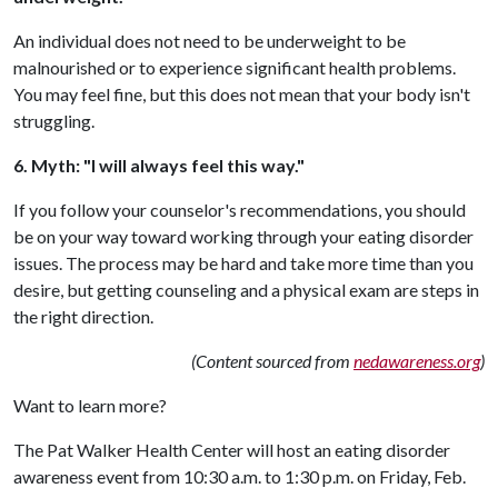
An individual does not need to be underweight to be
malnourished or to experience significant health problems.
You may feel fine, but this does not mean that your body isn't
struggling.
6. Myth: "I will always feel this way."
If you follow your counselor's recommendations, you should
be on your way toward working through your eating disorder
issues. The process may be hard and take more time than you
desire, but getting counseling and a physical exam are steps in
the right direction.
(Content sourced from
nedawareness.org
)
Want to learn more?
The Pat Walker Health Center will host an eating disorder
awareness event from 10:30 a.m. to 1:30 p.m. on Friday, Feb.