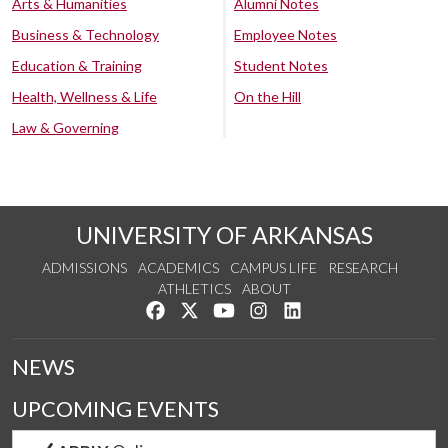
Arts & Humanities
Alumni Notes
Business & Technology
Employee Notes
Education & Training
Student Notes
Health, Wellness & Life
On the Hill
Law & Governing
UNIVERSITY OF ARKANSAS
ADMISSIONS
ACADEMICS
CAMPUS LIFE
RESEARCH
ATHLETICS
ABOUT
Like us on Facebook
Follow us on Twitter
Watch us on YouTube
See us on Instagram
Connect with us on Lin
NEWS
UPCOMING EVENTS