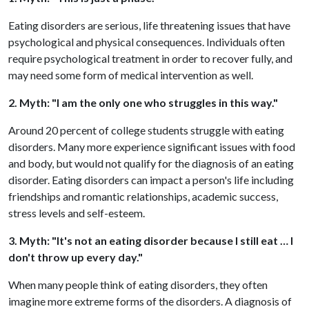
Eating disorders are serious, life threatening issues that have
psychological and physical consequences. Individuals often
require psychological treatment in order to recover fully, and
may need some form of medical intervention as well.
2. Myth: "I am the only one who struggles in this way."
Around 20 percent of college students struggle with eating
disorders. Many more experience significant issues with food
and body, but would not qualify for the diagnosis of an eating
disorder. Eating disorders can impact a person's life including
friendships and romantic relationships, academic success,
stress levels and self-esteem.
3. Myth: "It's not an eating disorder because I still eat … I
don't throw up every day."
When many people think of eating disorders, they often
imagine more extreme forms of the disorders. A diagnosis of