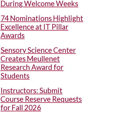
During Welcome Weeks
74 Nominations Highlight
Excellence at IT Pillar
Awards
Sensory Science Center
Creates Meullenet
Research Award for
Students
Instructors: Submit
Course Reserve Requests
for Fall 2026