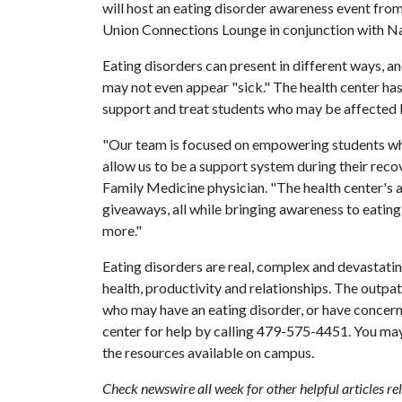
will host an eating disorder awareness event from 
Union Connections Lounge in conjunction with N
Eating disorders can present in different ways,
may not even appear "sick." The health center ha
support and treat students who may be affected b
"Our team is focused on empowering students who
allow us to be a support system during their reco
Family Medicine physician. "The health center's 
giveaways, all while bringing awareness to eatin
more."
Eating disorders are real, complex and devastati
health, productivity and relationships. The outp
who may have an eating disorder, or have concerns
center for help by calling 479-575-4451. You may
the resources available on campus.
Check newswire all week for other helpful articles 