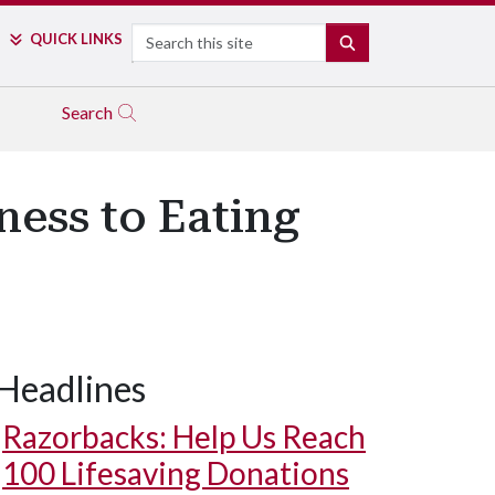
Search
QUICK LINKS
SEARCH
Search
ness to Eating
Headlines
Razorbacks: Help Us Reach
100 Lifesaving Donations