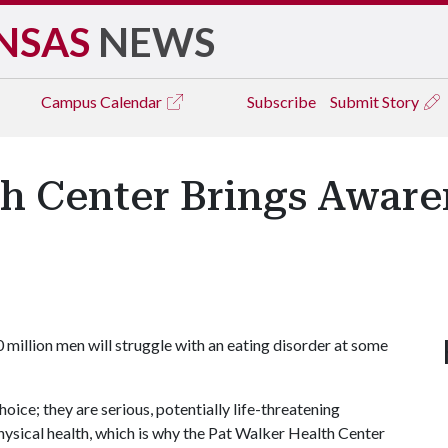
NSAS
NEWS
Campus
Calendar
Subscribe
Submit Story
h Center Brings Aware
 million men will struggle with an eating disorder at some
hoice; they are serious, potentially life-threatening
hysical health, which is why the Pat Walker Health Center