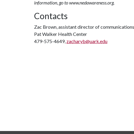
information, go to www.nedawareness.org.
Contacts
Zac Brown, assistant director of communication
Pat Walker Health Center
479-575-4649,
zacharyb@uark.edu