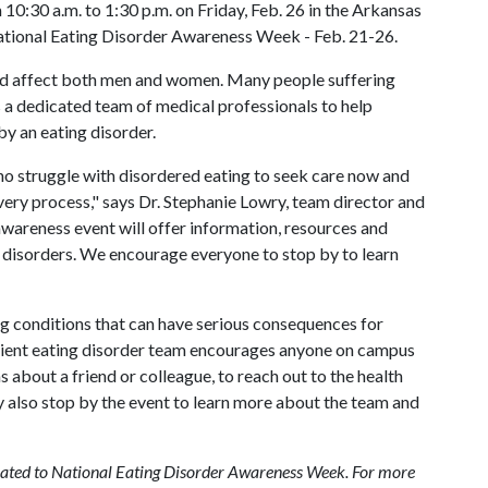
10:30 a.m. to 1:30 p.m. on Friday, Feb. 26 in the Arkansas
ational Eating Disorder Awareness Week - Feb. 21-26.
 and affect both men and women. Many people suffering
s a dedicated team of medical professionals to help
y an eating disorder.
 struggle with disordered eating to seek care now and
very process," says Dr. Stephanie Lowry, team director and
awareness event will offer information, resources and
g disorders. We encourage everyone to stop by to learn
ng conditions that can have serious consequences for
atient eating disorder team encourages anyone on campus
 about a friend or colleague, to reach out to the health
 also stop by the event to learn more about the team and
related to National Eating Disorder Awareness Week. For more