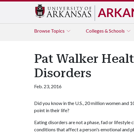
ARKA
Browse
Topics
Colleges & Schools
Pat Walker Healt
Disorders
Feb. 23, 2016
Did you know in the U.S., 20 million women and 10
point in their life?
Eating disorders are not a phase, fad or lifestyle c
conditions that affect a person's emotional and p