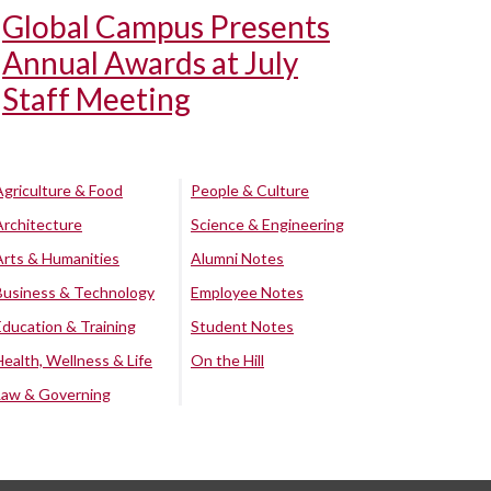
Global Campus Presents
Annual Awards at July
Staff Meeting
Agriculture & Food
People & Culture
Architecture
Science & Engineering
Arts & Humanities
Alumni Notes
Business & Technology
Employee Notes
Education & Training
Student Notes
Health, Wellness & Life
On the Hill
Law & Governing