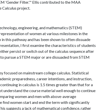
EM 'Gender Filter.'" Ellis contributed to the MAA
e Calculus project.
 technology, engineering, and mathematics (STEM)
epresentation of women at various milestones in the
p in this pathway and has been shown to often dissuade
esentation, I first examine the characteristics of students
ther persist or switch out of the calculus sequence after
nue to pursue a STEM major or are dissuaded from STEM
y focused on mainstream college calculus. Statistical
cademic preparedness, career intentions, and instruction,
ntinuing in calculus is 1.5 times greater than that for a
t understand the course material well enough to continue
 comparing women and men with above-average
e find women start and end the term with significantly
is suggests a lack of mathematical confidence, rather