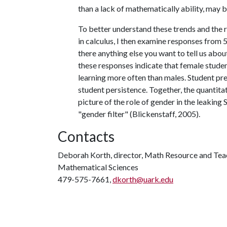
than a lack of mathematically ability, may 
To better understand these trends and the 
in calculus, I then examine responses from 
there anything else you want to tell us abou
these responses indicate that female studen
learning more often than males. Student pre
student persistence. Together, the quantita
picture of the role of gender in the leak
"gender filter" (Blickenstaff, 2005).
Contacts
Deborah Korth, director, Math Resource and Tea
Mathematical Sciences
479-575-7661,
dkorth@uark.edu