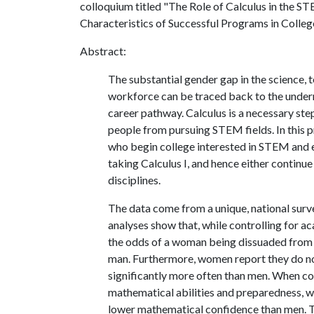
colloquium titled "The Role of Calculus in the ST
Characteristics of Successful Programs in Colleg
Abstract:
The substantial gender gap in the science,
workforce can be traced back to the underr
career pathway. Calculus is a necessary ste
people from pursuing STEM fields. In this pr
who begin college interested in STEM and ei
taking Calculus I, and hence either conti
disciplines.
The data come from a unique, national surve
analyses show that, while controlling for a
the odds of a woman being dissuaded from co
man. Furthermore, women report they do no
significantly more often than men. When
mathematical abilities and preparedness, w
lower mathematical confidence than men. Th