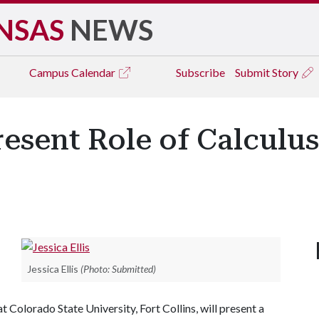
NSAS
NEWS
Campus
Calendar
Subscribe
Submit Story
Present Role of Calculu
Jessica Ellis
(Photo: Submitted)
t Colorado State University, Fort Collins, will present a