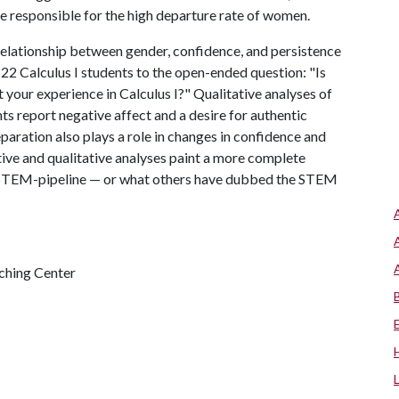
be responsible for the high departure rate of women.
relationship between gender, confidence, and persistence
522 Calculus I students to the open-ended question: "Is
t your experience in Calculus I?" Qualitative analyses of
ts report negative affect and a desire for authentic
paration also plays a role in changes in confidence and
tive and qualitative analyses paint a more complete
ing STEM-pipeline — or what others have dubbed the STEM
ching Center