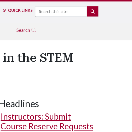
Search
QUICK LINKS
SEARCH
Search
s in the STEM
Headlines
Instructors: Submit
Course Reserve Requests