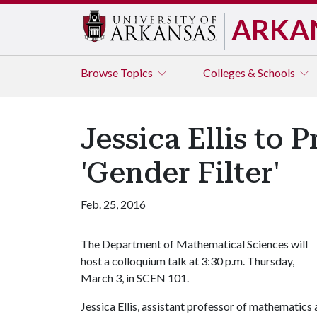
ARKA
Browse
Topics
Colleges & Schools
Jessica Ellis to 
'Gender Filter'
Feb. 25, 2016
The Department of Mathematical Sciences will
host a colloquium talk at 3:30 p.m. Thursday,
March 3, in SCEN 101.
Jessica Ellis, assistant professor of mathematics a