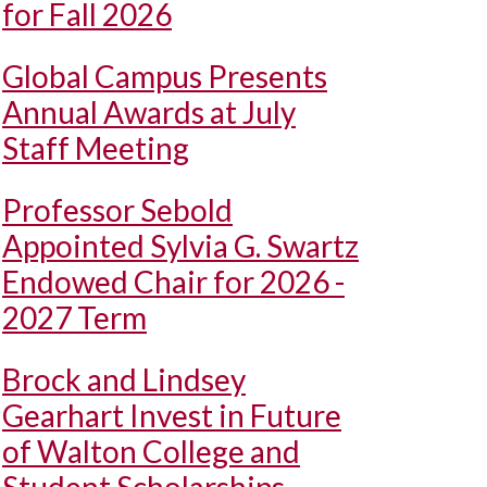
for Fall 2026
Global Campus Presents
Annual Awards at July
Staff Meeting
Professor Sebold
Appointed Sylvia G. Swartz
Endowed Chair for 2026 -
2027 Term
Brock and Lindsey
Gearhart Invest in Future
of Walton College and