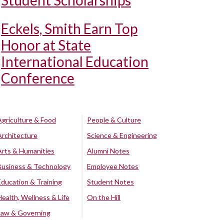
Student Scholarships
Eckels, Smith Earn Top
Honor at State
International Education
Conference
Agriculture & Food
People & Culture
Architecture
Science & Engineering
Arts & Humanities
Alumni Notes
Business & Technology
Employee Notes
Education & Training
Student Notes
Health, Wellness & Life
On the Hill
Law & Governing