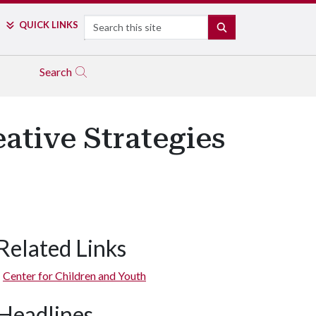
Search
QUICK LINKS
SEARCH
Search
ative Strategies
Related Links
Center for Children and Youth
Headlines