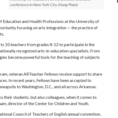
conference in New York City.
(Hung Pham)
of Education and Health Professions at the University of
portunity focusing on arts integration — the practice of
ts.
cts 10 teachers from grades 8-12 to participate in the
ationally recognized arts-in-education specialists. From
egies become powerful tools for the teaching of subjects
ogram, veteran ARTeacher Fellows receive support to share
ces. In recent years, Fellows have been accepted to
eapolis to Washington, D.C., and all across Arkansas.
 their students, but also colleagues, when it comes to
ham, director of the Center for Children and Youth.
tional Council of Teachers of English annual convention,