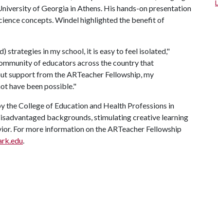
niversity of Georgia in Athens. His hands-on presentation
ience concepts. Windel highlighted the benefit of
 strategies in my school, it is easy to feel isolated,"
 community of educators across the country that
hout support from the ARTeacher Fellowship, my
not have been possible."
y the College of Education and Health Professions in
disadvantaged backgrounds, stimulating creative learning
vior. For more information on the ARTeacher Fellowship
ark.edu
.