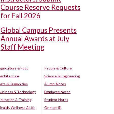
Course Reserve Requests
for Fall 2026
Global Campus Presents
Annual Awards at July
Staff Meeting
Agriculture & Food
People & Culture
Architecture
Science & Engineering
Arts & Humanities
Alumni Notes
Business & Technology
Employee Notes
Education & Training
Student Notes
Health, Wellness & Life
On the Hill