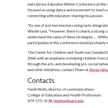
and Literacy Education
Winter Conference at the U
focused on using dance and movement to teach sc
connecting with educators sharing his passion.
"As one of just two teachers using (arts-integrated)
Windel said. "However, there is clearly a strong
understand the value of these strategies. … Wit
participation in this conference would probably 
The Center for Children and Youth was founded b
2006 with an emphasis on helping children from 
through the arts, and developing pro-social beha
and other initiatives, contact Pham at
literacy@u
Contacts
Heidi Wells, director of communications
College of Education and Health Professions
479-575-3138,
heidisw@uark.edu