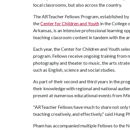
local classrooms, but also across the country.
The ARTeacher Fellows Program, established by
the
Center for Children and Youth
in the College 
Arkansas, is an intensive professional learning op
teaching classroom content in tandem with the ar
Each year, the Center for Children and Youth sele
program. Fellows receive ongoing training from n
photography and theater to music, the arts strat
such as English, science and social studies.
As part of their second and third years in the pr
their knowledge with regional and national audien
present at numerous educational events from Minn
"ARTeacher Fellows have much to share not only to
teaching creatively, and effectively," said Hung P
Pham has accompanied multiple Fellows to the Na