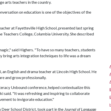
ge arts teachers in the country.
onversation on education is one of the objectives of the
acher at Fayetteville High School, presented last spring
he Teachers College, Columbia University. She described
magic," said Highers. "To have so many teachers, students
y bring arts integration techniques to life was a dream
, an English and drama teacher at Lincoln High School. He
are and grow professionally.
iteracy Unbound conference, helped contextualize this
i said. "It was refreshing and inspiring to collaborate
vement to invigorate education."
Deer School District, took part in the
Journal of Language