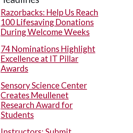
Razorbacks: Help Us Reach
100 Lifesaving Donations
During Welcome Weeks
74 Nominations Highlight
Excellence at IT Pillar
Awards
Sensory Science Center
Creates Meullenet
Research Award for
Students
Instructors: Submit