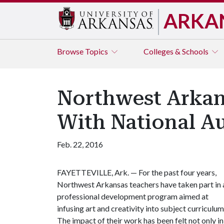
ARKA
Browse
Topics
Colleges & Schools
Northwest Arkans
With National A
Feb. 22, 2016
FAYETTEVILLE, Ark. — For the past four years,
Northwest Arkansas teachers have taken part in 
professional development program aimed at
infusing art and creativity into subject curriculum
The impact of their work has been felt not only in