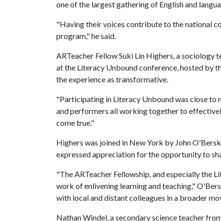
one of the largest gathering of English and langua
"Having their voices contribute to the national c
program," he said.
ARTeacher Fellow Suki Lin Highers, a sociology te
at the Literacy Unbound conference, hosted by t
the experience as transformative.
"Participating in Literacy Unbound was close to 
and performers all working together to effectivel
come true."
Highers was joined in New York by John O'Berski
expressed appreciation for the opportunity to sh
"The ARTeacher Fellowship, and especially the L
work of enlivening learning and teaching," O'Bersk
with local and distant colleagues in a broader mo
Nathan Windel, a secondary science teacher from 