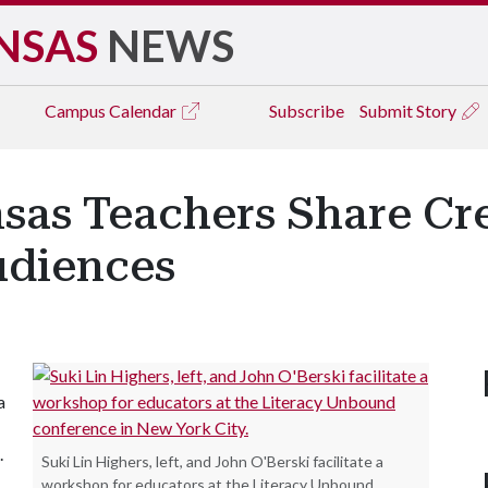
NSAS
NEWS
Campus
Calendar
Subscribe
Submit Story
as Teachers Share Cre
udiences
a
.
Suki Lin Highers, left, and John O'Berski facilitate a
workshop for educators at the Literacy Unbound