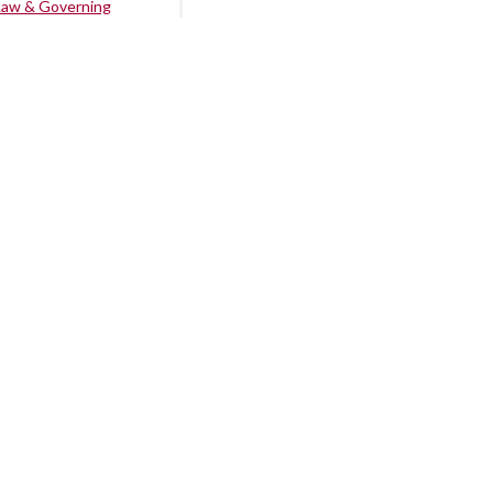
Law & Governing