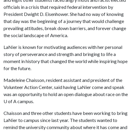
officials in a crisis that required federal intervention by
President Dwight D. Eisenhower. She had no way of knowing
that day was the beginning of a journey that would challenge
prevailing attitudes, break down barriers, and forever change
the social landscape of America.
LaNier is known for motivating audiences with her personal
story of perseverance and strength and bringing to life a
moment in history that changed the world while inspiring hope
for the future.
Madeleine Chaisson, resident assistant and president of the
Volunteer Action Center, said having LaNier come and speak
was an opportunity to hold an open dialogue about race on the
U of A
campus.
Chaisson and three other students have been working to bring
LaNier to campus since last year. The students wanted to
remind the university community about where it has come and