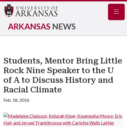
Navig
ARKANSAS
NEWS
Students, Mentor Bring Little
Rock Nine Speaker to the U
of A to Discuss History and
Racial Climate
Feb. 18, 2016