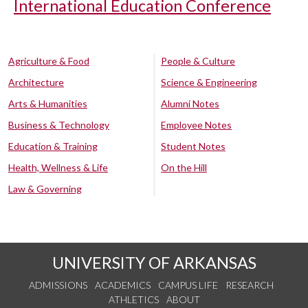
International Education Conference
Agriculture & Food
People & Culture
Architecture
Science & Engineering
Arts & Humanities
Alumni Notes
Business & Technology
Employee Notes
Education & Training
Student Notes
Health, Wellness & Life
On the Hill
Law & Governing
UNIVERSITY OF ARKANSAS
ADMISSIONS
ACADEMICS
CAMPUS LIFE
RESEARCH
ATHLETICS
ABOUT