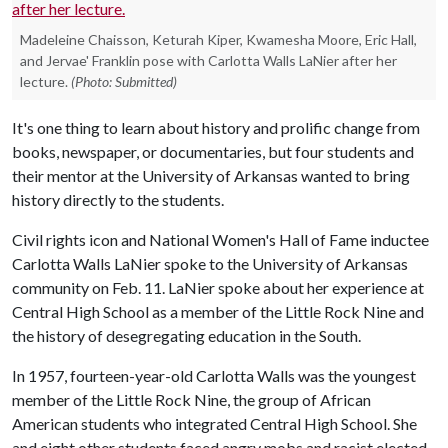
Madeleine Chaisson, Keturah Kiper, Kwamesha Moore, Eric Hall,
and Jervae' Franklin pose with Carlotta Walls LaNier after her
lecture.
(Photo: Submitted)
It's one thing to learn about history and prolific change from
books, newspaper, or documentaries, but four students and
their mentor at the University of Arkansas wanted to bring
history directly to the students.
Civil rights icon and National Women's Hall of Fame inductee
Carlotta Walls LaNier spoke to the University of Arkansas
community on Feb. 11. LaNier spoke about her experience at
Central High School as a member of the Little Rock Nine and
the history of desegregating education in the South.
In 1957, fourteen-year-old Carlotta Walls was the youngest
member of the Little Rock Nine, the group of African
American students who integrated Central High School. She
and eight other students faced angry mobs and racist elected