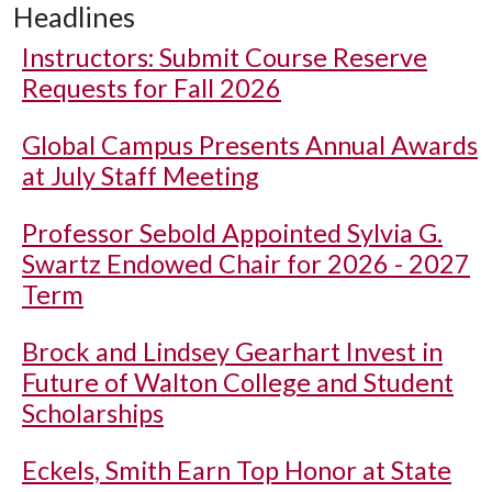
Headlines
Instructors: Submit Course Reserve
Requests for Fall 2026
Global Campus Presents Annual Awards
at July Staff Meeting
Professor Sebold Appointed Sylvia G.
Swartz Endowed Chair for 2026 - 2027
Term
Brock and Lindsey Gearhart Invest in
Future of Walton College and Student
Scholarships
Eckels, Smith Earn Top Honor at State