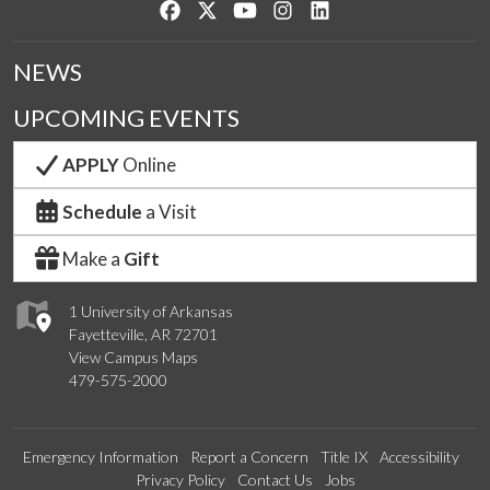
Like us on Facebook
Follow us on Twitter
Watch us on YouTube
See us on Instagram
Connect with us on Lin
NEWS
UPCOMING EVENTS
APPLY
Online
Schedule
a Visit
Make a
Gift
1 University of Arkansas
Fayetteville, AR 72701
View Campus Maps
479-575-2000
Emergency Information
Report a Concern
Title IX
Accessibility
Privacy Policy
Contact Us
Jobs