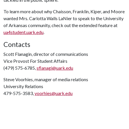
To learn more about why Chaisson, Franklin, Kiper, and Moore
wanted Mrs. Carlotta Walls LaNier to speak to the University
of Arkansas community, check out the extended feature at
ua4student.uark.edu
.
Contacts
Scott Flanagin, director of communications
Vice Provost For Student Affairs
(479) 575-6785,
sflanagi@uark.edu
Steve Voorhies, manager of media relations
University Relations
479-575-3583,
voorhies@uark.edu