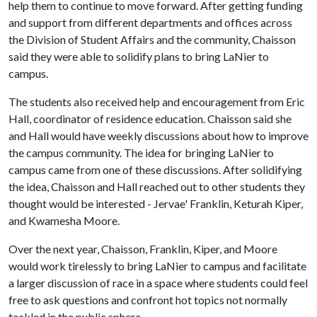
help them to continue to move forward. After getting funding
and support from different departments and offices across
the Division of Student Affairs and the community, Chaisson
said they were able to solidify plans to bring LaNier to
campus.
The students also received help and encouragement from Eric
Hall, coordinator of residence education. Chaisson said she
and Hall would have weekly discussions about how to improve
the campus community. The idea for bringing LaNier to
campus came from one of these discussions. After solidifying
the idea, Chaisson and Hall reached out to other students they
thought would be interested - Jervae' Franklin, Keturah Kiper,
and Kwamesha Moore.
Over the next year, Chaisson, Franklin, Kiper, and Moore
would work tirelessly to bring LaNier to campus and facilitate
a larger discussion of race in a space where students could feel
free to ask questions and confront hot topics not normally
tackled in the public sphere.