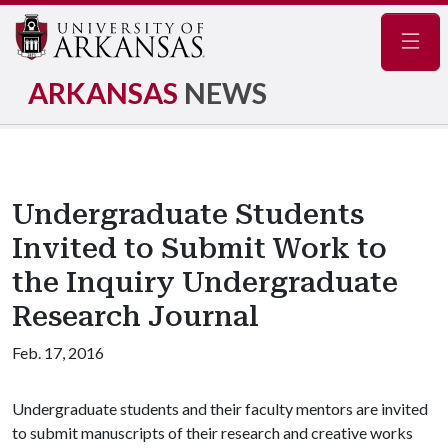
Navig
ARKANSAS
NEWS
Undergraduate Students
Invited to Submit Work to
the Inquiry Undergraduate
Research Journal
Feb. 17, 2016
Undergraduate students and their faculty mentors are invited
to submit manuscripts of their research and creative works