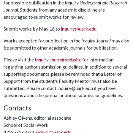
for possible publication in the
Inquiry Undergraduate Research
Journal
. Students from any academic discipline are
encouraged to submit works for review.
Submit works by May 16 to
inquiry@uark.edu
.
Works accepted for publication in the
Inquiry Journal
may also
be submitted to other academic journals for publication.
Please visit the
Inquiry Journal
website
for information
regarding author submission guidelines. In addition to several
supporting documents, please be reminded that a Letter of
Support from the student's Faculty Mentor must also be
submitted. Please contact inquiry@uark.edu if you have
questions about the journal or about submission guidelines.
Contacts
Ashley Givens, editorial associate
School of Social Work
479-575-5039,
inquiry@uark.edu