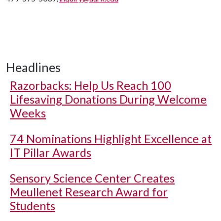
Headlines
Razorbacks: Help Us Reach 100
Lifesaving Donations During Welcome
Weeks
74 Nominations Highlight Excellence at
IT Pillar Awards
Sensory Science Center Creates
Meullenet Research Award for
Students