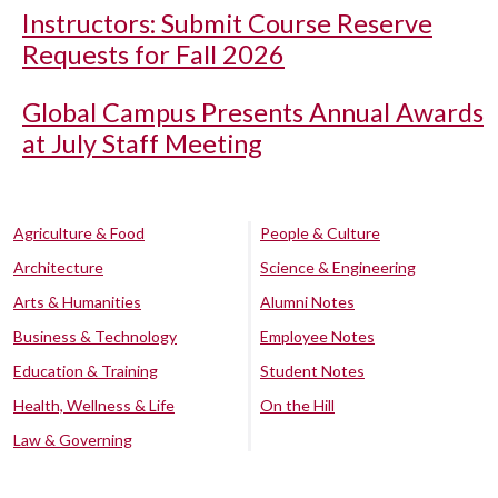
Instructors: Submit Course Reserve
Requests for Fall 2026
Global Campus Presents Annual Awards
at July Staff Meeting
Agriculture & Food
People & Culture
Architecture
Science & Engineering
Arts & Humanities
Alumni Notes
Business & Technology
Employee Notes
Education & Training
Student Notes
Health, Wellness & Life
On the Hill
Law & Governing