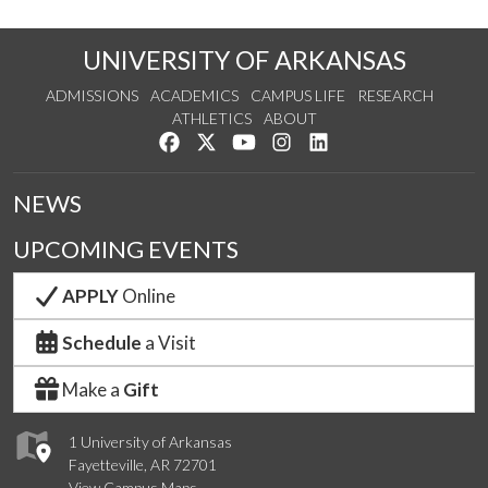
UNIVERSITY OF ARKANSAS
ADMISSIONS
ACADEMICS
CAMPUS LIFE
RESEARCH
ATHLETICS
ABOUT
Like us on Facebook
Follow us on Twitter
Watch us on YouTube
See us on Instagram
Connect with us on Lin
NEWS
UPCOMING EVENTS
APPLY
Online
Schedule
a Visit
Make a
Gift
1 University of Arkansas
Fayetteville, AR 72701
View Campus Maps