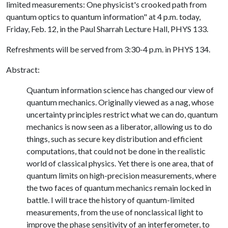
limited measurements: One physicist's crooked path from
quantum optics to quantum information" at 4 p.m. today,
Friday, Feb. 12, in the Paul Sharrah Lecture Hall, PHYS 133.
Refreshments will be served from 3:30-4 p.m. in PHYS 134.
Abstract:
Quantum information science has changed our view of
quantum mechanics. Originally viewed as a nag, whose
uncertainty principles restrict what we can do, quantum
mechanics is now seen as a liberator, allowing us to do
things, such as secure key distribution and efficient
computations, that could not be done in the realistic
world of classical physics. Yet there is one area, that of
quantum limits on high-precision measurements, where
the two faces of quantum mechanics remain locked in
battle. I will trace the history of quantum-limited
measurements, from the use of nonclassical light to
improve the phase sensitivity of an interferometer, to