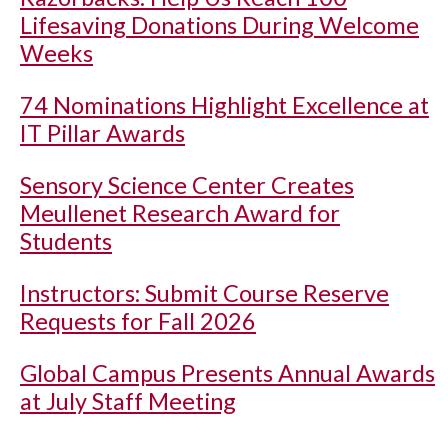
Lifesaving Donations During Welcome
Weeks
74 Nominations Highlight Excellence at
IT Pillar Awards
Sensory Science Center Creates
Meullenet Research Award for
Students
Instructors: Submit Course Reserve
Requests for Fall 2026
Global Campus Presents Annual Awards
at July Staff Meeting