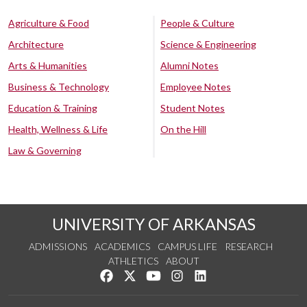
Agriculture & Food
People & Culture
Architecture
Science & Engineering
Arts & Humanities
Alumni Notes
Business & Technology
Employee Notes
Education & Training
Student Notes
Health, Wellness & Life
On the Hill
Law & Governing
UNIVERSITY OF ARKANSAS
ADMISSIONS
ACADEMICS
CAMPUS LIFE
RESEARCH
ATHLETICS
ABOUT
Like us on Facebook
Follow us on Twitter
Watch us on YouTube
See us on Instagram
Connect with us on Lin