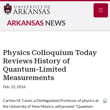
Navig
ARKANSAS
NEWS
Physics Colloquium Today
Reviews History of
Quantum-Limited
Measurements
Feb. 12, 2016
Cartlon M. Caves, a Distinguished Professor of physics at
the University of New Mexico, will present "Quantum-