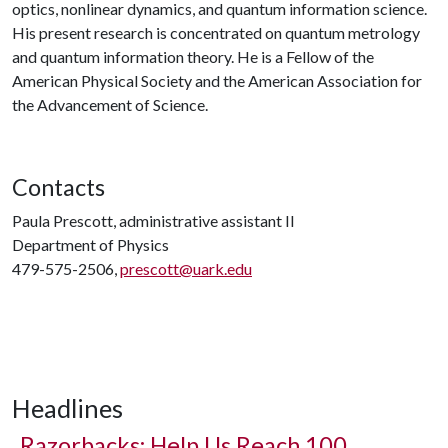
optics, nonlinear dynamics, and quantum information science.
His present research is concentrated on quantum metrology
and quantum information theory. He is a Fellow of the
American Physical Society and the American Association for
the Advancement of Science.
Contacts
Paula Prescott, administrative assistant II
Department of Physics
479-575-2506,
prescott@uark.edu
Headlines
Razorbacks: Help Us Reach 100