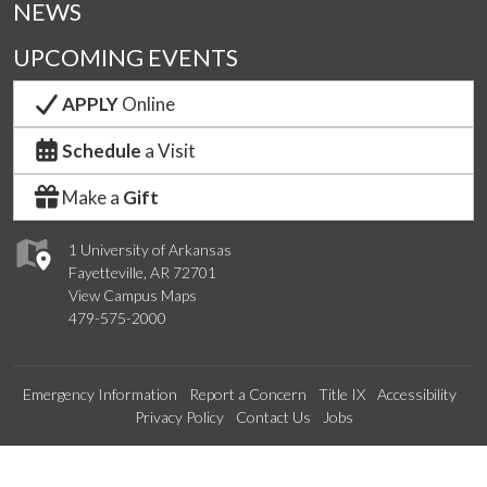
NEWS
UPCOMING EVENTS
APPLY
Online
Schedule
a Visit
Make a
Gift
1 University of Arkansas
Fayetteville, AR 72701
View Campus Maps
479-575-2000
Emergency Information
Report a Concern
Title IX
Accessibility
Privacy Policy
Contact Us
Jobs