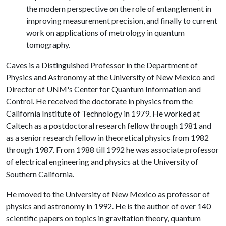
the modern perspective on the role of entanglement in
improving measurement precision, and finally to current
work on applications of metrology in quantum
tomography.
Caves is a Distinguished Professor in the Department of
Physics and Astronomy at the University of New Mexico and
Director of UNM's Center for Quantum Information and
Control. He received the doctorate in physics from the
California Institute of Technology in 1979. He worked at
Caltech as a postdoctoral research fellow through 1981 and
as a senior research fellow in theoretical physics from 1982
through 1987. From 1988 till 1992 he was associate professor
of electrical engineering and physics at the University of
Southern California.
He moved to the University of New Mexico as professor of
physics and astronomy in 1992. He is the author of over 140
scientific papers on topics in gravitation theory, quantum