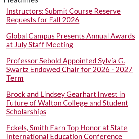
Instructors: Submit Course Reserve
Requests for Fall 2026
Global Campus Presents Annual Awards
at July Staff Meeting
Professor Sebold Appointed Sylvia G.
Swartz Endowed Chair for 2026 - 2027
Term
Brock and Lindsey Gearhart Invest in
Future of Walton College and Student
Scholarships
Eckels, Smith Earn Top Honor at State
International Education Conference