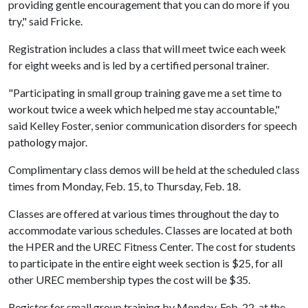
providing gentle encouragement that you can do more if you
try," said Fricke.
Registration includes a class that will meet twice each week
for eight weeks and is led by a certified personal trainer.
"Participating in small group training gave me a set time to
workout twice a week which helped me stay accountable,"
said Kelley Foster, senior communication disorders for speech
pathology major.
Complimentary class demos will be held at the scheduled class
times from Monday, Feb. 15, to Thursday, Feb. 18.
Classes are offered at various times throughout the day to
accommodate various schedules. Classes are located at both
the HPER and the UREC Fitness Center. The cost for students
to participate in the entire eight week section is $25, for all
other UREC membership types the cost will be $35.
Register for small group training by Monday, Feb. 22, at the