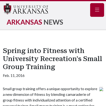
Navig
ARKANSAS
NEWS
Spring into Fitness with
University Recreation's Small
Group Training
Feb. 11, 2016
Small group training offers a unique opportunity to explore
a new dimension of fitness by blending camaraderie of
group fitness with individualized attention of a certified
personal trainer. Small group training is a great option for