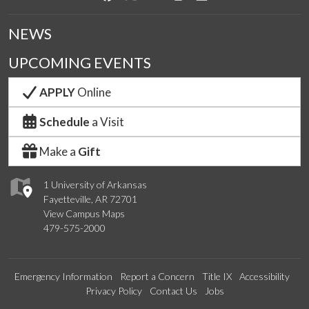
NEWS
UPCOMING EVENTS
APPLY
Online
Schedule
a Visit
Make a
Gift
1 University of Arkansas
Fayetteville, AR 72701
View Campus Maps
479-575-2000
Emergency Information
Report a Concern
Title IX
Accessibility
Privacy Policy
Contact Us
Jobs