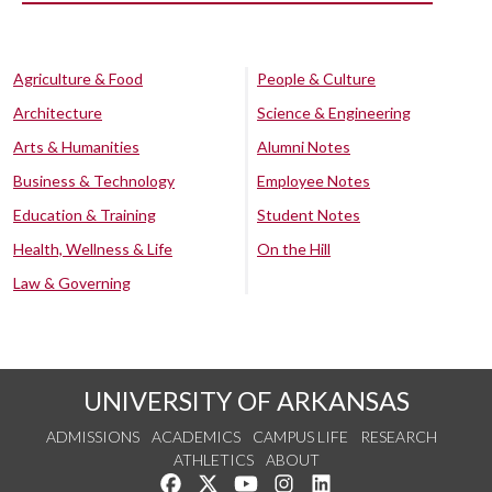
Agriculture & Food
People & Culture
Architecture
Science & Engineering
Arts & Humanities
Alumni Notes
Business & Technology
Employee Notes
Education & Training
Student Notes
Health, Wellness & Life
On the Hill
Law & Governing
UNIVERSITY OF ARKANSAS
ADMISSIONS
ACADEMICS
CAMPUS LIFE
RESEARCH
ATHLETICS
ABOUT
Like us on Facebook
Follow us on Twitter
Watch us on YouTube
See us on Instagram
Connect with us on Lin