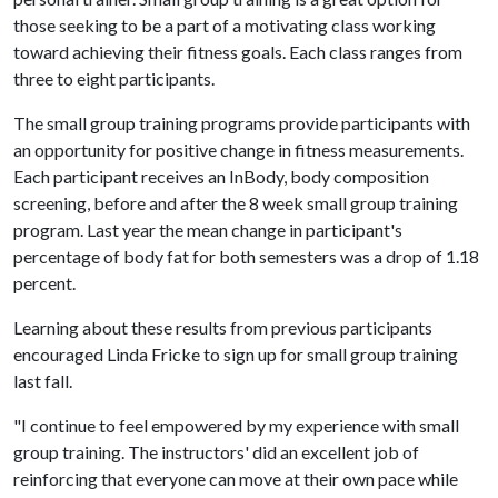
those seeking to be a part of a motivating class working
toward achieving their fitness goals. Each class ranges from
three to eight participants.
The small group training programs provide participants with
an opportunity for positive change in fitness measurements.
Each participant receives an InBody, body composition
screening, before and after the 8 week small group training
program. Last year the mean change in participant's
percentage of body fat for both semesters was a drop of 1.18
percent.
Learning about these results from previous participants
encouraged Linda Fricke to sign up for small group training
last fall.
"I continue to feel empowered by my experience with small
group training. The instructors' did an excellent job of
reinforcing that everyone can move at their own pace while