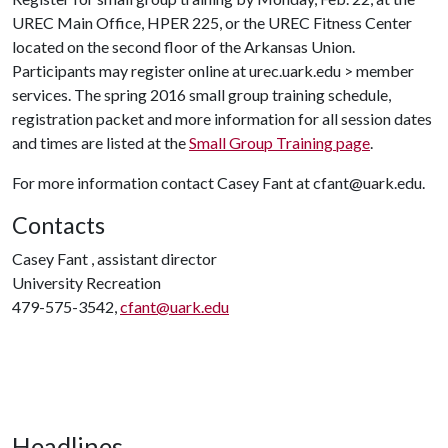
UREC Main Office, HPER 225, or the UREC Fitness Center
located on the second floor of the Arkansas Union.
Participants may register online at urec.uark.edu > member
services. The spring 2016 small group training schedule,
registration packet and more information for all session dates
and times are listed at the
Small Group Training page
.
For more information contact Casey Fant at cfant@uark.edu.
Contacts
Casey Fant , assistant director
University Recreation
479-575-3542,
cfant@uark.edu
Headlines