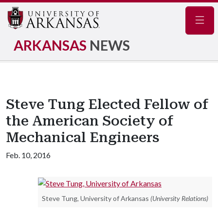
Navig
ARKANSAS
NEWS
Steve Tung Elected Fellow of
the American Society of
Mechanical Engineers
Feb. 10, 2016
Steve Tung, University of Arkansas
(University Relations)