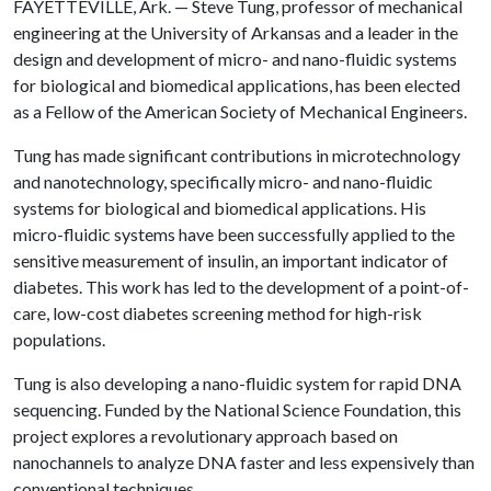
FAYETTEVILLE, Ark. — Steve Tung, professor of mechanical
engineering at the University of Arkansas and a leader in the
design and development of micro- and nano-fluidic systems
for biological and biomedical applications, has been elected
as a Fellow of the American Society of Mechanical Engineers.
Tung has made significant contributions in microtechnology
and nanotechnology, specifically micro- and nano-fluidic
systems for biological and biomedical applications. His
micro-fluidic systems have been successfully applied to the
sensitive measurement of insulin, an important indicator of
diabetes. This work has led to the development of a point-of-
care, low-cost diabetes screening method for high-risk
populations.
Tung is also developing a nano-fluidic system for rapid DNA
sequencing. Funded by the National Science Foundation, this
project explores a revolutionary approach based on
nanochannels to analyze DNA faster and less expensively than
conventional techniques.