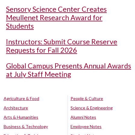
Sensory Science Center Creates
Meullenet Research Award for
Students
Instructors: Submit Course Reserve
Requests for Fall 2026
Global Campus Presents Annual Awards
at July Staff Meeting
Agriculture & Food
People & Culture
Architecture
Science & Engineering
Arts & Humanities
Alumni Notes
Business & Technology
Employee Notes