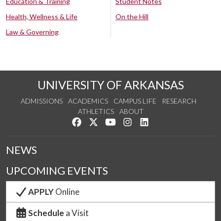
Education & Training
Student Notes
Health, Wellness & Life
On the Hill
Law & Governing
UNIVERSITY OF ARKANSAS
ADMISSIONS
ACADEMICS
CAMPUS LIFE
RESEARCH
ATHLETICS
ABOUT
Like us on Facebook
Follow us on Twitter
Watch us on YouTube
See us on Instagram
Connect with us on Lin
NEWS
UPCOMING EVENTS
APPLY
Online
Schedule
a Visit