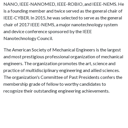
NANO, IEEE-NANOMED, IEEE-ROBIO, and IEEE-NEMS. He
is a founding member and twice served as the general chair of
IEEE-CYBER. In 2015, he was selected to serve as the general
chair of 2017 IEEE-NEMS, a major nanotechnology system
and device conference sponsored by the IEEE
Nanotechnology Council.
The American Society of Mechanical Engineers is the largest
and most prestigious professional organization of mechanical
engineers. The organization promotes the art, science and
practice of multidisciplinary engineering and allied sciences.
The organization's Committee of Past Presidents confers the
membership grade of fellow to worthy candidates to
recognize their outstanding engineering achievements.