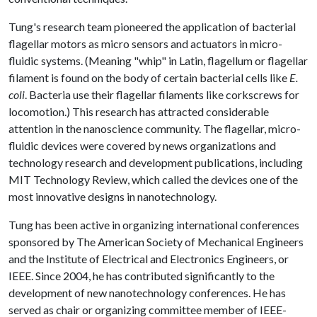
Tung's research team pioneered the application of bacterial
flagellar motors as micro sensors and actuators in micro-
fluidic systems. (Meaning "whip" in Latin, flagellum or flagellar
filament is found on the body of certain bacterial cells like
E.
coli
. Bacteria use their flagellar filaments like corkscrews for
locomotion.) This research has attracted considerable
attention in the nanoscience community. The flagellar, micro-
fluidic devices were covered by news organizations and
technology research and development publications, including
MIT Technology Review, which called the devices one of the
most innovative designs in nanotechnology.
Tung has been active in organizing international conferences
sponsored by The American Society of Mechanical Engineers
and the Institute of Electrical and Electronics Engineers, or
IEEE. Since 2004, he has contributed significantly to the
development of new nanotechnology conferences. He has
served as chair or organizing committee member of IEEE-