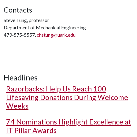
Contacts
Steve Tung, professor
Department of Mechanical Engineering
479-575-5557,
chstung@uark.edu
Headlines
Razorbacks: Help Us Reach 100
Lifesaving Donations During Welcome
Weeks
74 Nominations Highlight Excellence at
IT Pillar Awards