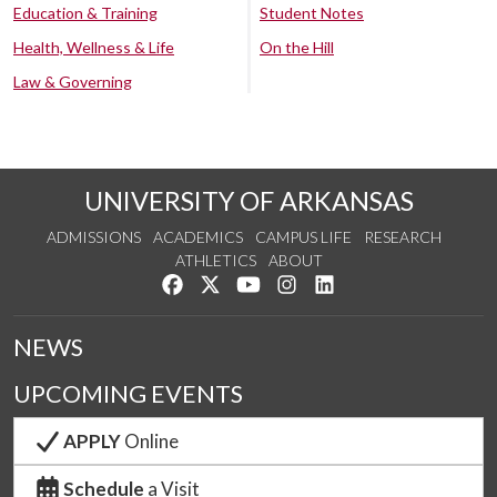
Education & Training
Student Notes
Health, Wellness & Life
On the Hill
Law & Governing
UNIVERSITY OF ARKANSAS
ADMISSIONS
ACADEMICS
CAMPUS LIFE
RESEARCH
ATHLETICS
ABOUT
Like us on Facebook
Follow us on Twitter
Watch us on YouTube
See us on Instagram
Connect with us on Lin
NEWS
UPCOMING EVENTS
APPLY
Online
Schedule
a Visit