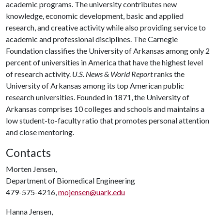
academic programs. The university contributes new
knowledge, economic development, basic and applied
research, and creative activity while also providing service to
academic and professional disciplines. The Carnegie
Foundation classifies the University of Arkansas among only 2
percent of universities in America that have the highest level
of research activity.
U.S. News & World Report
ranks the
University of Arkansas among its top American public
research universities. Founded in 1871, the University of
Arkansas comprises 10 colleges and schools and maintains a
low student-to-faculty ratio that promotes personal attention
and close mentoring.
Contacts
Morten Jensen,
Department of Biomedical Engineering
479-575-4216,
mojensen@uark.edu
Hanna Jensen,