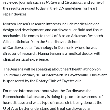
reviewed journals such as
Nature
and
Circulation
, and some of
the results are used today in the FDA guidelines for heart
repair devices.
Morten Jensen’s research interests include medical device
design and development, and cardiovascular fluid and tissue
mechanics. He comes to the
U of A
as an Arkansas Research
Alliance Scholar from the Scandinavian School
of Cardiovascular Technology in Denmark, where he was
director of research. Hanna Jensen is a medical doctor with
clinical surgical experience.
The Jensens will be speaking about heart health at noon on
Thursday, February 18, at Mermaids in Fayetteville. This event
is sponsored by the Rotary Club of Fayetteville.
For more information about what the Cardiovascular
Biomechanics Laboratory is doing to promote awareness of
heart disease and what type of research is being done at the
U of A
to better understand and treat cardiovascular