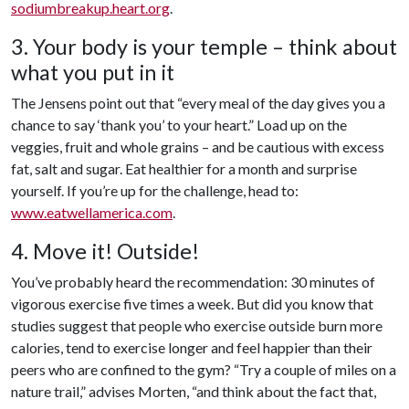
sodiumbreakup.heart.org
.
3. Your body is your temple – think about
what you put in it
The Jensens point out that “every meal of the day gives you a
chance to say ‘thank you’ to your heart.” Load up on the
veggies, fruit and whole grains – and be cautious with excess
fat, salt and sugar. Eat healthier for a month and surprise
yourself. If you’re up for the challenge, head to:
www.eatwellamerica.com
.
4. Move it! Outside!
You’ve probably heard the recommendation: 30 minutes of
vigorous exercise five times a week. But did you know that
studies suggest that people who exercise outside burn more
calories, tend to exercise longer and feel happier than their
peers who are confined to the gym? “Try a couple of miles on a
nature trail,” advises Morten, “and think about the fact that,