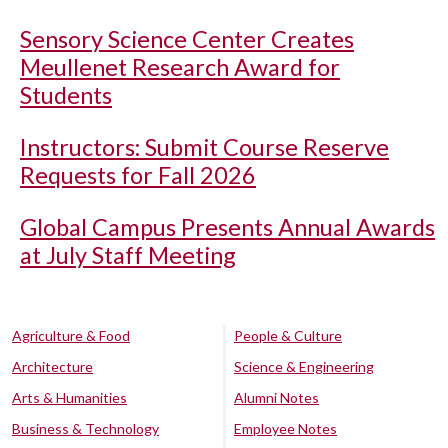
Sensory Science Center Creates
Meullenet Research Award for
Students
Instructors: Submit Course Reserve
Requests for Fall 2026
Global Campus Presents Annual Awards
at July Staff Meeting
Agriculture & Food
People & Culture
Architecture
Science & Engineering
Arts & Humanities
Alumni Notes
Business & Technology
Employee Notes