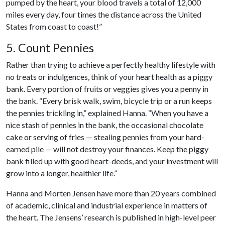
pumped by the heart, your blood travels a total of 12,000
miles every day, four times the distance across the United
States from coast to coast!”
5. Count Pennies
Rather than trying to achieve a perfectly healthy lifestyle with
no treats or indulgences, think of your heart health as a piggy
bank. Every portion of fruits or veggies gives you a penny in
the bank. “Every brisk walk, swim, bicycle trip or a run keeps
the pennies trickling in,” explained Hanna. “When you have a
nice stash of pennies in the bank, the occasional chocolate
cake or serving of fries — stealing pennies from your hard-
earned pile — will not destroy your finances. Keep the piggy
bank filled up with good heart-deeds, and your investment will
grow into a longer, healthier life.”
Hanna and Morten Jensen have more than 20 years combined
of academic, clinical and industrial experience in matters of
the heart. The Jensens’ research is published in high-level peer