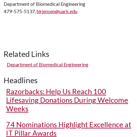
Department of Biomedical Engineering
479-575-5137,
hkjensen@uark.edu
Related Links
Department of Biomedical Engineering
Headlines
Razorbacks: Help Us Reach 100
Lifesaving Donations During Welcome
Weeks
74 Nominations Highlight Excellence at
IT Pillar Awards