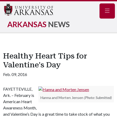
Navig
ARKANSAS
NEWS
Healthy Heart Tips for
Valentine's Day
Feb. 09, 2016
FAYETTEVILLE,
Ark. – February is
Hanna and Morten Jensen
(Photo: Submitted)
American Heart
Awareness Month,
and Valentine’s Day is a great time to take stock of what you