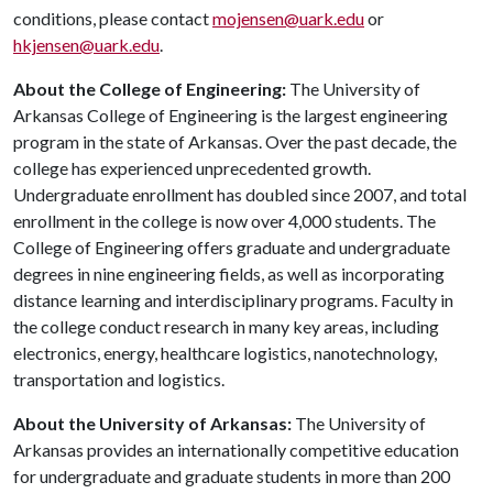
conditions, please contact
mojensen@uark.edu
or
hkjensen@uark.edu
.
About the College of Engineering:
The University of
Arkansas College of Engineering is the largest engineering
program in the state of Arkansas. Over the past decade, the
college has experienced unprecedented growth.
Undergraduate enrollment has doubled since 2007, and total
enrollment in the college is now over 4,000 students. The
College of Engineering offers graduate and undergraduate
degrees in nine engineering fields, as well as incorporating
distance learning and interdisciplinary programs. Faculty in
the college conduct research in many key areas, including
electronics, energy, healthcare logistics, nanotechnology,
transportation and logistics.
About the University of Arkansas:
The University of
Arkansas provides an internationally competitive education
for undergraduate and graduate students in more than 200