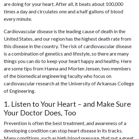
are doing for your heart. After all, it beats about 100,000
times a day and circulates one and a half gallons of blood
every minute.
Cardiovascular disease is the leading cause of death in the
United States, and our region has the highest death rate from
this disease in the country. The risk of cardiovascular disease
is a combination of genetics and lifestyle, so there are many
things you can do to keep your heart happy and healthy. Here
are some tips from Hanna and Morten Jensen, two members
of the biomedical engineering faculty who focus on
cardiovascular research at the University of Arkansas College
of Engineering.
1. Listen to Your Heart – and Make Sure
Your Doctor Does, Too
Prevention is often the best treatment, and awareness of a
developing condition can stop heart disease in its tracks.
Many conditions, such as high blood pressure, that put a great