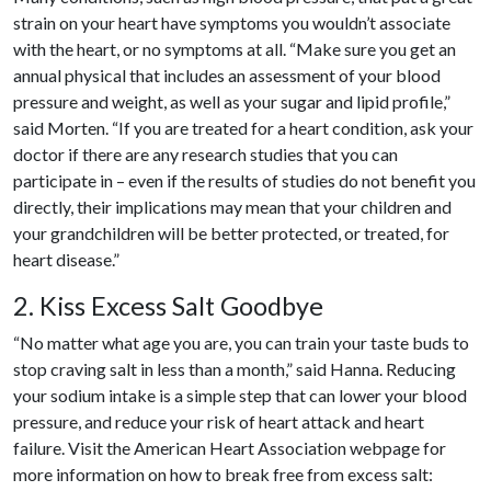
strain on your heart have symptoms you wouldn’t associate
with the heart, or no symptoms at all. “Make sure you get an
annual physical that includes an assessment of your blood
pressure and weight, as well as your sugar and lipid profile,”
said Morten. “If you are treated for a heart condition, ask your
doctor if there are any research studies that you can
participate in – even if the results of studies do not benefit you
directly, their implications may mean that your children and
your grandchildren will be better protected, or treated, for
heart disease.”
2. Kiss Excess Salt Goodbye
“No matter what age you are, you can train your taste buds to
stop craving salt in less than a month,” said Hanna. Reducing
your sodium intake is a simple step that can lower your blood
pressure, and reduce your risk of heart attack and heart
failure. Visit the American Heart Association webpage for
more information on how to break free from excess salt: