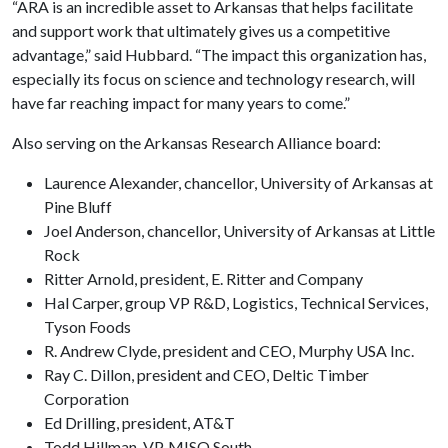
“ARA is an incredible asset to Arkansas that helps facilitate
and support work that ultimately gives us a competitive
advantage,” said Hubbard. “The impact this organization has,
especially its focus on science and technology research, will
have far reaching impact for many years to come.”
Also serving on the Arkansas Research Alliance board:
Laurence Alexander, chancellor, University of Arkansas at
Pine Bluff
Joel Anderson, chancellor, University of Arkansas at Little
Rock
Ritter Arnold, president, E. Ritter and Company
Hal Carper, group VP R&D, Logistics, Technical Services,
Tyson Foods
R. Andrew Clyde, president and CEO, Murphy USA Inc.
Ray C. Dillon, president and CEO, Deltic Timber
Corporation
Ed Drilling, president, AT&T
Todd Hillman, VP, MISO South,