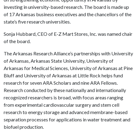
investing in university-based research. The board is made up
of 17 Arkansas business executives and the chancellors of the
state’s five research universities.
Sonja Hubbard, CEO of E-Z Mart Stores, Inc. was named chair
of the board.
The Arkansas Research Alliance’s partnerships with University
of Arkansas, Arkansas State University, University of
Arkansas for Medical Sciences, University of Arkansas at Pine
Bluff and University of Arkansas at Little Rock helps fund
research for seven ARA Scholars and nine ARA Fellows.
Research conducted by these nationally and internationally
recognized researchers is broad, with focus areas ranging
from experimental cardiovascular surgery and stem cell
research to energy storage and advanced membrane-based
separation processes for applications in water treatment and
biofuel production.