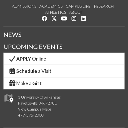
ADMISSIONS
ACADEMICS
CAMPUS LIFE
RESEARCH
ATHLETICS
ABOUT
Like us on Facebook
Follow us on Twitter
Watch us on YouTube
See us on Instagram
Connect with us on Lin
NEWS
UPCOMING EVENTS
APPLY
Online
Schedule
a Visit
Make a
Gift
1 University of Arkansas
Fayetteville, AR 72701
View Campus Maps
479-575-2000