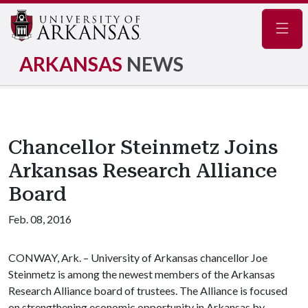
Navig
ARKANSAS
NEWS
Chancellor Steinmetz Joins
Arkansas Research Alliance
Board
Feb. 08, 2016
CONWAY, Ark. – University of Arkansas chancellor Joe
Steinmetz is among the newest members of the Arkansas
Research Alliance board of trustees. The Alliance is focused
on strengthening economic opportunity in Arkansas by