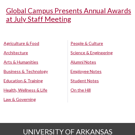
Global Campus Presents Annual Awards
at July Staff Meeting
Agriculture & Food
People & Culture
Architecture
Science & Engineering
Arts & Humanities
Alumni Notes
Business & Technology
Employee Notes
Education & Training
Student Notes
Health, Wellness & Life
On the Hill
Law & Governing
UNIVERSITY OF ARKANSAS