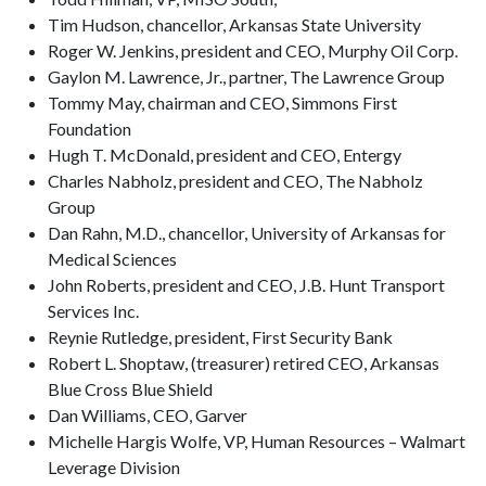
Tim Hudson, chancellor, Arkansas State University
Roger W. Jenkins, president and CEO, Murphy Oil Corp.
Gaylon M. Lawrence, Jr., partner, The Lawrence Group
Tommy May, chairman and CEO, Simmons First
Foundation
Hugh T. McDonald, president and CEO, Entergy
Charles Nabholz, president and CEO, The Nabholz
Group
Dan Rahn, M.D., chancellor, University of Arkansas for
Medical Sciences
John Roberts, president and CEO, J.B. Hunt Transport
Services Inc.
Reynie Rutledge, president, First Security Bank
Robert L. Shoptaw, (treasurer) retired CEO, Arkansas
Blue Cross Blue Shield
Dan Williams, CEO, Garver
Michelle Hargis Wolfe, VP, Human Resources – Walmart
Leverage Division