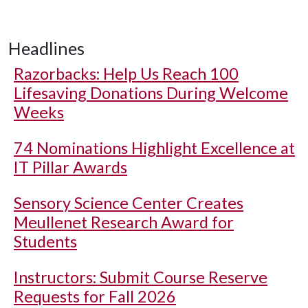
Headlines
Razorbacks: Help Us Reach 100
Lifesaving Donations During Welcome
Weeks
74 Nominations Highlight Excellence at
IT Pillar Awards
Sensory Science Center Creates
Meullenet Research Award for
Students
Instructors: Submit Course Reserve
Requests for Fall 2026