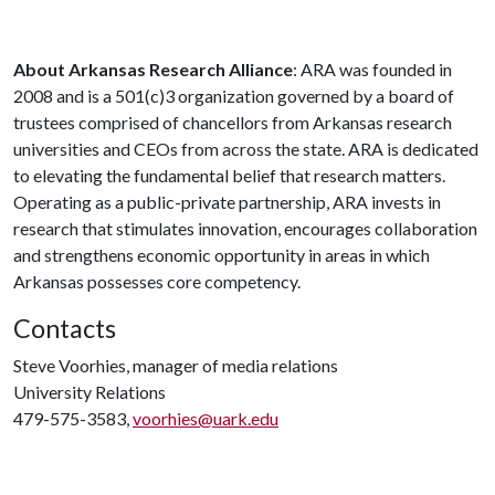
About Arkansas Research Alliance
: ARA was founded in
2008 and is a 501(c)3 organization governed by a board of
trustees comprised of chancellors from Arkansas research
universities and CEOs from across the state. ARA is dedicated
to elevating the fundamental belief that research matters.
Operating as a public-private partnership, ARA invests in
research that stimulates innovation, encourages collaboration
and strengthens economic opportunity in areas in which
Arkansas possesses core competency.
Contacts
Steve Voorhies, manager of media relations
University Relations
479-575-3583,
voorhies@uark.edu