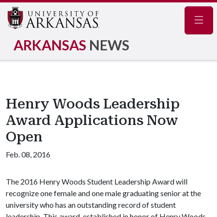
Navig
ARKANSAS
NEWS
Henry Woods Leadership
Award Applications Now
Open
Feb. 08, 2016
The 2016 Henry Woods Student Leadership Award will
recognize one female and one male graduating senior at the
university who has an outstanding record of student
leadership. This award, established in honor of Henry Woods,