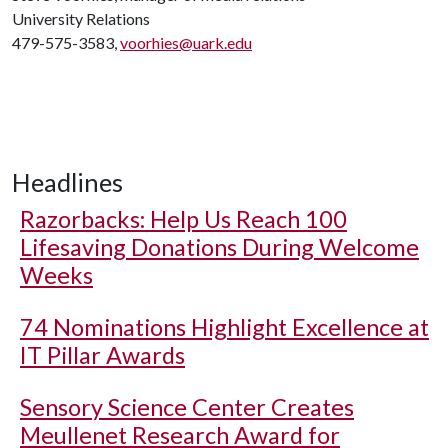
University Relations
479-575-3583,
voorhies@uark.edu
Headlines
Razorbacks: Help Us Reach 100
Lifesaving Donations During Welcome
Weeks
74 Nominations Highlight Excellence at
IT Pillar Awards
Sensory Science Center Creates
Meullenet Research Award for