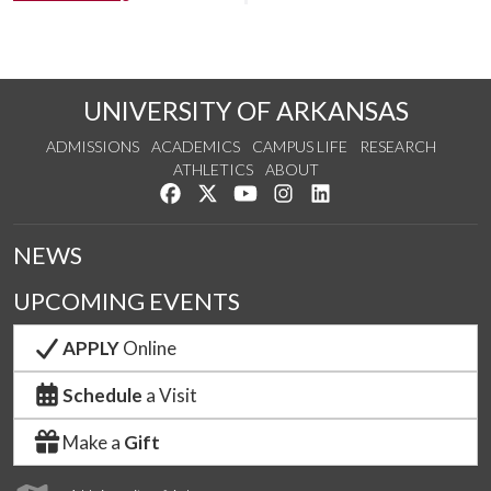
UNIVERSITY OF ARKANSAS
ADMISSIONS
ACADEMICS
CAMPUS LIFE
RESEARCH
ATHLETICS
ABOUT
Like us on Facebook
Follow us on Twitter
Watch us on YouTube
See us on Instagram
Connect with us on Lin
NEWS
UPCOMING EVENTS
APPLY
Online
Schedule
a Visit
Make a
Gift