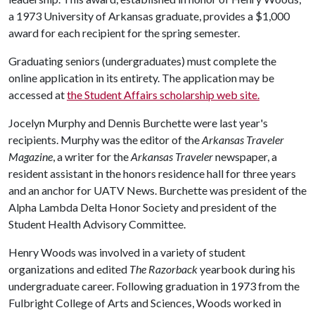
a 1973 University of Arkansas graduate, provides a $1,000
award for each recipient for the spring semester.
Graduating seniors (undergraduates) must complete the
online application in its entirety. The application may be
accessed at
the Student Affairs scholarship web site.
Jocelyn Murphy and Dennis Burchette were last year's
recipients. Murphy was the editor of the
Arkansas Traveler
Magazine
, a writer for the
Arkansas Traveler
newspaper, a
resident assistant in the honors residence hall for three years
and an anchor for UATV News. Burchette was president of the
Alpha Lambda Delta Honor Society and president of the
Student Health Advisory Committee.
Henry Woods was involved in a variety of student
organizations and edited
The Razorback
yearbook during his
undergraduate career. Following graduation in 1973 from the
Fulbright College of Arts and Sciences, Woods worked in