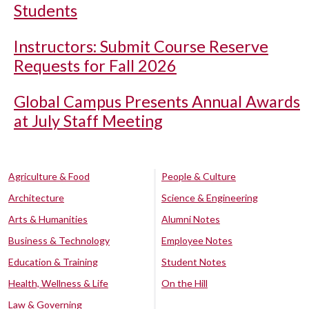
Students
Instructors: Submit Course Reserve
Requests for Fall 2026
Global Campus Presents Annual Awards
at July Staff Meeting
Agriculture & Food
People & Culture
Architecture
Science & Engineering
Arts & Humanities
Alumni Notes
Business & Technology
Employee Notes
Education & Training
Student Notes
Health, Wellness & Life
On the Hill
Law & Governing