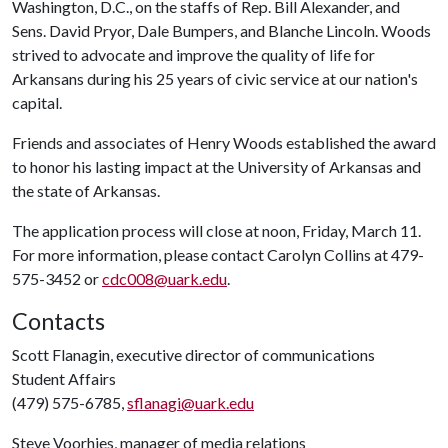
Washington, D.C., on the staffs of Rep. Bill Alexander, and
Sens. David Pryor, Dale Bumpers, and Blanche Lincoln. Woods
strived to advocate and improve the quality of life for
Arkansans during his 25 years of civic service at our nation's
capital.
Friends and associates of Henry Woods established the award
to honor his lasting impact at the University of Arkansas and
the state of Arkansas.
The application process will close at noon, Friday, March 11.
For more information, please contact Carolyn Collins at 479-
575-3452 or
cdc008@uark.edu
.
Contacts
Scott Flanagin, executive director of communications
Student Affairs
(479) 575-6785,
sflanagi@uark.edu
Steve Voorhies, manager of media relations