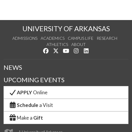
UNIVERSITY OF ARKANSAS
ADMISSIONS
ACADEMICS
CAMPUS LIFE
RESEARCH
ATHLETICS
ABOUT
Like us on Facebook
Follow us on Twitter
Watch us on YouTube
See us on Instagram
Connect with us on Lin
NEWS
UPCOMING EVENTS
APPLY
Online
Schedule
a Visit
Make a
Gift
1 University of Arkansas