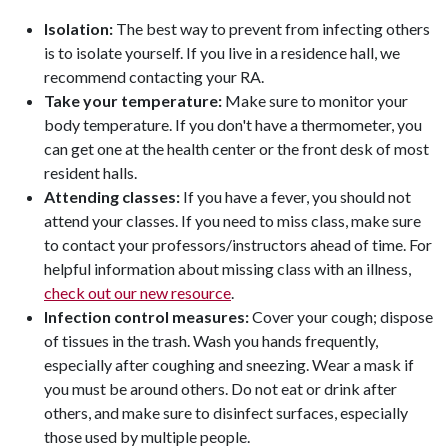
Isolation:
The best way to prevent from infecting others
is to isolate yourself. If you live in a residence hall, we
recommend contacting your RA.
Take your temperature:
Make sure to monitor your
body temperature. If you don't have a thermometer, you
can get one at the health center or the front desk of most
resident halls.
Attending classes:
If you have a fever, you should not
attend your classes. If you need to miss class, make sure
to contact your professors/instructors ahead of time. For
helpful information about missing class with an illness,
check out our new resource
.
Infection control measures:
Cover your cough; dispose
of tissues in the trash. Wash you hands frequently,
especially after coughing and sneezing. Wear a mask if
you must be around others. Do not eat or drink after
others, and make sure to disinfect surfaces, especially
those used by multiple people.