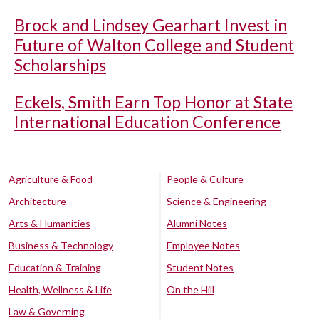
Brock and Lindsey Gearhart Invest in
Future of Walton College and Student
Scholarships
Eckels, Smith Earn Top Honor at State
International Education Conference
Agriculture & Food
People & Culture
Architecture
Science & Engineering
Arts & Humanities
Alumni Notes
Business & Technology
Employee Notes
Education & Training
Student Notes
Health, Wellness & Life
On the Hill
Law & Governing