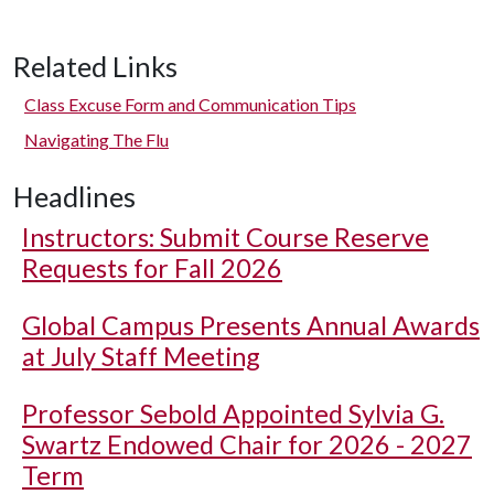
Related Links
Class Excuse Form and Communication Tips
Navigating The Flu
Headlines
Instructors: Submit Course Reserve
Requests for Fall 2026
Global Campus Presents Annual Awards
at July Staff Meeting
Professor Sebold Appointed Sylvia G.
Swartz Endowed Chair for 2026 - 2027
Term