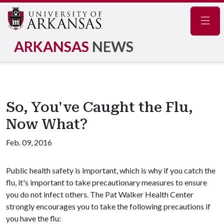
Navig
ARKANSAS
NEWS
So, You've Caught the Flu,
Now What?
Feb. 09, 2016
Public health safety is important, which is why if you catch the
flu, it's important to take precautionary measures to ensure
you do not infect others. The Pat Walker Health Center
strongly encourages you to take the following precautions if
you have the flu: