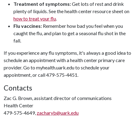
Treatment of symptoms:
Get lots of rest and drink
plenty of liquids. See the health center resource sheet on
how to treat your flu
.
Flu vaccines:
Remember how bad you feel when you
caught the flu, and plan to get a seasonal flu shot in the
fall.
If you experience any flu symptoms, it's always a good idea to
schedule an appointment with a health center primary care
provider. Go to myhealth.uark.edu to schedule your
appointment, or call 479-575-4451.
Contacts
Zac G. Brown, assistant director of communications
Health Center
479-575-4649,
zacharyb@uark.edu