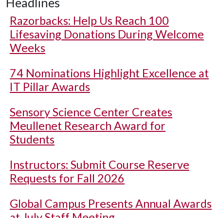
Headlines
Razorbacks: Help Us Reach 100
Lifesaving Donations During Welcome
Weeks
74 Nominations Highlight Excellence at
IT Pillar Awards
Sensory Science Center Creates
Meullenet Research Award for
Students
Instructors: Submit Course Reserve
Requests for Fall 2026
Global Campus Presents Annual Awards
at July Staff Meeting