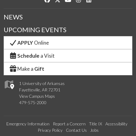
NEWS
UPCOMING EVENTS
APPLY
Online
Schedule
a Visit
Make a
Gift
1 University of Arkansas
Fayetteville, AR 72701
View Campus Maps
479-575-2000
Emergency Information
Report a Concern
Title IX
Accessibility
Privacy Policy
Contact Us
Jobs