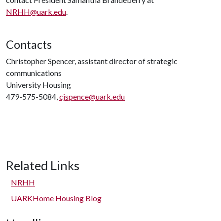
NRHH@uark.edu
.
Contacts
Christopher Spencer, assistant director of strategic
communications
University Housing
479-575-5084,
cjspence@uark.edu
Related Links
NRHH
UARKHome Housing Blog