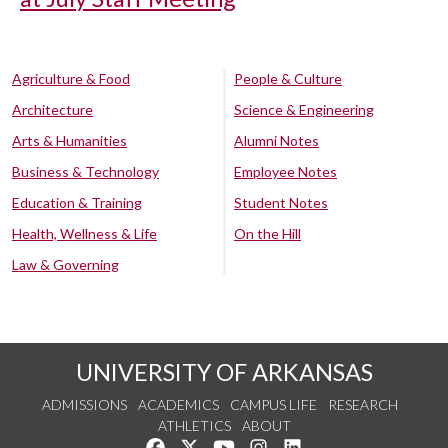
Agriculture & Food
People & Culture
Architecture
Science & Engineering
Arts & Humanities
Alumni Notes
Business & Technology
Employee Notes
Education & Training
Student Notes
Health, Wellness & Life
On the Hill
Law & Governing
UNIVERSITY OF ARKANSAS
ADMISSIONS
ACADEMICS
CAMPUS LIFE
RESEARCH
ATHLETICS
ABOUT
Like us on Facebook
Follow us on Twitter
Watch us on YouTube
See us on Instagram
Connect with us on Lin