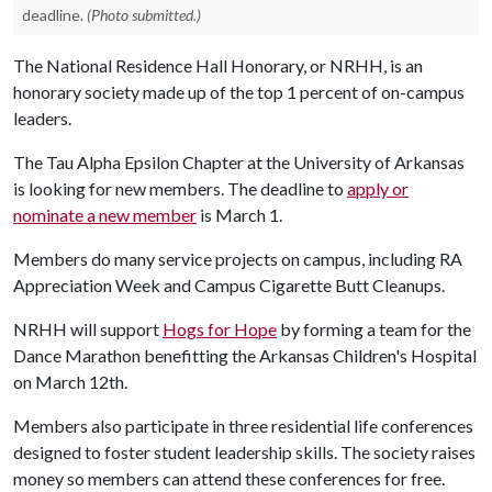
deadline.
(Photo submitted.)
The National Residence Hall Honorary, or NRHH, is an
honorary society made up of the top 1 percent of on-campus
leaders.
The Tau Alpha Epsilon Chapter at the University of Arkansas
is looking for new members. The deadline to
apply or
nominate a new member
is March 1.
Members do many service projects on campus, including RA
Appreciation Week and Campus Cigarette Butt Cleanups.
NRHH will support
Hogs for Hope
by forming a team for the
Dance Marathon benefitting the Arkansas Children's Hospital
on March 12th.
Members also participate in three residential life conferences
designed to foster student leadership skills. The society raises
money so members can attend these conferences for free.