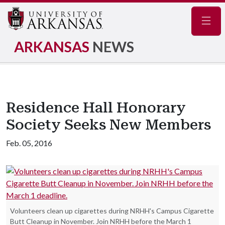
Navig
ARKANSAS
NEWS
Residence Hall Honorary
Society Seeks New Members
Feb. 05, 2016
Volunteers clean up cigarettes during NRHH's Campus Cigarette
Butt Cleanup in November. Join NRHH before the March 1