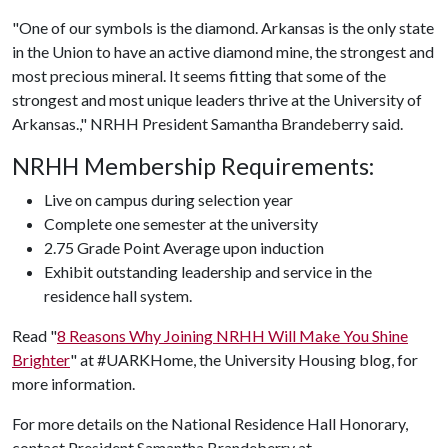
"One of our symbols is the diamond. Arkansas is the only state
in the Union to have an active diamond mine, the strongest and
most precious mineral. It seems fitting that some of the
strongest and most unique leaders thrive at the University of
Arkansas.," NRHH President Samantha Brandeberry said.
NRHH Membership Requirements:
Live on campus during selection year
Complete one semester at the university
2.75 Grade Point Average upon induction
Exhibit outstanding leadership and service in the
residence hall system.
Read "
8 Reasons Why Joining NRHH Will Make You Shine
Brighter
" at #UARKHome, the University Housing blog, for
more information.
For more details on the National Residence Hall Honorary,
contact President Samantha Brandeberry at