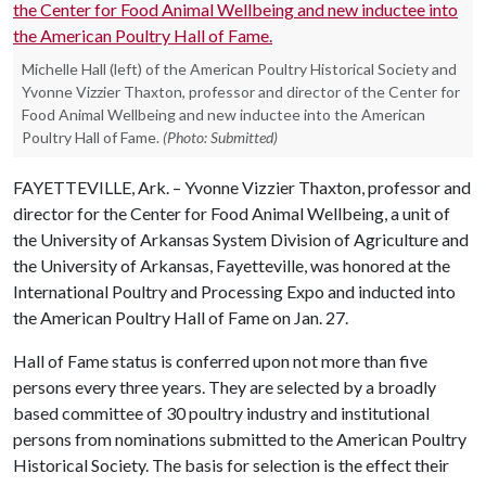
Michelle Hall (left) of the American Poultry Historical Society and
Yvonne Vizzier Thaxton, professor and director of the Center for
Food Animal Wellbeing and new inductee into the American
Poultry Hall of Fame.
(Photo: Submitted)
FAYETTEVILLE, Ark. – Yvonne Vizzier Thaxton, professor and
director for the Center for Food Animal Wellbeing, a unit of
the University of Arkansas System Division of Agriculture and
the University of Arkansas, Fayetteville, was honored at the
International Poultry and Processing Expo and inducted into
the American Poultry Hall of Fame on Jan. 27.
Hall of Fame status is conferred upon not more than five
persons every three years. They are selected by a broadly
based committee of 30 poultry industry and institutional
persons from nominations submitted to the American Poultry
Historical Society. The basis for selection is the effect their