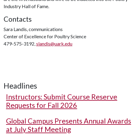
Industry Hall of Fame.
Contacts
Sara Landis, communications
Center of Excellence for Poultry Science
479-575-3192,
slandis@uark.edu
Headlines
Instructors: Submit Course Reserve
Requests for Fall 2026
Global Campus Presents Annual Awards
at July Staff Meeting