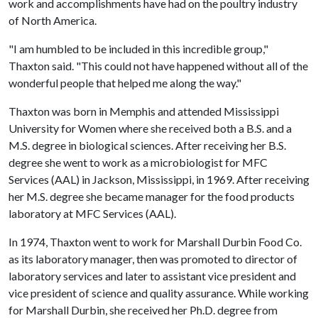
work and accomplishments have had on the poultry industry
of North America.
"I am humbled to be included in this incredible group,"
Thaxton said. "This could not have happened without all of the
wonderful people that helped me along the way."
Thaxton was born in Memphis and attended Mississippi
University for Women where she received both a B.S. and a
M.S. degree in biological sciences. After receiving her B.S.
degree she went to work as a microbiologist for MFC
Services (AAL) in Jackson, Mississippi, in 1969. After receiving
her M.S. degree she became manager for the food products
laboratory at MFC Services (AAL).
In 1974, Thaxton went to work for Marshall Durbin Food Co.
as its laboratory manager, then was promoted to director of
laboratory services and later to assistant vice president and
vice president of science and quality assurance. While working
for Marshall Durbin, she received her Ph.D. degree from