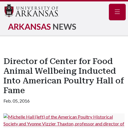
Navig
ARKANSAS
NEWS
Director of Center for Food
Animal Wellbeing Inducted
Into American Poultry Hall of
Fame
Feb. 05, 2016