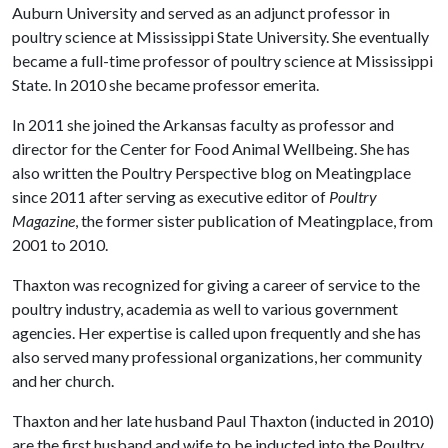
Auburn University and served as an adjunct professor in
poultry science at Mississippi State University. She eventually
became a full-time professor of poultry science at Mississippi
State. In 2010 she became professor emerita.
In 2011 she joined the Arkansas faculty as professor and
director for the Center for Food Animal Wellbeing. She has
also written the Poultry Perspective blog on Meatingplace
since 2011 after serving as executive editor of
Poultry
Magazine
, the former sister publication of Meatingplace, from
2001 to 2010.
Thaxton was recognized for giving a career of service to the
poultry industry, academia as well to various government
agencies. Her expertise is called upon frequently and she has
also served many professional organizations, her community
and her church.
Thaxton and her late husband Paul Thaxton (inducted in 2010)
are the first husband and wife to be inducted into the Poultry