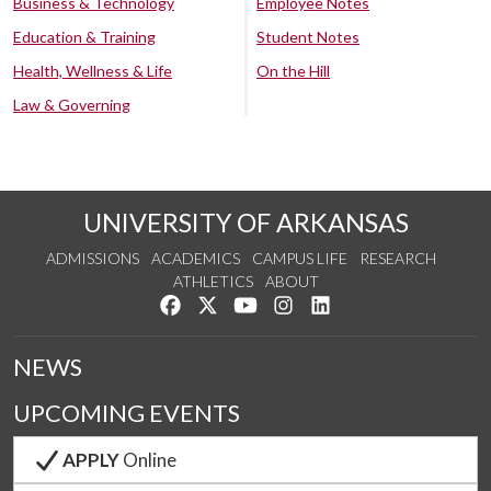
Business & Technology
Employee Notes
Education & Training
Student Notes
Health, Wellness & Life
On the Hill
Law & Governing
UNIVERSITY OF ARKANSAS
ADMISSIONS
ACADEMICS
CAMPUS LIFE
RESEARCH
ATHLETICS
ABOUT
Like us on Facebook
Follow us on Twitter
Watch us on YouTube
See us on Instagram
Connect with us on Lin
NEWS
UPCOMING EVENTS
APPLY
Online