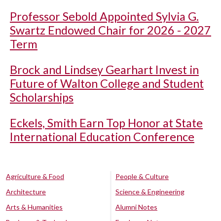
Professor Sebold Appointed Sylvia G.
Swartz Endowed Chair for 2026 - 2027
Term
Brock and Lindsey Gearhart Invest in
Future of Walton College and Student
Scholarships
Eckels, Smith Earn Top Honor at State
International Education Conference
Agriculture & Food
People & Culture
Architecture
Science & Engineering
Arts & Humanities
Alumni Notes