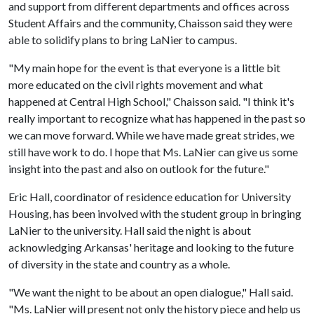
and support from different departments and offices across
Student Affairs and the community, Chaisson said they were
able to solidify plans to bring LaNier to campus.
"My main hope for the event is that everyone is a little bit
more educated on the civil rights movement and what
happened at Central High School," Chaisson said. "I think it's
really important to recognize what has happened in the past so
we can move forward. While we have made great strides, we
still have work to do. I hope that Ms. LaNier can give us some
insight into the past and also on outlook for the future."
Eric Hall, coordinator of residence education for University
Housing, has been involved with the student group in bringing
LaNier to the university. Hall said the night is about
acknowledging Arkansas' heritage and looking to the future
of diversity in the state and country as a whole.
"We want the night to be about an open dialogue," Hall said.
"Ms. LaNier will present not only the history piece and help us