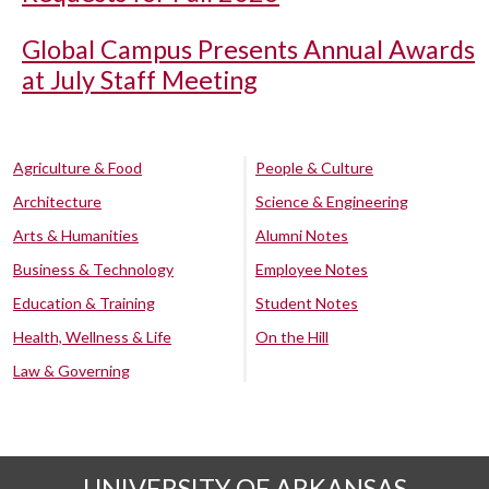
Global Campus Presents Annual Awards
at July Staff Meeting
Agriculture & Food
People & Culture
Architecture
Science & Engineering
Arts & Humanities
Alumni Notes
Business & Technology
Employee Notes
Education & Training
Student Notes
Health, Wellness & Life
On the Hill
Law & Governing
UNIVERSITY OF ARKANSAS