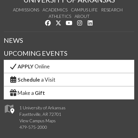
ADMISSIONS
ACADEMICS
CAMPUS LIFE
RESEARCH
ATHLETICS
ABOUT
Like us on Facebook
Follow us on Twitter
Watch us on YouTube
See us on Instagram
Connect with us on Lin
NEWS
UPCOMING EVENTS
APPLY
Online
Schedule
a Visit
Make a
Gift
1 University of Arkansas
Fayetteville, AR 72701
View Campus Maps
479-575-2000