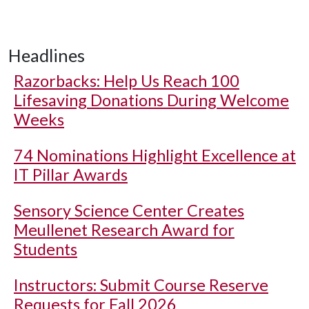
Headlines
Razorbacks: Help Us Reach 100
Lifesaving Donations During Welcome
Weeks
74 Nominations Highlight Excellence at
IT Pillar Awards
Sensory Science Center Creates
Meullenet Research Award for
Students
Instructors: Submit Course Reserve
Requests for Fall 2026