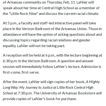
of Arkansas community on Thursday, Feb. 11. LaNier will
speak about her time at Central High School as a member of
the "Little Rock Nine" and discuss the current racial climate.
At 5 p.m., a faculty and staff-led interactive panel will take
place in the Verizon Ballroom of the Arkansas Union. Those in
attendance will have the option of asking questions about and
discussing topics regarding racial relations and gender
equality. LaNier will not be taking part.
A reception will be held at 6 p.m., with the lecture beginning at
6:30 p.m. in the Verizon Ballroom. A question and answer
session will immediately follow LaNier's lecture. Admission is
first-come, first-serve.
After the event, LaNier will sign copies of her book,
A Mighty
Long Way: My Journey to Justice at Little Rock Central High
School
at 7:30 p.m. The University of Arkansas Bookstore will
provide copies of LaNier's book for purchase.