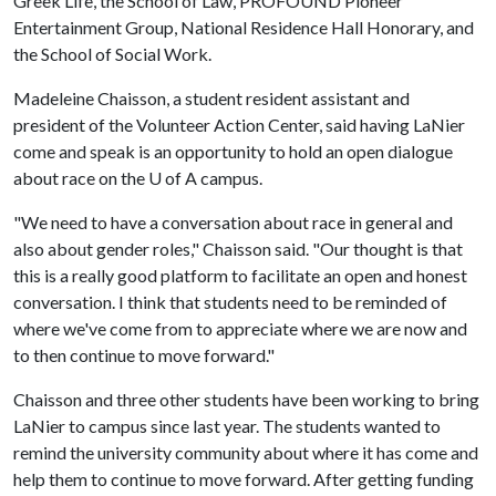
Greek Life, the School of Law, PROFOUND Pioneer
Entertainment Group, National Residence Hall Honorary, and
the School of Social Work.
Madeleine Chaisson, a student resident assistant and
president of the Volunteer Action Center, said having LaNier
come and speak is an opportunity to hold an open dialogue
about race on the
U of A
campus.
"We need to have a conversation about race in general and
also about gender roles," Chaisson said. "Our thought is that
this is a really good platform to facilitate an open and honest
conversation. I think that students need to be reminded of
where we've come from to appreciate where we are now and
to then continue to move forward."
Chaisson and three other students have been working to bring
LaNier to campus since last year. The students wanted to
remind the university community about where it has come and
help them to continue to move forward. After getting funding