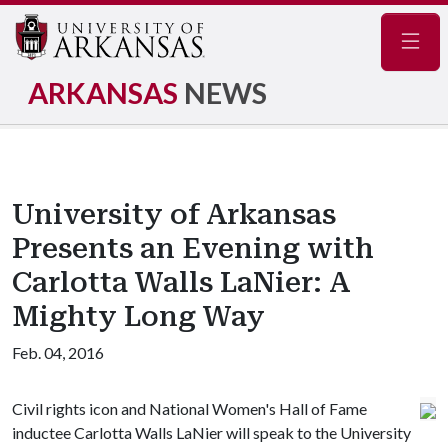
Navig
ARKANSAS
NEWS
University of Arkansas
Presents an Evening with
Carlotta Walls LaNier: A
Mighty Long Way
Feb. 04, 2016
Civil rights icon and National Women's Hall of Fame
inductee Carlotta Walls LaNier will speak to the University