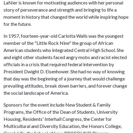
LaNier is known for motivating audiences with her personal
story of perseverance and strength and bringing to life a
moment in history that changed the world while inspiring hope
for the future.
In 1957, fourteen-year-old Carlotta Walls was the youngest
member of the "Little Rock Nine" the group of African
American students who integrated Central High School. She
and eight other students faced angry mobs and racist elected
officials in a crisis that required federal intervention by
President Dwight D. Eisenhower. She had no way of knowing
that day was the beginning of a journey that would challenge
prevailing attitudes, break down barriers, and forever change
the social landscape of America.
Sponsors for the event include New Student & Family
Programs, the Office of the Dean of Students, University
Housing, Residents' Interhall Congress, the Center for
Multicultural and Diversity Education, the Honors College,