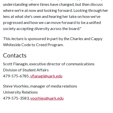
understanding where times have changed, but then discuss
where we're at now and looking forward. Looking through her
lens at what she's seen and hearing her take on how we've
progressed and how we can move forward to be a unified
society accepting diversity across the board."
This lecture is sponsored in part by the Charles and Cappy
Whiteside Code to Creed Program.
Contacts
Scott Flanagin, executive director of communications
Division of Student Affairs
479-575-6785,
sflanagi@uark.edu
Steve Voorhies, manager of media relations
University Relations
479-575-3583,
voorhies@uark.edu