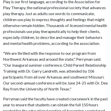
Play is our first language, according to the Association for
Play Therapy, the national professional society that advances
play therapy. Just as adults use words to communicate,
children use play to express thoughts and feelings that might
otherwise remain hidden. Thousands of licensed mental health
professionals use play therapeutically to help their clients,
especially children, to describe and manage their behaviors
and mental health problems, according to the association.
"We are thrilled with the response to our program from
Northwest Arkansas and around the state," Perryman said.
"Our inaugural summer conference, Child Parent Relationship
Training with Dr. Garry Landreth, was attended by 106
participants from all over Arkansas and southwest Missouri.
Our second-annual conference will be June 24-25 with Dr. Dee
Ray from the University of North Texas."
Perryman said the faculty have created coursework in the past
year to ensure that students can obtain the full 150 hours
needed for the educational portion of becoming a registered