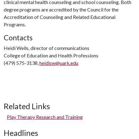
clinical mental health counseling and school counseling. Both
degree programs are accredited by the Council for the
Accreditation of Counseling and Related Educational
Programs.
Contacts
Heidi Wells, director of communications
College of Education and Health Professions
(479) 575-3138,
heidisw@uark.edu
Related Links
Play Therapy Research and Training
Headlines