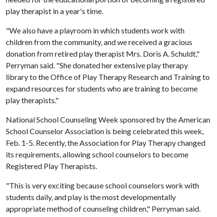
play therapist in a year's time.
"We also have a playroom in which students work with
children from the community, and we received a gracious
donation from retired play therapist Mrs. Doris A. Schuldt,"
Perryman said. "She donated her extensive play therapy
library to the Office of Play Therapy Research and Training to
expand resources for students who are training to become
play therapists."
National School Counseling Week sponsored by the American
School Counselor Association is being celebrated this week,
Feb. 1-5. Recently, the Association for Play Therapy changed
its requirements, allowing school counselors to become
Registered Play Therapists.
"This is very exciting because school counselors work with
students daily, and play is the most developmentally
appropriate method of counseling children," Perryman said.