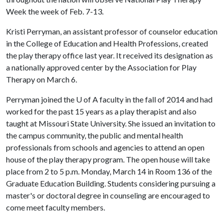
Week the week of Feb. 7-13.
Kristi Perryman, an assistant professor of counselor education
in the College of Education and Health Professions, created
the play therapy office last year. It received its designation as
a nationally approved center by the Association for Play
Therapy on March 6.
Perryman joined the
U of A
faculty in the fall of 2014 and had
worked for the past 15 years as a play therapist and also
taught at Missouri State University. She issued an invitation to
the campus community, the public and mental health
professionals from schools and agencies to attend an open
house of the play therapy program. The open house will take
place from 2 to 5 p.m. Monday, March 14 in Room 136 of the
Graduate Education Building. Students considering pursuing a
master's or doctoral degree in counseling are encouraged to
come meet faculty members.