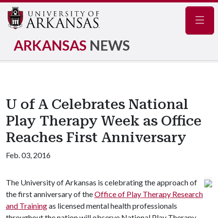
Navig
ARKANSAS
NEWS
U of A Celebrates National
Play Therapy Week as Office
Reaches First Anniversary
Feb. 03, 2016
The University of Arkansas is celebrating the approach of
the first anniversary of the
Office of Play Therapy Research
and Training
as licensed mental health professionals
throughout the nation will observe National Play Therapy