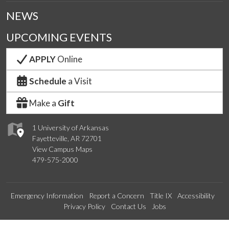
NEWS
UPCOMING EVENTS
APPLY
Online
Schedule
a Visit
Make a
Gift
1 University of Arkansas
Fayetteville, AR 72701
View Campus Maps
479-575-2000
Emergency Information
Report a Concern
Title IX
Accessibility
Privacy Policy
Contact Us
Jobs