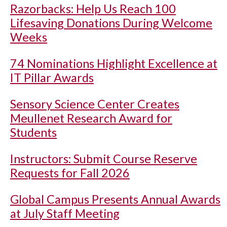
Razorbacks: Help Us Reach 100
Lifesaving Donations During Welcome
Weeks
74 Nominations Highlight Excellence at
IT Pillar Awards
Sensory Science Center Creates
Meullenet Research Award for
Students
Instructors: Submit Course Reserve
Requests for Fall 2026
Global Campus Presents Annual Awards
at July Staff Meeting