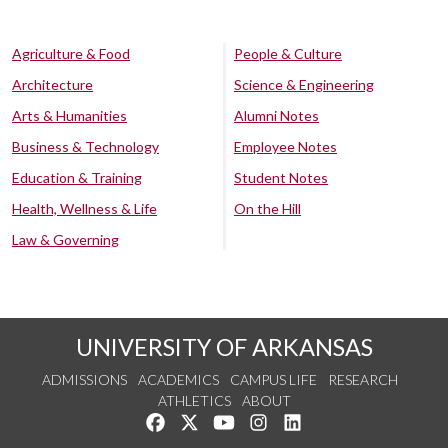
Agriculture & Food
People & Culture
Architecture
Science & Engineering
Arts & Humanities
Alumni Notes
Business & Technology
Employee Notes
Education & Training
Student Notes
Health, Wellness & Life
On the Hill
Law & Governing
UNIVERSITY OF ARKANSAS
ADMISSIONS
ACADEMICS
CAMPUS LIFE
RESEARCH
ATHLETICS
ABOUT
Like us on Facebook
Follow us on Twitter
Watch us on YouTube
See us on Instagram
Connect with us on Lin