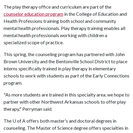
The play therapy office and curriculum are part of the
counselor education program
in the College of Education and
Health Professions training both school and community
mental health professionals. Play therapy training enables all
mental health professionals working with children a
specialized scope of practice.
This spring, the counseling program has partnered with John
Brown University and the Bentonville School District to place
interns specifically trained in play therapy in elementary
schools to work with students as part of the Early Connections
program.
"As more students are trained in this specialty area, we hope to
partner with other Northwest Arkansas schools to offer play
therapy," Perryman said.
The
U of A
offers both master's and doctoral degrees in
counseling. The Master of Science degree offers specialties in