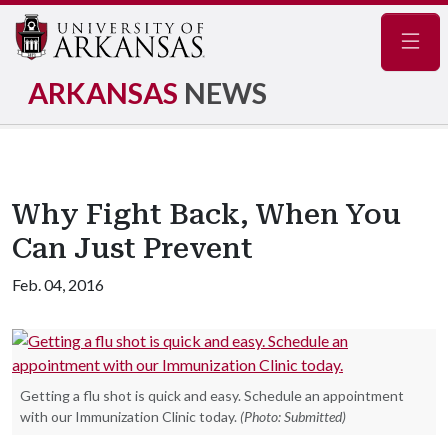
Navig
ARKANSAS
NEWS
Why Fight Back, When You
Can Just Prevent
Feb. 04, 2016
Getting a flu shot is quick and easy. Schedule an appointment
with our Immunization Clinic today.
(Photo: Submitted)