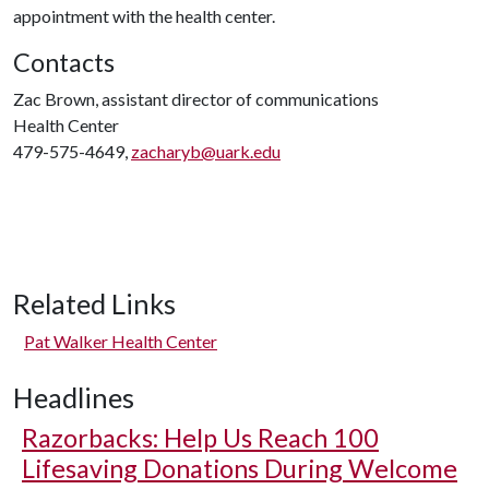
appointment with the health center.
Contacts
Zac Brown, assistant director of communications
Health Center
479-575-4649,
zacharyb@uark.edu
Related Links
Pat Walker Health Center
Headlines
Razorbacks: Help Us Reach 100
Lifesaving Donations During Welcome