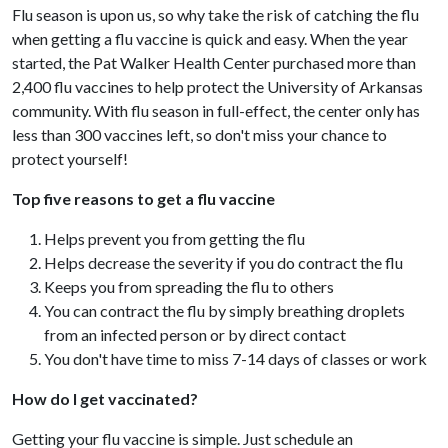
Flu season is upon us, so why take the risk of catching the flu
when getting a flu vaccine is quick and easy. When the year
started, the Pat Walker Health Center purchased more than
2,400 flu vaccines to help protect the University of Arkansas
community. With flu season in full-effect, the center only has
less than 300 vaccines left, so don't miss your chance to
protect yourself!
Top five reasons to get a flu vaccine
Helps prevent you from getting the flu
Helps decrease the severity if you do contract the flu
Keeps you from spreading the flu to others
You can contract the flu by simply breathing droplets
from an infected person or by direct contact
You don't have time to miss 7-14 days of classes or work
How do I get vaccinated?
Getting your flu vaccine is simple. Just schedule an