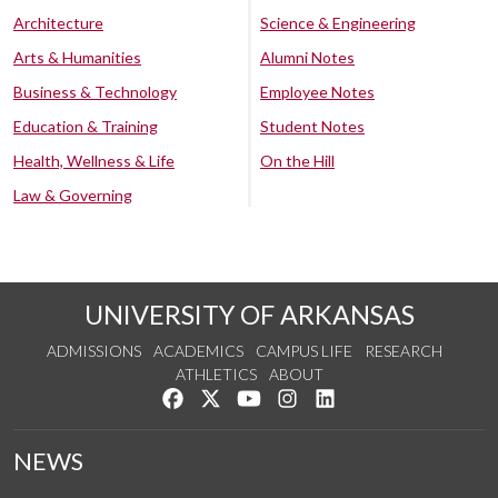
Architecture
Science & Engineering
Arts & Humanities
Alumni Notes
Business & Technology
Employee Notes
Education & Training
Student Notes
Health, Wellness & Life
On the Hill
Law & Governing
UNIVERSITY OF ARKANSAS
ADMISSIONS
ACADEMICS
CAMPUS LIFE
RESEARCH
ATHLETICS
ABOUT
Like us on Facebook
Follow us on Twitter
Watch us on YouTube
See us on Instagram
Connect with us on Lin
NEWS