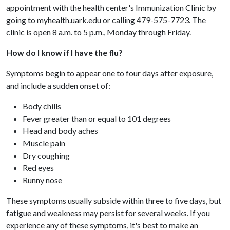
appointment with the health center's Immunization Clinic by
going to myhealth.uark.edu or calling 479-575-7723. The
clinic is open 8 a.m. to 5 p.m., Monday through Friday.
How do I know if I have the flu?
Symptoms begin to appear one to four days after exposure,
and include a sudden onset of:
Body chills
Fever greater than or equal to 101 degrees
Head and body aches
Muscle pain
Dry coughing
Red eyes
Runny nose
These symptoms usually subside within three to five days, but
fatigue and weakness may persist for several weeks. If you
experience any of these symptoms, it's best to make an