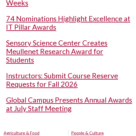
Weeks
74 Nominations Highlight Excellence at
IT Pillar Awards
Sensory Science Center Creates
Meullenet Research Award for
Students
Instructors: Submit Course Reserve
Requests for Fall 2026
Global Campus Presents Annual Awards
at July Staff Meeting
Agriculture & Food
People & Culture