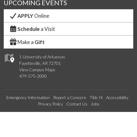
UPCOMING EVENTS
APPLY
Online
Schedule
a Visit
Make a
Gift
1 University of Arkansas
Fayetteville, AR 72701
View Campus Maps
479-575-2000
Emergency Information
Report a Concern
Title IX
Accessibility
Privacy Policy
Contact Us
Jobs