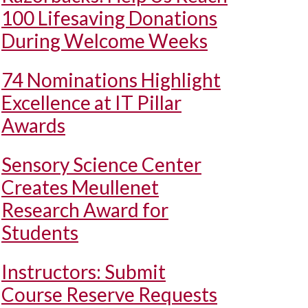
100 Lifesaving Donations
During Welcome Weeks
74 Nominations Highlight
Excellence at IT Pillar
Awards
Sensory Science Center
Creates Meullenet
Research Award for
Students
Instructors: Submit
Course Reserve Requests