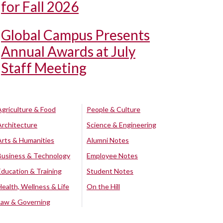
for Fall 2026
Global Campus Presents
Annual Awards at July
Staff Meeting
Agriculture & Food
People & Culture
Architecture
Science & Engineering
Arts & Humanities
Alumni Notes
Business & Technology
Employee Notes
Education & Training
Student Notes
Health, Wellness & Life
On the Hill
Law & Governing