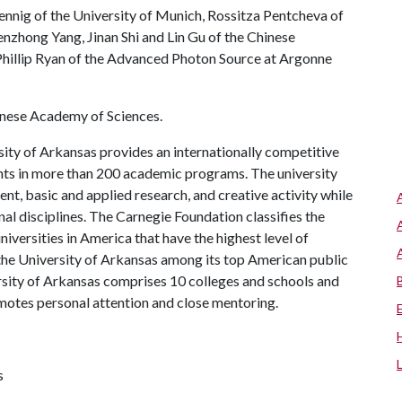
nig of the University of Munich, Rossitza Pentcheva of
nzhong Yang, Jinan Shi and Lin Gu of the Chinese
Phillip Ryan of the Advanced Photon Source at Argonne
hinese Academy of Sciences.
ity of Arkansas provides an internationally competitive
ts in more than 200 academic programs. The university
, basic and applied research, and creative activity while
al disciplines. The Carnegie Foundation classifies the
iversities in America that have the highest level of
the University of Arkansas among its top American public
ersity of Arkansas comprises 10 colleges and schools and
omotes personal attention and close mentoring.
s