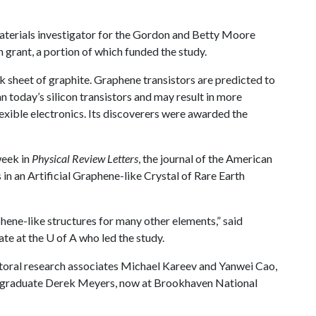
aterials investigator for the Gordon and Betty Moore
 grant, a portion of which funded the study.
k sheet of graphite. Graphene transistors are predicted to
n today’s silicon transistors and may result in more
exible electronics. Its discoverers were awarded the
week in
Physical Review Letters
, the journal of the American
 in an Artificial Graphene-like Crystal of Rare Earth
phene-like structures for many other elements,” said
ate at the
U of A
who led the study.
oral research associates Michael Kareev and Yanwei Cao,
al graduate Derek Meyers, now at Brookhaven National