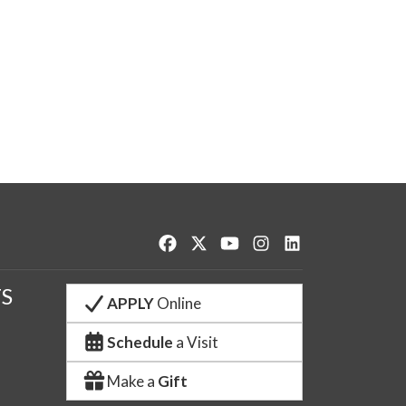
Like us on Facebook
Follow us on Twitter
Watch us on YouTube
See us on Instagram
Connect with us o
S
APPLY
Online
Schedule
a Visit
Make a
Gift