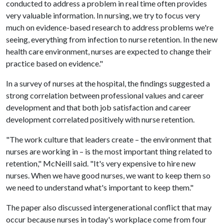
conducted to address a problem in real time often provides
very valuable information. In nursing, we try to focus very
much on evidence-based research to address problems we're
seeing, everything from infection to nurse retention. In the new
health care environment, nurses are expected to change their
practice based on evidence."
In a survey of nurses at the hospital, the findings suggested a
strong correlation between professional values and career
development and that both job satisfaction and career
development correlated positively with nurse retention.
"The work culture that leaders create – the environment that
nurses are working in – is the most important thing related to
retention," McNeill said. "It's very expensive to hire new
nurses. When we have good nurses, we want to keep them so
we need to understand what's important to keep them."
The paper also discussed intergenerational conflict that may
occur because nurses in today's workplace come from four