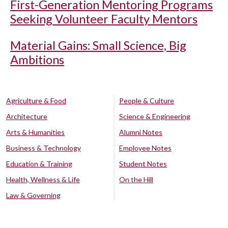
First-Generation Mentoring Programs
Seeking Volunteer Faculty Mentors
Material Gains: Small Science, Big
Ambitions
Agriculture & Food
People & Culture
Architecture
Science & Engineering
Arts & Humanities
Alumni Notes
Business & Technology
Employee Notes
Education & Training
Student Notes
Health, Wellness & Life
On the Hill
Law & Governing