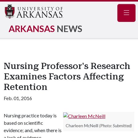
Navig
ARKANSAS
NEWS
Nursing Professor's Research
Examines Factors Affecting
Retention
Feb. 01, 2016
Nursing practice today is
based on scientific
Charleen McNeill
(Photo: Submitted)
evidence; and, when there is
a lack of evidence,