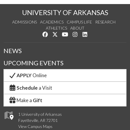
UNIVERSITY OF ARKANSAS
ADMISSIONS
ACADEMICS
CAMPUS LIFE
RESEARCH
ATHLETICS
ABOUT
Like us on Facebook
Follow us on Twitter
Watch us on YouTube
See us on Instagram
Connect with us on Lin
NEWS
UPCOMING EVENTS
APPLY
Online
Schedule
a Visit
Make a
Gift
1 University of Arkansas
Fayetteville, AR 72701
View Campus Maps