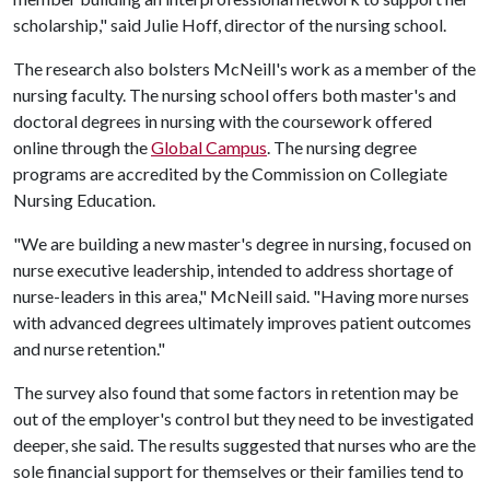
scholarship," said Julie Hoff, director of the nursing school.
The research also bolsters McNeill's work as a member of the
nursing faculty. The nursing school offers both master's and
doctoral degrees in nursing with the coursework offered
online through the
Global Campus
. The nursing degree
programs are accredited by the Commission on Collegiate
Nursing Education.
"We are building a new master's degree in nursing, focused on
nurse executive leadership, intended to address shortage of
nurse-leaders in this area," McNeill said. "Having more nurses
with advanced degrees ultimately improves patient outcomes
and nurse retention."
The survey also found that some factors in retention may be
out of the employer's control but they need to be investigated
deeper, she said. The results suggested that nurses who are the
sole financial support for themselves or their families tend to