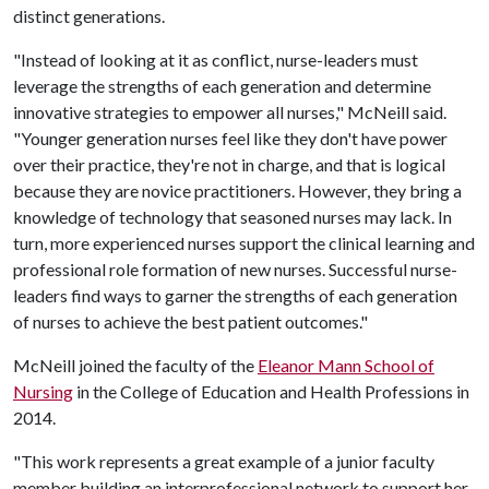
distinct generations.
"Instead of looking at it as conflict, nurse-leaders must
leverage the strengths of each generation and determine
innovative strategies to empower all nurses," McNeill said.
"Younger generation nurses feel like they don't have power
over their practice, they're not in charge, and that is logical
because they are novice practitioners. However, they bring a
knowledge of technology that seasoned nurses may lack. In
turn, more experienced nurses support the clinical learning and
professional role formation of new nurses. Successful nurse-
leaders find ways to garner the strengths of each generation
of nurses to achieve the best patient outcomes."
McNeill joined the faculty of the
Eleanor Mann School of
Nursing
in the College of Education and Health Professions in
2014.
"This work represents a great example of a junior faculty
member building an interprofessional network to support her