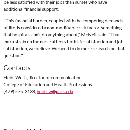
be less satisfied with their jobs than nurses who have
additional financial support.
"This financial burden, coupled with the competing demands
of life, is considered a non-modifiable risk factor, something
that hospitals can't do anything about," McNeill said. "That
extra strain on the nurse affects both life satisfaction and job
satisfaction, we believe. We need to do more research on that
question."
Contacts
Heidi Wells, director of communications
College of Education and Health Professions
(479) 575-3138,
heidisw@uark.edu