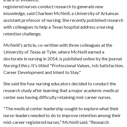
registered nurses conduct research to generate new
knowledge, said Charleen McNeill, a University of Arkansas
assistant professor of nursing. She recently published research
with colleagues to help a Texas hospital address a nursing
retention challenge.
McNeill's article, co-written with three colleagues at the
University of Texas at Tyler, where McNeill earned a
doctorate in nursing in 2014, is published online by the journal
Nursing Ethics.
It's titled "Professional Values, Job Satisfaction,
Career Development and Intent to Stay."
She said the four nursing educators decided to conduct the
research study after learning that a major academic medical
center was having difficulty retaining mid-career nurses.
"The medical center leadership sought to explore what their
nurse-leaders needed to do to improve retention among their
mid-career registered nurses," McNeill said. "Research