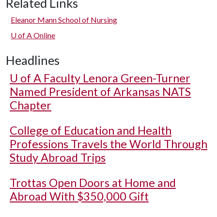
Related Links
Eleanor Mann School of Nursing
U of A
Online
Headlines
U of A
Faculty Lenora Green-Turner
Named President of Arkansas NATS
Chapter
College of Education and Health
Professions Travels the World Through
Study Abroad Trips
Trottas Open Doors at Home and
Abroad With $350,000 Gift