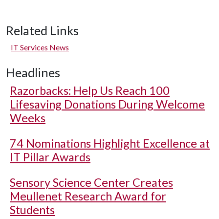
Related Links
IT Services News
Headlines
Razorbacks: Help Us Reach 100
Lifesaving Donations During Welcome
Weeks
74 Nominations Highlight Excellence at
IT Pillar Awards
Sensory Science Center Creates
Meullenet Research Award for
Students