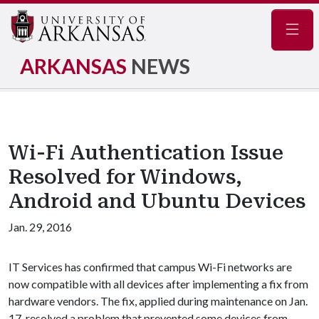
Navig
ARKANSAS
NEWS
Wi-Fi Authentication Issue
Resolved for Windows,
Android and Ubuntu Devices
Jan. 29, 2016
IT Services has confirmed that campus Wi-Fi networks are
now compatible with all devices after implementing a fix from
hardware vendors. The fix, applied during maintenance on Jan.
17, resolved a problem that prevented some devices from