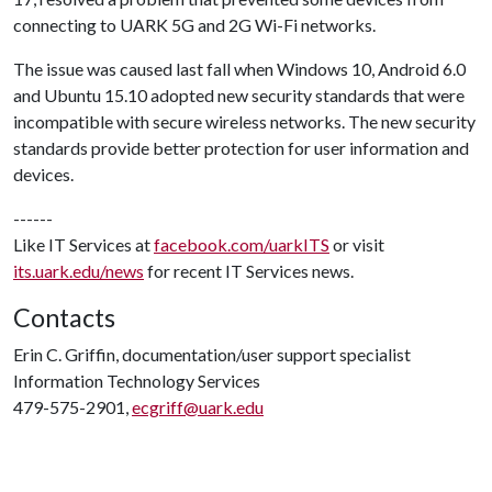
connecting to UARK 5G and 2G Wi-Fi networks.
The issue was caused last fall when Windows 10, Android 6.0
and Ubuntu 15.10 adopted new security standards that were
incompatible with secure wireless networks. The new security
standards provide better protection for user information and
devices.
------
Like IT Services at
facebook.com/uarkITS
or visit
its.uark.edu/news
for recent IT Services news.
Contacts
Erin C. Griffin, documentation/user support specialist
Information Technology Services
479-575-2901,
ecgriff@uark.edu