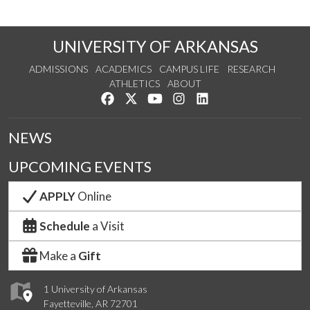
UNIVERSITY OF ARKANSAS
ADMISSIONS
ACADEMICS
CAMPUS LIFE
RESEARCH
ATHLETICS
ABOUT
Like us on Facebook
Follow us on Twitter
Watch us on YouTube
See us on Instagram
Connect with us on Lin
NEWS
UPCOMING EVENTS
APPLY
Online
Schedule
a Visit
Make a
Gift
1 University of Arkansas
Fayetteville, AR 72701