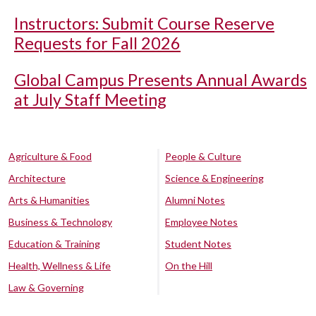
Instructors: Submit Course Reserve
Requests for Fall 2026
Global Campus Presents Annual Awards
at July Staff Meeting
Agriculture & Food
People & Culture
Architecture
Science & Engineering
Arts & Humanities
Alumni Notes
Business & Technology
Employee Notes
Education & Training
Student Notes
Health, Wellness & Life
On the Hill
Law & Governing