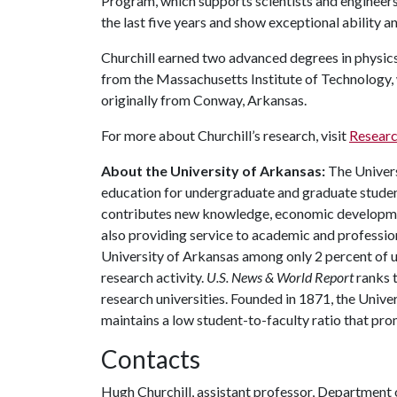
Program, which supports scientists and engineers
the last five years and show exceptional ability 
Churchill earned two advanced degrees in physic
from the Massachusetts Institute of Technology,
originally from Conway, Arkansas.
For more about Churchill’s research, visit
Researc
About the University of Arkansas:
The Univers
education for undergraduate and graduate studen
contributes new knowledge, economic development
also providing service to academic and profession
University of Arkansas among only 2 percent of un
research activity.
U.S. News & World Report
ranks 
research universities. Founded in 1871, the Univ
maintains a low student-to-faculty ratio that pr
Contacts
Hugh Churchill, assistant professor, Department 