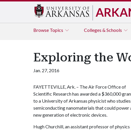
ARKA
Browse
Topics
Colleges & Schools
Exploring the W
Jan. 27, 2016
FAYETTEVILLE, Ark. – The Air Force Office of
Scientific Research has awarded a $360,000 gran
to a University of Arkansas physicist who studies
semiconducting nanomaterials that could power 
new generation of electronic devices.
Hugh Churchill, an assistant professor of physic