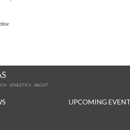
ditor
AS
RCH
ATHLETICS
ABOUT
WS
UPCOMING EVENT