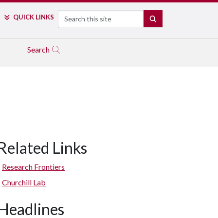
Search
QUICK LINKS
SEARCH
Search
Related Links
Research Frontiers
Churchill Lab
Headlines