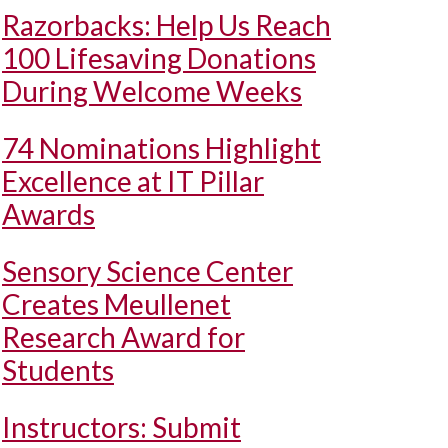
Razorbacks: Help Us Reach
100 Lifesaving Donations
During Welcome Weeks
74 Nominations Highlight
Excellence at IT Pillar
Awards
Sensory Science Center
Creates Meullenet
Research Award for
Students
Instructors: Submit