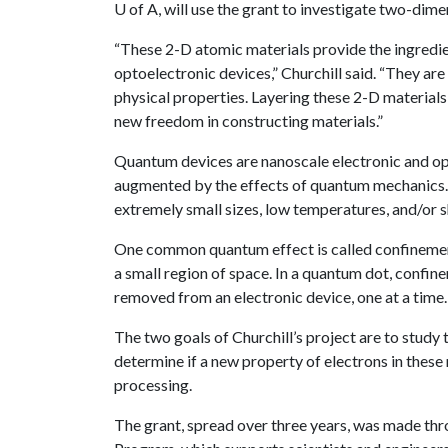
U of A
, will use the grant to investigate two-d
“These 2-D atomic materials provide the ingredie
optoelectronic devices,” Churchill said. “They are
physical properties. Layering these 2-D materials
new freedom in constructing materials.”
Quantum devices are nanoscale electronic and opt
augmented by the effects of quantum mechanics.
extremely small sizes, low temperatures, and/or 
One common quantum effect is called confinement
a small region of space. In a quantum dot, confin
removed from an electronic device, one at a time.
The two goals of Churchill’s project are to study
determine if a new property of electrons in thes
processing.
The grant, spread over three years, was made thr