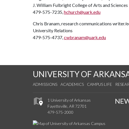
J. William Fulbright College of Arts and Sciences
479-575-7235,
hchurch@uark.edu
Chris Branam, research communications writer/e
University Relations
479-575-4737,
cwbranam@uark.edu
UNIVERSITY OF ARKANS
ADMISSIONS
ACADEMICS
CAMPUS LIFE
RESEA
NE
1 University of Arkansas
Fayetteville, AR 72701
479-575-2000