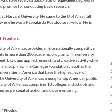
 who have received doctorates or equivalent degrees in
and promise for conducting basic research.
s at Harvard University. He came to the
U of A
last fall
 where he was a Pappalardo Postdoctoral Fellow. He is
h Frontiers
.
ity of Arkansas provides an internationally competitive
ts in more than 200 academic programs. The university
, basic and applied research, and creative activity while
al disciplines. The Carnegie Foundation classifies the
iversities in America that have the highest level of
the University of Arkansas among its top American public
ersity of Arkansas comprises 10 colleges and schools and
omotes personal attention and close mentoring.
of Physics