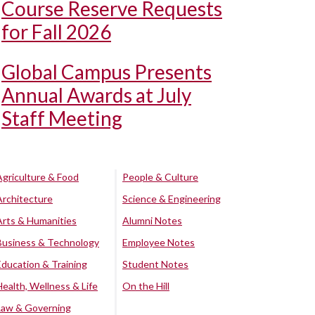
Course Reserve Requests
for Fall 2026
Global Campus Presents
Annual Awards at July
Staff Meeting
Agriculture & Food
People & Culture
Architecture
Science & Engineering
Arts & Humanities
Alumni Notes
Business & Technology
Employee Notes
Education & Training
Student Notes
Health, Wellness & Life
On the Hill
Law & Governing