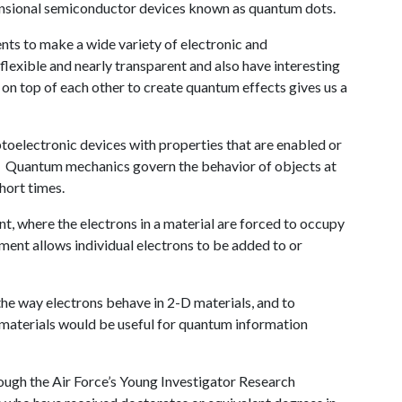
imensional semiconductor devices known as quantum dots.
nts to make a wide variety of electronic and
 flexible and nearly transparent and also have interesting
 on top of each other to create quantum effects gives us a
oelectronic devices with properties that are enabled or
 Quantum mechanics govern the behavior of objects at
short times.
, where the electrons in a material are forced to occupy
ement allows individual electrons to be added to or
 the way electrons behave in 2-D materials, and to
e materials would be useful for quantum information
ough the Air Force’s Young Investigator Research