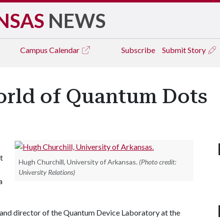
NSAS
NEWS
Campus
Calendar
Subscribe
Submit Story
orld of Quantum Dots
t
Hugh Churchill, University of Arkansas.
(Photo credit:
University Relations)
a
s and director of the Quantum Device Laboratory at the