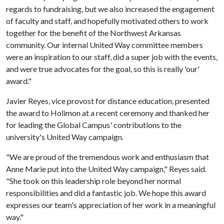
regards to fundraising, but we also increased the engagement
of faculty and staff, and hopefully motivated others to work
together for the benefit of the Northwest Arkansas
community. Our internal United Way committee members
were an inspiration to our staff, did a super job with the events,
and were true advocates for the goal, so this is really 'our'
award."
Javier Reyes, vice provost for distance education, presented
the award to Holimon at a recent ceremony and thanked her
for leading the Global Campus' contributions to the
university's United Way campaign.
"We are proud of the tremendous work and enthusiasm that
Anne Marie put into the United Way campaign," Reyes said.
"She took on this leadership role beyond her normal
responsibilities and did a fantastic job. We hope this award
expresses our team's appreciation of her work in a meaningful
way."