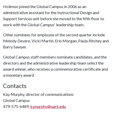
Holimon joined the Global Campus in 2006 as an
administrative assistant for the Instructional Design and
Support Services unit before she moved to the fifth floor to
work with the Global Campus' leadership team.
Other nominees for employee of the second quarter include
Melody Devere, Vicki Martin, Erin Morgan, Paula Ritchey and
Barry Sawyer.
Global Campus staff members nominate candidates, and the
directors and the administrative leadership team select the
award winner, who receives a commemorative certificate and
a monetary award
Contacts
Kay Murphy, director of communications
Global Campus
479-575-6489,
ksmurphy@uark.edu