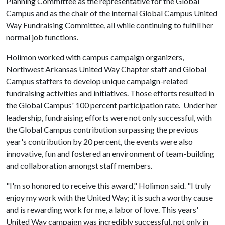
Planning Committee as the representative for the Global
Campus and as the chair of the internal Global Campus United
Way Fundraising Committee, all while continuing to fulfill her
normal job functions.
Holimon worked with campus campaign organizers,
Northwest Arkansas United Way Chapter staff and Global
Campus staffers to develop unique campaign-related
fundraising activities and initiatives. Those efforts resulted in
the Global Campus' 100 percent participation rate. Under her
leadership, fundraising efforts were not only successful, with
the Global Campus contribution surpassing the previous
year's contribution by 20 percent, the events were also
innovative, fun and fostered an environment of team-building
and collaboration amongst staff members.
"I'm so honored to receive this award," Holimon said. "I truly
enjoy my work with the United Way; it is such a worthy cause
and is rewarding work for me, a labor of love. This years'
United Way campaign was incredibly successful, not only in