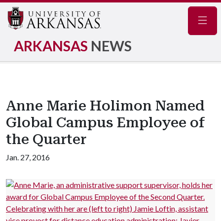
Navig
ARKANSAS
NEWS
Anne Marie Holimon Named
Global Campus Employee of
the Quarter
Jan. 27, 2016