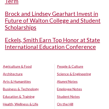
Term
Brock and Lindsey Gearhart Invest in
Future of Walton College and Student
Scholarships
Eckels, Smith Earn Top Honor at State
International Education Conference
Agriculture & Food
People & Culture
Architecture
Science & Engineering
Arts & Humanities
Alumni Notes
Business & Technology
Employee Notes
Education & Training
Student Notes
Health, Wellness & Life
On the Hill