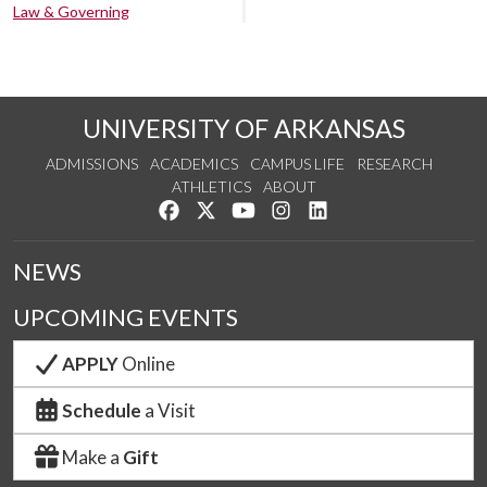
Law & Governing
UNIVERSITY OF ARKANSAS
ADMISSIONS
ACADEMICS
CAMPUS LIFE
RESEARCH
ATHLETICS
ABOUT
Like us on Facebook
Follow us on Twitter
Watch us on YouTube
See us on Instagram
Connect with us on Lin
NEWS
UPCOMING EVENTS
APPLY
Online
Schedule
a Visit
Make a
Gift