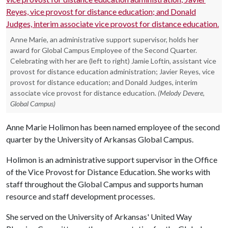
Anne Marie, an administrative support supervisor, holds her
award for Global Campus Employee of the Second Quarter.
Celebrating with her are (left to right) Jamie Loftin, assistant vice
provost for distance education administration; Javier Reyes, vice
provost for distance education; and Donald Judges, interim
associate vice provost for distance education.
(Melody Devere,
Global Campus)
Anne Marie Holimon has been named employee of the second
quarter by the University of Arkansas Global Campus.
Holimon is an administrative support supervisor in the Office
of the Vice Provost for Distance Education. She works with
staff throughout the Global Campus and supports human
resource and staff development processes.
She served on the University of Arkansas' United Way