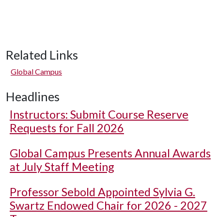
Related Links
Global Campus
Headlines
Instructors: Submit Course Reserve
Requests for Fall 2026
Global Campus Presents Annual Awards
at July Staff Meeting
Professor Sebold Appointed Sylvia G.
Swartz Endowed Chair for 2026 - 2027