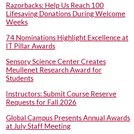
Razorbacks: Help Us Reach 100
Lifesaving Donations During Welcome
Weeks
74 Nominations Highlight Excellence at
IT Pillar Awards
Sensory Science Center Creates
Meullenet Research Award for
Students
Instructors: Submit Course Reserve
Requests for Fall 2026
Global Campus Presents Annual Awards
at July Staff Meeting