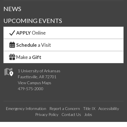
NEWS
UPCOMING EVENTS
APPLY
Online
Schedule
a Visit
Make a
Gift
1 University of Arkansas
Fayetteville, AR 72701
View Campus Maps
479-575-2000
Emergency Information
Report a Concern
Title IX
Accessibility
Privacy Policy
Contact Us
Jobs