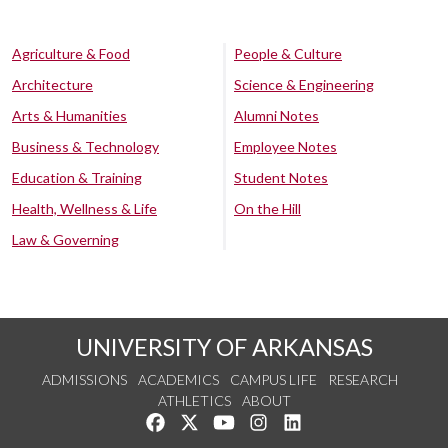
Agriculture & Food
People & Culture
Architecture
Science & Engineering
Arts & Humanities
Alumni Notes
Business & Technology
Employee Notes
Education & Training
Student Notes
Health, Wellness & Life
On the Hill
Law & Governing
UNIVERSITY OF ARKANSAS
ADMISSIONS
ACADEMICS
CAMPUS LIFE
RESEARCH
ATHLETICS
ABOUT
Like us on Facebook
Follow us on Twitter
Watch us on YouTube
See us on Instagram
Connect with us on Lin