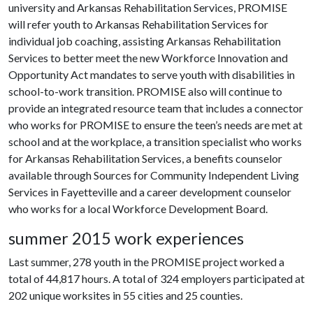
university and Arkansas Rehabilitation Services, PROMISE
will refer youth to Arkansas Rehabilitation Services for
individual job coaching, assisting Arkansas Rehabilitation
Services to better meet the new Workforce Innovation and
Opportunity Act mandates to serve youth with disabilities in
school-to-work transition. PROMISE also will continue to
provide an integrated resource team that includes a connector
who works for PROMISE to ensure the teen’s needs are met at
school and at the workplace, a transition specialist who works
for Arkansas Rehabilitation Services, a benefits counselor
available through Sources for Community Independent Living
Services in Fayetteville and a career development counselor
who works for a local Workforce Development Board.
summer 2015 work experiences
Last summer, 278 youth in the PROMISE project worked a
total of 44,817 hours. A total of 324 employers participated at
202 unique worksites in 55 cities and 25 counties.