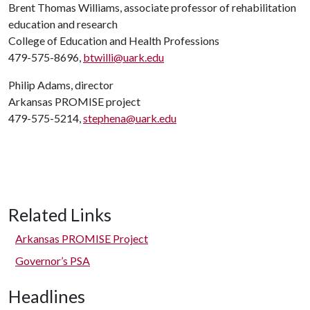
Brent Thomas Williams, associate professor of rehabilitation
education and research
College of Education and Health Professions
479-575-8696,
btwilli@uark.edu
Philip Adams, director
Arkansas PROMISE project
479-575-5214,
stephena@uark.edu
Related Links
Arkansas PROMISE Project
Governor’s PSA
Headlines