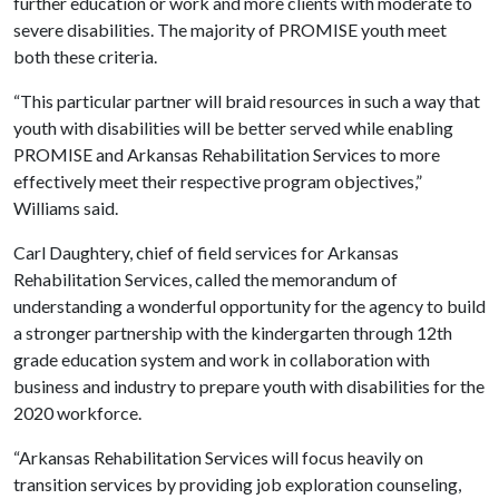
further education or work and more clients with moderate to
severe disabilities. The majority of PROMISE youth meet
both these criteria.
“This particular partner will braid resources in such a way that
youth with disabilities will be better served while enabling
PROMISE and Arkansas Rehabilitation Services to more
effectively meet their respective program objectives,”
Williams said.
Carl Daughtery, chief of field services for Arkansas
Rehabilitation Services, called the memorandum of
understanding a wonderful opportunity for the agency to build
a stronger partnership with the kindergarten through 12th
grade education system and work in collaboration with
business and industry to prepare youth with disabilities for the
2020 workforce.
“Arkansas Rehabilitation Services will focus heavily on
transition services by providing job exploration counseling,