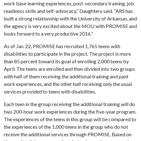
work base learning experiences, post-secondary training, job
readiness skills and self-advocacy,” Daughtery said. “ARS has
built a strong relationship with the University of Arkansas, and
the agency is very excited about the MOU with PROMISE and
looks forward to a very productive 2016.”
As of Jan. 22, PROMISE has recruited 1,765 teens with
disabilities to participate in the project. The project is more
than 85 percent toward its goal of enrolling 2,000 teens by
April. The teens are enrolled and then divided into two groups
with half of them receiving the additional training and paid
work experiences, and the other half receiving only the usual
services provided to teens with disabilities.
Each teen in the group receiving the additional training will do
two 200-hour work experiences during the five-year program.
The experiences of the teens in this group will be compared to
the experiences of the 1,000 teens in the group who do not
receive the additional services through PROMISE. Based on