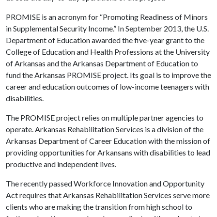
PROMISE is an acronym for “Promoting Readiness of Minors
in Supplemental Security Income.” In September 2013, the U.S.
Department of Education awarded the five-year grant to the
College of Education and Health Professions at the University
of Arkansas and the Arkansas Department of Education to
fund the Arkansas PROMISE project. Its goal is to improve the
career and education outcomes of low-income teenagers with
disabilities.
The PROMISE project relies on multiple partner agencies to
operate. Arkansas Rehabilitation Services is a division of the
Arkansas Department of Career Education with the mission of
providing opportunities for Arkansans with disabilities to lead
productive and independent lives.
The recently passed Workforce Innovation and Opportunity
Act requires that Arkansas Rehabilitation Services serve more
clients who are making the transition from high school to