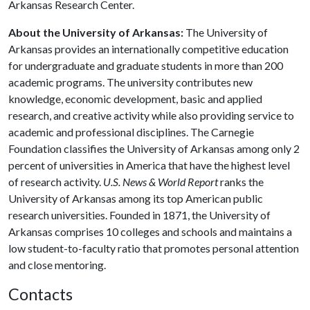
Arkansas Research Center.
About the University of Arkansas:
The University of
Arkansas provides an internationally competitive education
for undergraduate and graduate students in more than 200
academic programs. The university contributes new
knowledge, economic development, basic and applied
research, and creative activity while also providing service to
academic and professional disciplines. The Carnegie
Foundation classifies the University of Arkansas among only 2
percent of universities in America that have the highest level
of research activity.
U.S. News & World Report
ranks the
University of Arkansas among its top American public
research universities. Founded in 1871, the University of
Arkansas comprises 10 colleges and schools and maintains a
low student-to-faculty ratio that promotes personal attention
and close mentoring.
Contacts