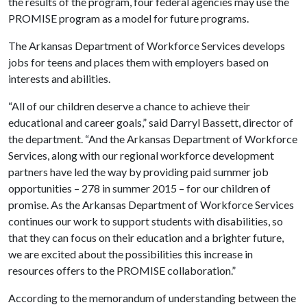
the results of the program, four federal agencies may use the
PROMISE program as a model for future programs.
The Arkansas Department of Workforce Services develops
jobs for teens and places them with employers based on
interests and abilities.
“All of our children deserve a chance to achieve their
educational and career goals,” said Darryl Bassett, director of
the department. “And the Arkansas Department of Workforce
Services, along with our regional workforce development
partners have led the way by providing paid summer job
opportunities – 278 in summer 2015 – for our children of
promise. As the Arkansas Department of Workforce Services
continues our work to support students with disabilities, so
that they can focus on their education and a brighter future,
we are excited about the possibilities this increase in
resources offers to the PROMISE collaboration.”
According to the memorandum of understanding between the