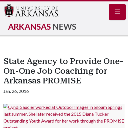
Navig
ARKANSAS
NEWS
State Agency to Provide One-
On-One Job Coaching for
Arkansas PROMISE
Jan. 26, 2016