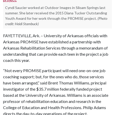
Cyndi Saucier worked at Outdoor Images in Siloam Springs last
summer. She later received the 2015 Diana Tucker Outstanding
Youth Award for her work through the PROMISE project.
(Photo
credit: Heidi Stambuck)
FAYETTEVILLE, Ark. – University of Arkansas officials with
Arkansas PROMISE have established a partnership with
Arkansas Rehabilitation Services through a memorandum of
understanding that can provide each teen in the project a job
coach this year.
“Not every PROMISE participant will need one-on-one job
coaching support; but, for the ones who do, those services
have been arranged,” said Brent Thomas Williams, principal
investigator of the $35.7 million federally funded project
based at the University of Arkansas. Williams is an associate
professor of rehabilitation education and research in the
College of Education and Health Professions. Philip Adams
directs the day-to-day operations of the project.