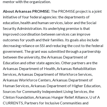
mentor with the organization.
About Arkansas PROMISE:
The PROMISE project is a joint
initiative of four federal agencies: the departments of
education, health and human services, labor and the Social
Security Administration. Its underlying premise is that
improved coordination between services can improve
outcomes for youth and their families. Its goals also include
decreasing reliance on SSI and reducing the cost to the federal
government. The grant was submitted through a partnership
between the university, the Arkansas Department of
Education and other state agencies. Other partners are the
Arkansas Department of Health, Arkansas Rehabilitation
Services, Arkansas Department of Workforce Services,
Arkansas Workforce Centers, Arkansas Department of
Human Services, Arkansas Department of Higher Education,
Sources for Community Independent Living Services, the
Clinton Foundation, Arkansas Hunger Relief Alliance,
U of A
CURRENTS, Partners for Inclusive Communities and