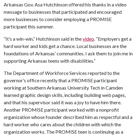
Arkansas Gov. Asa Hutchinson offered his thanks in a video
message to businesses that participated and encouraged
more businesses to consider employing a PROMISE
participant this summer.
“It’s a win-win,” Hutchinson said in the
video
. “Employers get a
hard worker and kids get a chance. Local businesses are the
foundations of Arkansas’ communities. I ask them to join me in
supporting Arkansas teens with disabilities.”
The Department of Workforce Services reported to the
governor’s office recently that a PROMISE participant
working at Southern Arkansas University Tech in Camden
learned graphic design skills, including building web pages,
and that his supervisor said it was a joy to have him there.
Another PROMISE participant worked with a nonprofit
organization whose founder described him as respectful and a
hard worker who cares about the children with which the
organization works. The PROMISE teen is continuing as a