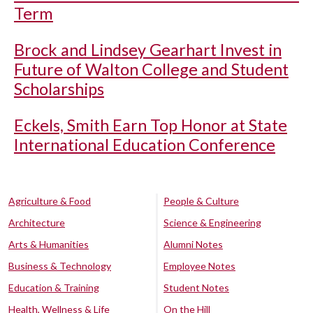
Term
Brock and Lindsey Gearhart Invest in
Future of Walton College and Student
Scholarships
Eckels, Smith Earn Top Honor at State
International Education Conference
Agriculture & Food
People & Culture
Architecture
Science & Engineering
Arts & Humanities
Alumni Notes
Business & Technology
Employee Notes
Education & Training
Student Notes
Health, Wellness & Life
On the Hill