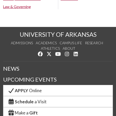
Law & Governing
UNIVERSITY OF ARKANSAS
ADMISSIONS
ACADEMICS
CAMPUS LIFE
RESEARCH
ATHLETICS
ABOUT
Like us on Facebook
Follow us on Twitter
Watch us on YouTube
See us on Instagram
Connect with us on Lin
NEWS
UPCOMING EVENTS
APPLY
Online
Schedule
a Visit
Make a
Gift