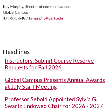
Kay Murphy, director of communications
Global Campus
479-575-6489,
ksmurphy@uark.edu
Headlines
Instructors: Submit Course Reserve
Requests for Fall 2026
Global Campus Presents Annual Awards
at July Staff Meeting
Professor Sebold Appointed Sylvia G.
Swartz Endowed Chair for 2026 - 2027