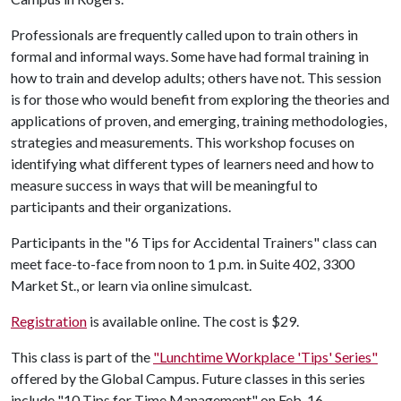
Professionals are frequently called upon to train others in
formal and informal ways. Some have had formal training in
how to train and develop adults; others have not. This session
is for those who would benefit from exploring the theories and
applications of proven, and emerging, training methodologies,
strategies and measurements. This workshop focuses on
identifying what different types of learners need and how to
measure success in ways that will be meaningful to
participants and their organizations.
Participants in the "6 Tips for Accidental Trainers" class can
meet face-to-face from noon to 1 p.m. in Suite 402, 3300
Market St., or learn via online simulcast.
Registration
is available online. The cost is $29.
This class is part of the
"Lunchtime Workplace 'Tips' Series"
offered by the Global Campus. Future classes in this series
include "10 Tips for Time Management" on Feb. 16.