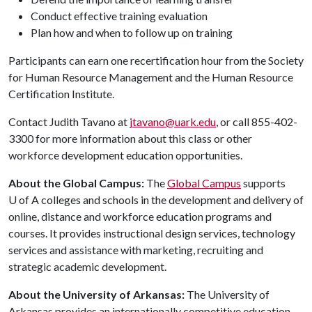
Conduct effective training evaluation
Plan how and when to follow up on training
Participants can earn one recertification hour from the Society
for Human Resource Management and the Human Resource
Certification Institute.
Contact Judith Tavano at
jtavano@uark.edu
, or call 855-402-
3300 for more information about this class or other
workforce development education opportunities.
About the Global Campus:
The
Global Campus
supports
U of A
colleges and schools in the development and delivery of
online, distance and workforce education programs and
courses. It provides instructional design services, technology
services and assistance with marketing, recruiting and
strategic academic development.
About the University of Arkansas:
The University of
Arkansas provides an internationally competitive education