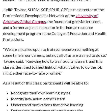
Judith Tavano, SHRM-SCP, SPHR, CPP, is the director of the
Professional Development Network at the
University of
Arkansas Global Campus
, the founder of genMatters.com,
and a former adjunct instructor in the human resource
development program in the College of Education and Health
Professions.
"We are all called upon to train someone on something at
some time in our careers, but not all of us are trained to do so,"
Tavano said. "Knowing how to train adults is an art, and this
class is designed to shed light on what it takes to do the job
right, either face-to-face or online."
As a result of this class, participants will be able to:
Recognize their own learning styles
Identify how adult learners learn
Understand motivations that drive learning
Defend the importance of learning transfer