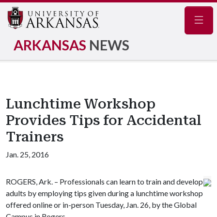
Navig
ARKANSAS
NEWS
Lunchtime Workshop
Provides Tips for Accidental
Trainers
Jan. 25, 2016
ROGERS, Ark. – Professionals can learn to train and develop
adults by employing tips given during a lunchtime workshop
offered online or in-person Tuesday, Jan. 26, by the Global
Campus in Rogers.