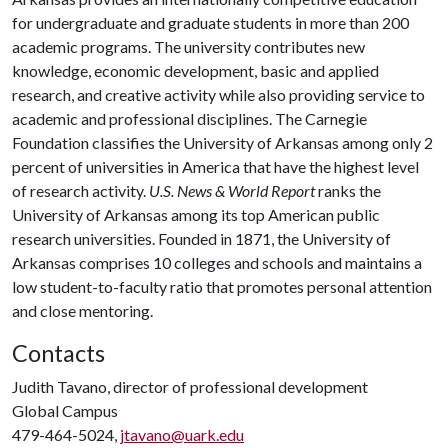
for undergraduate and graduate students in more than 200
academic programs. The university contributes new
knowledge, economic development, basic and applied
research, and creative activity while also providing service to
academic and professional disciplines. The Carnegie
Foundation classifies the University of Arkansas among only 2
percent of universities in America that have the highest level
of research activity.
U.S. News & World Report
ranks the
University of Arkansas among its top American public
research universities. Founded in 1871, the University of
Arkansas comprises 10 colleges and schools and maintains a
low student-to-faculty ratio that promotes personal attention
and close mentoring.
Contacts
Judith Tavano, director of professional development
Global Campus
479-464-5024,
jtavano@uark.edu