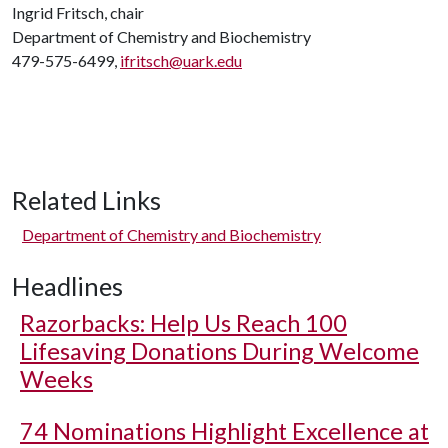
Ingrid Fritsch, chair
Department of Chemistry and Biochemistry
479-575-6499,
ifritsch@uark.edu
Related Links
Department of Chemistry and Biochemistry
Headlines
Razorbacks: Help Us Reach 100
Lifesaving Donations During Welcome
Weeks
74 Nominations Highlight Excellence at