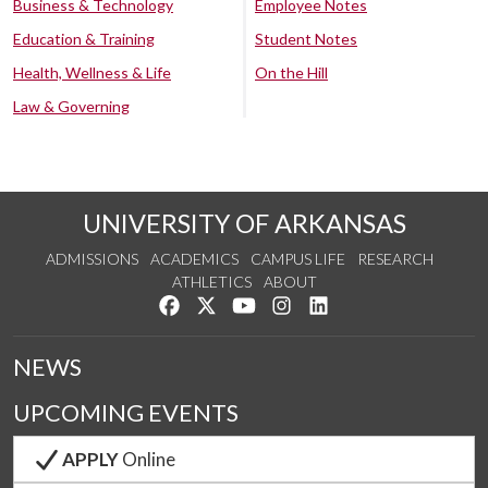
Business & Technology
Employee Notes
Education & Training
Student Notes
Health, Wellness & Life
On the Hill
Law & Governing
UNIVERSITY OF ARKANSAS
ADMISSIONS
ACADEMICS
CAMPUS LIFE
RESEARCH
ATHLETICS
ABOUT
Like us on Facebook
Follow us on Twitter
Watch us on YouTube
See us on Instagram
Connect with us on Lin
NEWS
UPCOMING EVENTS
APPLY
Online