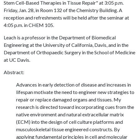
Stem Cell-Based Therapies in Tissue Repair" at 3:05 p.m.
Friday, Jan. 28, in Room 132 of the Chemistry Building. A
reception and refreshments will be held after the seminar at
4:05 p.m. in CHEM 105.
Leach is a professor in the Department of Biomedical
Engineering at the University of California, Davis, and in the
Department of Orthopaedic Surgery in the School of Medicine
at UC Davis.
Abstract:
Advances in early detection of disease and increases in
lifespan motivate the need to engineer new strategies to
repair or replace damaged organs and tissues. My
research is directed toward incorporating cues from the
native environment and natural extracellular matrix
(ECM) into the design of cell culture platforms and
musculoskeletal tissue engineered constructs. By
applying fundamental principles in cell and molecular