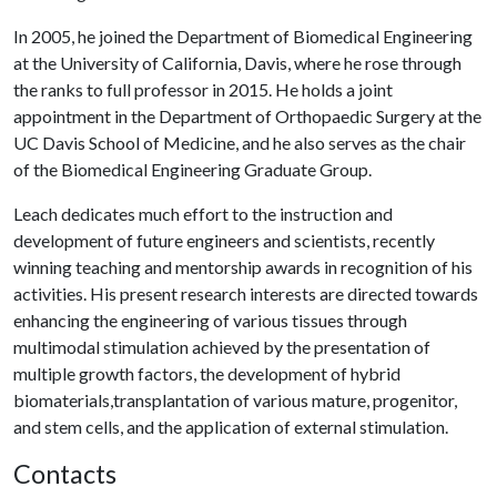
In 2005, he joined the Department of Biomedical Engineering
at the University of California, Davis, where he rose through
the ranks to full professor in 2015. He holds a joint
appointment in the Department of Orthopaedic Surgery at the
UC Davis School of Medicine, and he also serves as the chair
of the Biomedical Engineering Graduate Group.
Leach dedicates much effort to the instruction and
development of future engineers and scientists, recently
winning teaching and mentorship awards in recognition of his
activities. His present research interests are directed towards
enhancing the engineering of various tissues through
multimodal stimulation achieved by the presentation of
multiple growth factors, the development of hybrid
biomaterials,transplantation of various mature, progenitor,
and stem cells, and the application of external stimulation.
Contacts