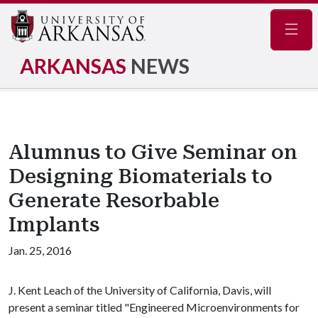
Navig
ARKANSAS
NEWS
Alumnus to Give Seminar on
Designing Biomaterials to
Generate Resorbable
Implants
Jan. 25, 2016
J. Kent Leach of the University of California, Davis, will
present a seminar titled "Engineered Microenvironments for