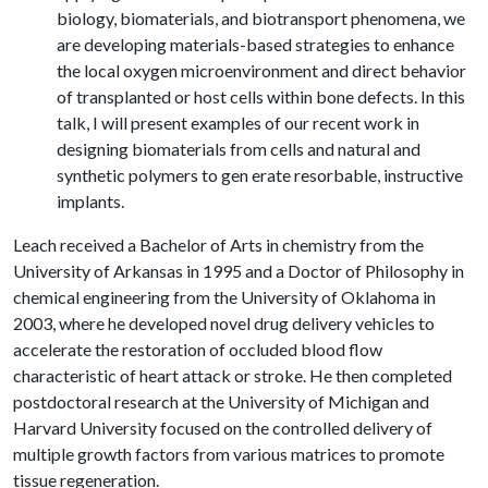
biology, biomaterials, and biotransport phenomena, we
are developing materials-based strategies to enhance
the local oxygen microenvironment and direct behavior
of transplanted or host cells within bone defects. In this
talk, I will present examples of our recent work in
designing biomaterials from cells and natural and
synthetic polymers to gen erate resorbable, instructive
implants.
Leach received a Bachelor of Arts in chemistry from the
University of Arkansas in 1995 and a Doctor of Philosophy in
chemical engineering from the University of Oklahoma in
2003, where he developed novel drug delivery vehicles to
accelerate the restoration of occluded blood flow
characteristic of heart attack or stroke. He then completed
postdoctoral research at the University of Michigan and
Harvard University focused on the controlled delivery of
multiple growth factors from various matrices to promote
tissue regeneration.