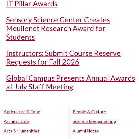
IT Pillar Awards
Sensory Science Center Creates
Meullenet Research Award for
Students
Instructors: Submit Course Reserve
Requests for Fall 2026
Global Campus Presents Annual Awards
at July Staff Meeting
Agriculture & Food
People & Culture
Architecture
Science & Engineering
Arts & Humanities
Alumni Notes