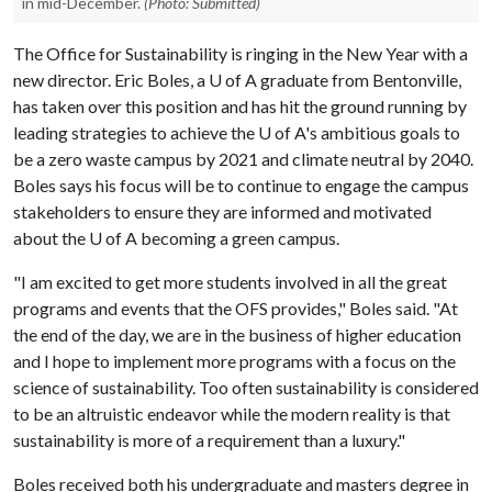
in mid-December.
(Photo: Submitted)
The Office for Sustainability is ringing in the New Year with a
new director. Eric Boles, a
U of A
graduate from Bentonville,
has taken over this position and has hit the ground running by
leading strategies to achieve the
U of A
's ambitious goals to
be a zero waste campus by 2021 and climate neutral by 2040.
Boles says his focus will be to continue to engage the campus
stakeholders to ensure they are informed and motivated
about the
U of A
becoming a green campus.
"I am excited to get more students involved in all the great
programs and events that the OFS provides," Boles said. "At
the end of the day, we are in the business of higher education
and I hope to implement more programs with a focus on the
science of sustainability. Too often sustainability is considered
to be an altruistic endeavor while the modern reality is that
sustainability is more of a requirement than a luxury."
Boles received both his undergraduate and masters degree in