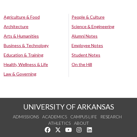
Agriculture & Food
People & Culture
Architecture
Science & Engineering
Arts & Humanities
Alumni Notes
Business & Technology
Employee Notes
Education & Training
Student Notes
Health, Wellness & Life
On the Hill
Law & Governing
UNIVERSITY OF ARKANSAS
ADMISSIONS
ACADEMICS
CAMPUS LIFE
RESEARCH
ATHLETICS
ABOUT
Like us on Facebook
Follow us on Twitter
Watch us on YouTube
See us on Instagram
Connect with us on Lin