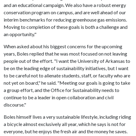
and an educational campaign. We also have a robust energy
conservation program on campus, and are well ahead of our
interim benchmarks for reducing greenhouse gas emissions.
Moving to completion of these goals is both a challenge and
an opportunity."
When asked about his biggest concerns for the upcoming
years, Boles replied that he was most focused on not leaving
people out of the effort. "I want the University of Arkansas to
be on the leading edge of sustainability initiatives, but I want
to be careful not to alienate students, staff, or faculty who are
not yet on board," he said. "Meeting our goals is going to take
a group effort, and the Office for Sustainability needs to
continue to be a leader in open collaboration and civil
discourse."
Boles himself lives a very sustainable lifestyle, including riding
a bicycle almost exclusively all year, which he says is not for
everyone, but he enjoys the fresh air and the money he saves.