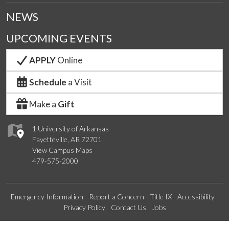
NEWS
UPCOMING EVENTS
APPLY
Online
Schedule
a Visit
Make a
Gift
1 University of Arkansas
Fayetteville, AR 72701
View Campus Maps
479-575-2000
Emergency Information
Report a Concern
Title IX
Accessibility
Privacy Policy
Contact Us
Jobs