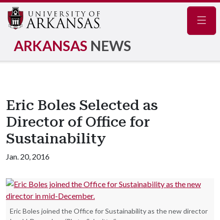
Navig
ARKANSAS
NEWS
Eric Boles Selected as
Director of Office for
Sustainability
Jan. 20, 2016
Eric Boles joined the Office for Sustainability as the new director