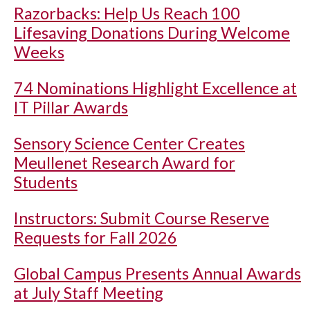
Razorbacks: Help Us Reach 100
Lifesaving Donations During Welcome
Weeks
74 Nominations Highlight Excellence at
IT Pillar Awards
Sensory Science Center Creates
Meullenet Research Award for
Students
Instructors: Submit Course Reserve
Requests for Fall 2026
Global Campus Presents Annual Awards
at July Staff Meeting