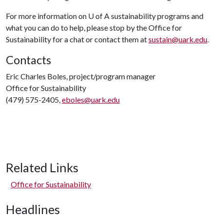
For more information on
U of A
sustainability programs and
what you can do to help, please stop by the Office for
Sustainability for a chat or contact them at
sustain@uark.edu
.
Contacts
Eric Charles Boles, project/program manager
Office for Sustainability
(479) 575-2405,
eboles@uark.edu
Related Links
Office for Sustainability
Headlines