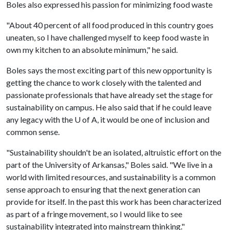
Boles also expressed his passion for minimizing food waste
"About 40 percent of all food produced in this country goes
uneaten, so I have challenged myself to keep food waste in
own my kitchen to an absolute minimum," he said.
Boles says the most exciting part of this new opportunity is
getting the chance to work closely with the talented and
passionate professionals that have already set the stage for
sustainability on campus. He also said that if he could leave
any legacy with the
U of A
, it would be one of inclusion and
common sense.
"Sustainability shouldn't be an isolated, altruistic effort on the
part of the University of Arkansas," Boles said. "We live in a
world with limited resources, and sustainability is a common
sense approach to ensuring that the next generation can
provide for itself. In the past this work has been characterized
as part of a fringe movement, so I would like to see
sustainability integrated into mainstream thinking."