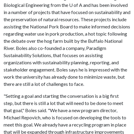
Biological Engineering from the
U of A
and has been involved
in a number of projects that have focused on sustainability and
the preservation of natural resources. These projects include
assisting the National Pork Board to make informed decisions
regarding water use in pork production, a hot topic following
the debate over the hog farm built by the Buffalo National
River. Boles also co-founded a company, Paradigm
Sustainability Solutions, that focuses on assisting
organizations with sustainability planning, reporting, and
stakeholder engagement. Boles says he is impressed with the
work the university has already done to minimize waste, but
there are still a lot of challenges to face.
"Setting a goal and starting the conversation is a big first
step, but there is still a lot that will need to be done to meet
that goal," Boles said. "We have a new program director,
Michael Repovich, who is focused on developing the tools to
meet this goal. We already have a recycling program in place
that will be expanded through infrastructure improvements