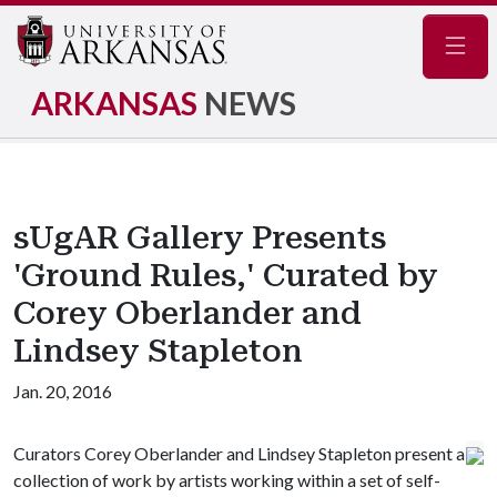
Navig
ARKANSAS
NEWS
sUgAR Gallery Presents
'Ground Rules,' Curated by
Corey Oberlander and
Lindsey Stapleton
Jan. 20, 2016
Curators Corey Oberlander and Lindsey Stapleton present a
collection of work by artists working within a set of self-