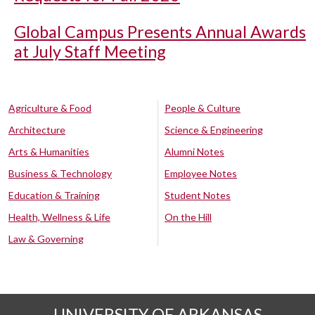
Global Campus Presents Annual Awards
at July Staff Meeting
Agriculture & Food
People & Culture
Architecture
Science & Engineering
Arts & Humanities
Alumni Notes
Business & Technology
Employee Notes
Education & Training
Student Notes
Health, Wellness & Life
On the Hill
Law & Governing
UNIVERSITY OF ARKANSAS