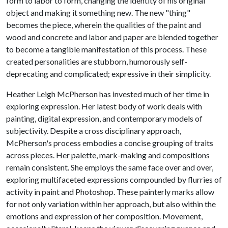
form to labor to form, changing the identity of his original
object and making it something new. The new "thing"
becomes the piece, wherein the qualities of the paint and
wood and concrete and labor and paper are blended together
to become a tangible manifestation of this process. These
created personalities are stubborn, humorously self-
deprecating and complicated; expressive in their simplicity.
Heather Leigh McPherson has invested much of her time in
exploring expression. Her latest body of work deals with
painting, digital expression, and contemporary models of
subjectivity. Despite a cross disciplinary approach,
McPherson's process embodies a concise grouping of traits
across pieces. Her palette, mark-making and compositions
remain consistent. She employs the same face over and over,
exploring multifaceted expressions compounded by flurries of
activity in paint and Photoshop. These painterly marks allow
for not only variation within her approach, but also within the
emotions and expression of her composition. Movement,