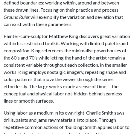
defined boundaries: working within, around and between
these drawn lines. Focusing on their practice and process,
Ground Rules
will exemplify the variation and deviation that
can exist within these parameters.
Painter-cum-sculptor Matthew King discovers great variation
within his restricted toolkit. Working with limited palette and
composition, King references the minimalist powerhouses of
the 60's and 70's while letting the hand of the artist remain a
consistent variable throughout each collection. In the smaller
works, King employs nostalgic imagery, repeating shape and
color patterns that move the viewer through the series
effortlessly. The large works exude a sense of time — the
conceptual and physical labor not-hidden behind seamless
lines or smooth surfaces.
Using labor as a medium in its own right, Charlie Smith saws,
drills, paints and jams raw materials into place. Through
repetitive common actions of 'building'. Smith applies labor to