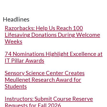
Headlines
Razorbacks: Help Us Reach 100
Lifesaving Donations During Welcome
Weeks
74 Nominations Highlight Excellence at
IT Pillar Awards
Sensory Science Center Creates
Meullenet Research Award for
Students
Instructors: Submit Course Reserve
Requests for Fall 2026