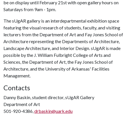
be on display until February 21st with open gallery hours on
Saturdays from 9am - 1pm.
The sUgAR gallery is an interdepartmental exhibition space
featuring the visual research of students, faculty, and visiting
lecturers from the Department of Art and Fay Jones School of
Architecture representing the Departments of Architecture,
Landscape Architecture, and Interior Design. sUgAR is made
possible by the J. William Fulbright College of Arts and
Sciences, the Department of Art, the Fay Jones School of
Architecture, and the University of Arkansas' Facilities
Management.
Contacts
Danny Baskin, student director, sUgAR Gallery
Department of Art
501-920-4386,
drbaskin@uark.edu