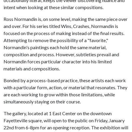
occasionally literal, keeps the viewer discovering nuance and
intent when looking at these similar compositions.
Ross Normandin is, on some level, making the same piece over
and over. For his series titled Wins, Crashes, Normandin is
focused on the process of making instead of the final results.
Attempting to remove the possibility of a "favorite,"
Normandin's paintings each hold the same material,
composition and process. However, subtleties prevail and
Normandin forces particular character into his limited
materials and compositions.
Bonded by a process-based practice, these artists each work
with a particular form, action, or material that resonates. They
are each working to grow within those limitations, while
simultaneously staying on their course.
The gallery, located at 1 East Center on the downtown
Fayetteville square, will open to the public on Friday, January
22nd from 6-8pm for an opening reception. The exhibition will