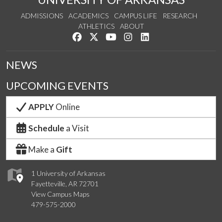
ADMISSIONS
ACADEMICS
CAMPUS LIFE
RESEARCH
ATHLETICS
ABOUT
Like us on Facebook
Follow us on Twitter
Watch us on YouTube
See us on Instagram
Connect with us on Lin
NEWS
UPCOMING EVENTS
APPLY
Online
Schedule
a Visit
Make a
Gift
1 University of Arkansas
Fayetteville, AR 72701
View Campus Maps
479-575-2000