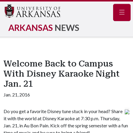
Navig
ARKANSAS
NEWS
Welcome Back to Campus
With Disney Karaoke Night
Jan. 21
Jan. 21, 2016
Do you get a favorite Disney tune stuck in your head? Share
it with the world at Disney Karaoke at 7:30 p.m. Thursday,
Jan. 21, in Au Bon Pain. Kick off the spring semester with a fun
time of music and be sure to bring a friend!