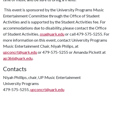
This event is sponsored by the University Programs Music
Entertainment Committee through the Office of Student
Activities and is supported by the Student Activities fee. For
accommodations due to disability, please contact the Office
of Student Activities,
osa@uark.edu
or call 479-575-5255. For
more information on this event, contact University Programs
Music Entertainment Chair, Niyah Philips, at
upconcrt@uark.edu
or 479-575-5255 or Amanda Pickett at
ap366@uark.edu
.
Contacts
Niyah Phillips, chair, UP Music Entertainment
University Programs
479-575-5255,
upconcrt@uark.edu