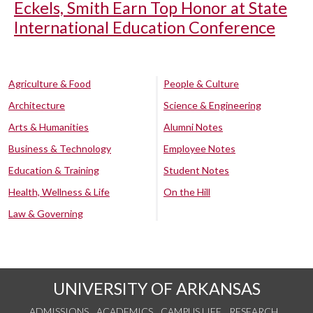
Eckels, Smith Earn Top Honor at State
International Education Conference
Agriculture & Food
People & Culture
Architecture
Science & Engineering
Arts & Humanities
Alumni Notes
Business & Technology
Employee Notes
Education & Training
Student Notes
Health, Wellness & Life
On the Hill
Law & Governing
UNIVERSITY OF ARKANSAS
ADMISSIONS
ACADEMICS
CAMPUS LIFE
RESEARCH