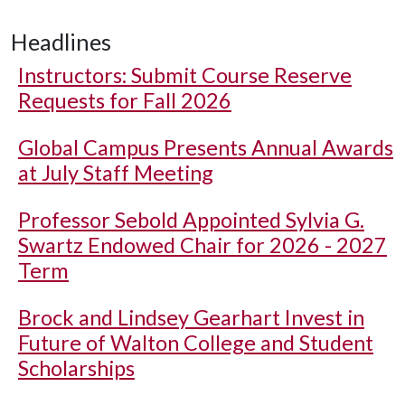
Headlines
Instructors: Submit Course Reserve
Requests for Fall 2026
Global Campus Presents Annual Awards
at July Staff Meeting
Professor Sebold Appointed Sylvia G.
Swartz Endowed Chair for 2026 - 2027
Term
Brock and Lindsey Gearhart Invest in
Future of Walton College and Student
Scholarships