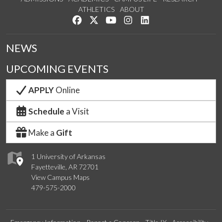
ATHLETICS
ABOUT
Like us on Facebook
Follow us on Twitter
Watch us on YouTube
See us on Instagram
Connect with us on Lin
NEWS
UPCOMING EVENTS
APPLY
Online
Schedule
a Visit
Make a
Gift
1 University of Arkansas
Fayetteville, AR 72701
View Campus Maps
479-575-2000