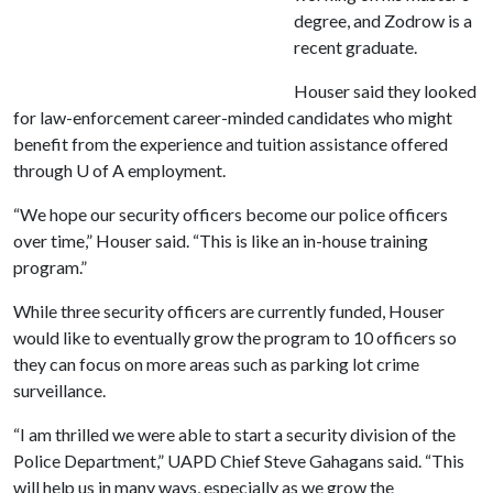
degree, and Zodrow is a
recent graduate.
Houser said they looked
for law-enforcement career-minded candidates who might
benefit from the experience and tuition assistance offered
through
U of A
employment.
“We hope our security officers become our police officers
over time,” Houser said. “This is like an in-house training
program.”
While three security officers are currently funded, Houser
would like to eventually grow the program to 10 officers so
they can focus on more areas such as parking lot crime
surveillance.
“I am thrilled we were able to start a security division of the
Police Department,” UAPD Chief Steve Gahagans said. “This
will help us in many ways, especially as we grow the