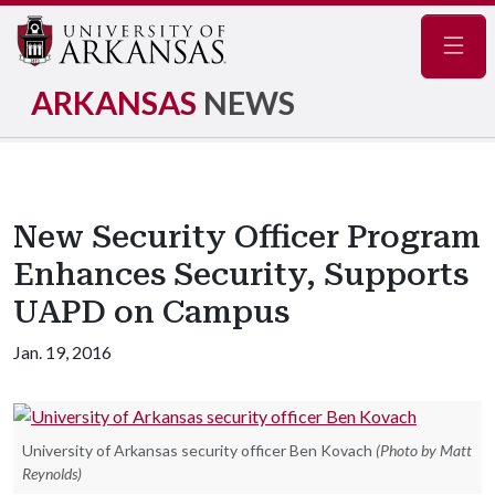
Navig
ARKANSAS
NEWS
New Security Officer Program
Enhances Security, Supports
UAPD on Campus
Jan. 19, 2016
University of Arkansas security officer Ben Kovach
(Photo by Matt
Reynolds)