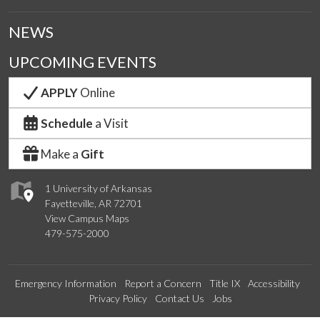
NEWS
UPCOMING EVENTS
APPLY
Online
Schedule
a Visit
Make a
Gift
1 University of Arkansas
Fayetteville, AR 72701
View Campus Maps
479-575-2000
Emergency Information
Report a Concern
Title IX
Accessibility
Privacy Policy
Contact Us
Jobs