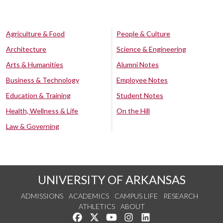
Agriculture & Food
People & Culture
Architecture
Science & Engineering
Arts & Humanities
Alumni Notes
Business & Technology
Employee Notes
Education & Training
Student Notes
Health, Wellness & Life
On the Hill
Law & Governing
UNIVERSITY OF ARKANSAS
ADMISSIONS
ACADEMICS
CAMPUS LIFE
RESEARCH
ATHLETICS
ABOUT
Like us on Facebook
Follow us on Twitter
Watch us on YouTube
See us on Instagram
Connect with us on Lin