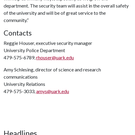
department. The security team will assist in the overall safety
of the university and will be of great service to the
community.”
Contacts
Reggie Houser, executive security manager
University Police Department
479-575-6789,
rhouser@uark.edu
Amy Schlesing, director of science and research
communications
University Relations
479-575-3033,
amys@uark.edu
Headlines