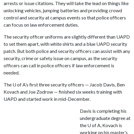
arrests or issue citations. They will take the lead on things like
unlocking vehicles, jumping batteries and providing crowd
control and security at campus events so that police officers
can focus on law enforcement duties.
The security officer uniforms are slightly different than UAPD
to set them apart, with white shirts and a blue UAPD security
patch. But both police and security officers can assist with any
security, crime or safety issue on campus, as the security
officers can call in police officers if law enforcement is
needed.
The
U of A
’s first three security officers — Jacob Davis, Ben
Kovach and Joe Zodrow — finished six weeks training with
UAPD and started work in mid-December.
Davis is completing his
undergraduate degree at
the
U of A
, Kovach is
working on his master’s