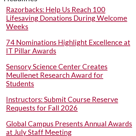
Razorbacks: Help Us Reach 100
Lifesaving Donations During Welcome
Weeks
74 Nominations Highlight Excellence at
IT Pillar Awards
Sensory Science Center Creates
Meullenet Research Award for
Students
Instructors: Submit Course Reserve
Requests for Fall 2026
Global Campus Presents Annual Awards
at July Staff Meeting