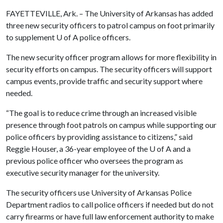
FAYETTEVILLE, Ark. – The University of Arkansas has added
three new security officers to patrol campus on foot primarily
to supplement
U of A
police officers.
The new security officer program allows for more flexibility in
security efforts on campus. The security officers will support
campus events, provide traffic and security support where
needed.
“The goal is to reduce crime through an increased visible
presence through foot patrols on campus while supporting our
police officers by providing assistance to citizens,” said
Reggie Houser, a 36-year employee of the
U of A
and a
previous police officer who oversees the program as
executive security manager for the university.
The security officers use University of Arkansas Police
Department radios to call police officers if needed but do not
carry firearms or have full law enforcement authority to make