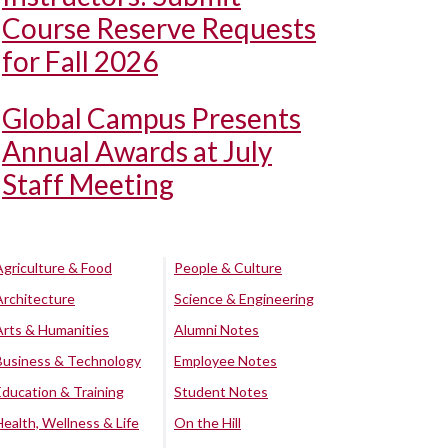
Course Reserve Requests
for Fall 2026
Global Campus Presents
Annual Awards at July
Staff Meeting
Agriculture & Food
People & Culture
Architecture
Science & Engineering
Arts & Humanities
Alumni Notes
Business & Technology
Employee Notes
Education & Training
Student Notes
Health, Wellness & Life
On the Hill