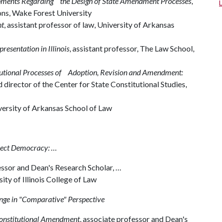
pments Regarding the Design of State Amendment Processes
,
tions, Wake Forest University
nt
, assistant professor of law, University of Arkansas
presentation in Illinois
, assistant professor, The Law School,
tutional Processes of Adoption, Revision and Amendment:
 director of the Center for State Constitutional Studies,
versity of Arkansas School of Law
irect Democracy: …
essor and Dean's Research Scholar, …
ty of Illinois College of Law
ange in "Comparative" Perspective
Constitutional Amendment
, associate professor and Dean's