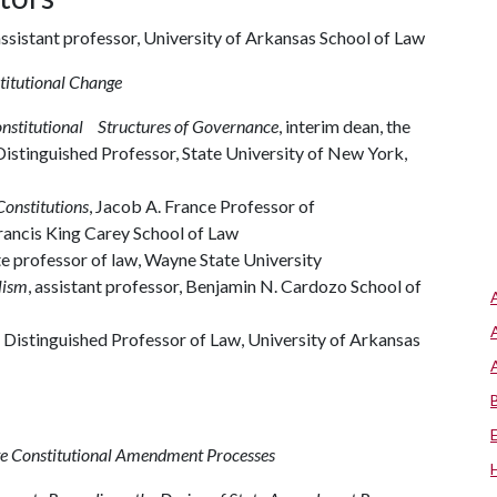
ssistant professor, University of Arkansas School of Law
titutional Change
onstitutional Structures of Governance
, interim dean, the
istinguished Professor, State University of New York,
Constitutions
, Jacob A. France Professor of
Francis King Carey School of Law
ate professor of law, Wayne State University
lism
, assistant professor, Benjamin N. Cardozo School of
Distinguished Professor of Law, University of Arkansas
te Constitutional Amendment Processes