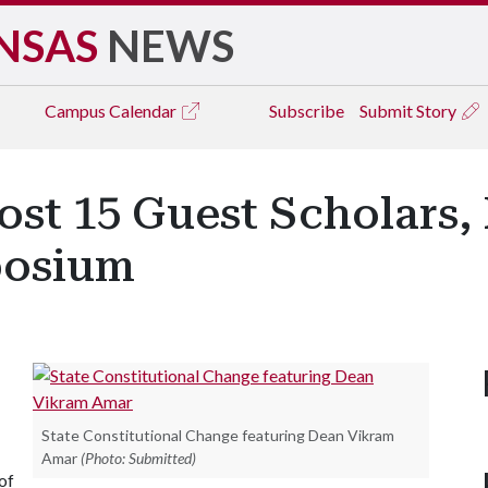
NSAS
NEWS
Campus
Calendar
Subscribe
Submit Story
st 15 Guest Scholars, P
posium
State Constitutional Change featuring Dean Vikram
Amar
(Photo: Submitted)
of