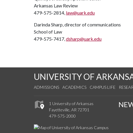
Arkansas Law Review
479-575-2814,
law@uark.edu
Darinda Sharp, director of communications
School of Law
479-575-7417,
dsharp@uark.edu
UNIVERSITY OF ARKANS
ADMISSIONS
ACADEMICS
CAMPUS LIFE
RESEA
NE
1 University of Arkansas
Fayetteville, AR 72701
479-575-2000