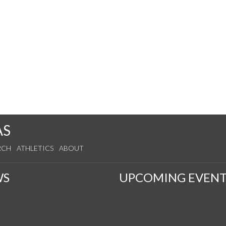
AS
RCH
ATHLETICS
ABOUT
WS
UPCOMING EVENT