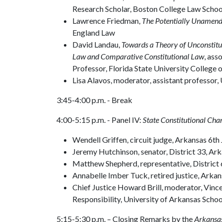
Research Scholar, Boston College Law Schoo
Lawrence Friedman,
The Potentially Unamenda
England Law
David Landau,
Towards a Theory of Unconstitu
Law and Comparative Constitutional Law
, ass
Professor, Florida State University College 
Lisa Alavos, moderator, assistant professor,
3:45-4:00 p.m. - Break
4:00-5:15 p.m. - Panel IV:
State Constitutional Cha
Wendell Griffen, circuit judge, Arkansas 6th 
Jeremy Hutchinson, senator, District 33, 
Matthew Shepherd, representative, District
Annabelle Imber Tuck, retired justice, Ar
Chief Justice Howard Brill, moderator, Vince
Responsibility, University of Arkansas Scho
5:15-5:30 p.m. – Closing Remarks by the
Arkansa