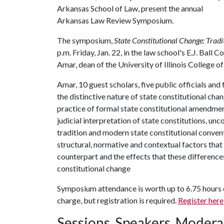
Arkansas School of Law, present the annual
Arkansas Law Review Symposium.
The symposium,
State Constitutional Change: Tradi
p.m. Friday, Jan. 22, in the law school's E.J. Bal
Amar, dean of the University of Illinois College o
Amar, 10 guest scholars, five public officials and
the distinctive nature of state constitutional cha
practice of formal state constitutional amendme
judicial interpretation of state constitutions, un
tradition and modern state constitutional conven
structural, normative and contextual factors that 
counterpart and the effects that these difference
constitutional change
Symposium attendance is worth up to 6.75 hours of
charge, but registration is required.
Register here
Sessions, Speakers, Modera