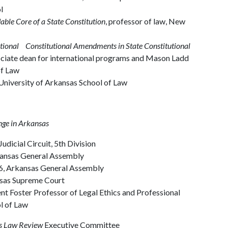
l
ble Core of a State Constitution
, professor of law, New
tional Constitutional Amendments in State Constitutional
ociate dean for international programs and Mason Ladd
of Law
 University of Arkansas School of Law
nge in Arkansas
Judicial Circuit, 5th Division
Arkansas General Assembly
 6, Arkansas General Assembly
kansas Supreme Court
nt Foster Professor of Legal Ethics and Professional
ol of Law
s Law Review
Executive Committee