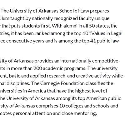
The University of Arkansas School of Law prepares
ulum taught by nationally recognized faculty, unique
hat puts students first. With alumni in all 50 states, the
tries, it has been ranked among the top 10 "Values in Legal
ee consecutive years and is among the top 41 public law
ity of Arkansas provides an internationally competitive
ts in more than 200 academic programs. The university
, basic and applied research, and creative activity while
al disciplines. The Carnegie Foundation classifies the
iversities in America that have the highest level of
the University of Arkansas among its top American public
ersity of Arkansas comprises 10 colleges and schools and
omotes personal attention and close mentoring.