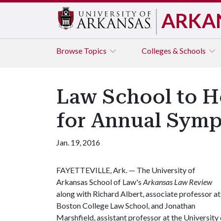
ARKA
Browse
Topics
Colleges & Schools
Law School to Ho
for Annual Sym
Jan. 19, 2016
FAYETTEVILLE, Ark. — The University of
Arkansas School of Law's
Arkansas Law Review
along with Richard Albert, associate professor at
Boston College Law School, and Jonathan
Marshfield, assistant professor at the University 