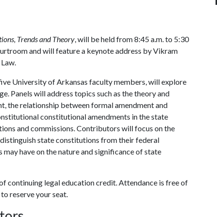
tions, Trends and Theory
, will be held from 8:45 a.m. to 5:30
l Courtroom and will feature a keynote address by Vikram
f Law.
 five University of Arkansas faculty members, will explore
nge. Panels will address topics such as the theory and
nt, the relationship between formal amendment and
constitutional constitutional amendments in the state
tions and commissions. Contributors will focus on the
distinguish state constitutions from their federal
s may have on the nature and significance of state
 continuing legal education credit. Attendance is free of
to reserve your seat.
tors