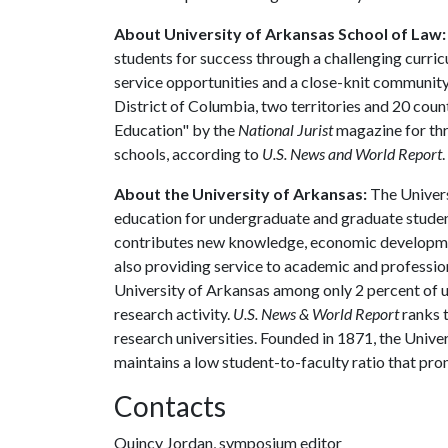
About University of Arkansas School of Law:
students for success through a challenging curric
service opportunities and a close-knit community t
District of Columbia, two territories and 20 coun
Education" by the
National Jurist
magazine for thr
schools, according to
U.S. News and World Report
.
About the University of Arkansas:
The Univers
education for undergraduate and graduate studen
contributes new knowledge, economic development
also providing service to academic and profession
University of Arkansas among only 2 percent of un
research activity.
U.S. News & World Report
ranks 
research universities. Founded in 1871, the Univ
maintains a low student-to-faculty ratio that pr
Contacts
Quincy Jordan, symposium editor