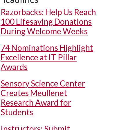
Razorbacks: Help Us Reach
100 Lifesaving Donations
During Welcome Weeks
74 Nominations Highlight
Excellence at IT Pillar
Awards
Sensory Science Center
Creates Meullenet
Research Award for
Students
Instructors: Submit