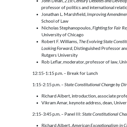
John Dinan,
21st Century Debates and Develo
professor of politics and international rela
Jonathan L. Marshfield,
Improving Amendme
School of Law
Nicholas Stephanopoulos,
Fighting for Fair Re
University of Chicago
Robert F. Williams,
The Evolving State Consti
Looking Forward
, Distinguished Professor and
Rutgers University
Rob Leflar, moderator, professor of law, Uni
12:15-1:15 p.m. – Break for Lunch
1:15-2:15 p.m. –
State Constitutional Change by D
Richard Albert, introduction, associate prof
Vikram Amar, keynote address, dean, Universi
2:15-3:45 p.m. – Panel III:
State Constitutional Ch
Richard Albert,
American Exceptionalism in 