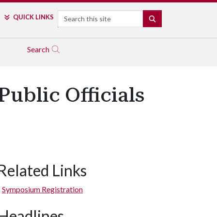
Search
QUICK LINKS
SEARCH
Search
ublic Officials
Related Links
Symposium Registration
Headlines