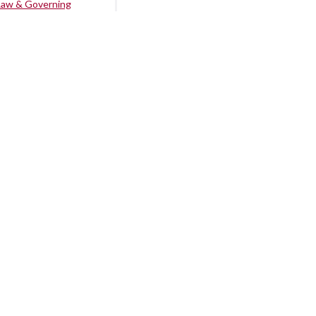
Law & Governing