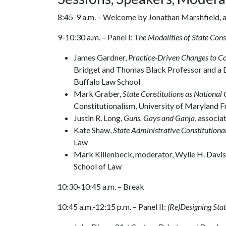
8:45-9 a.m. – Welcome by Jonathan Marshfield, a
9-10:30 a.m. – Panel I:
The Modalities of State Cons
James Gardner,
Practice-Driven Changes to C
Bridget and Thomas Black Professor and a D
Buffalo Law School
Mark Graber,
State Constitutions as National 
Constitutionalism, University of Maryland 
Justin R. Long,
Guns, Gays and Ganja
, associ
Kate Shaw,
State Administrative Constitutiona
Law
Mark Killenbeck, moderator, Wylie H. Davis 
School of Law
10:30-10:45 a.m. – Break
10:45 a.m.-12:15 p.m. – Panel II:
(Re)Designing Sta