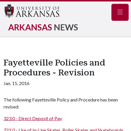
Navig
ARKANSAS
NEWS
Fayetteville Policies and
Procedures - Revision
Jan. 15, 2016
The following Fayetteville Policy and Procedure has been
revised:
323.0 - Direct Deposit of Pay
722.0 - Use of In-Line Skates, Roller Skates and Skateboards