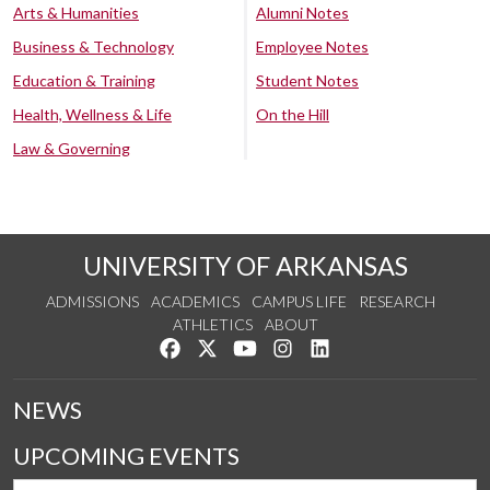
Arts & Humanities
Alumni Notes
Business & Technology
Employee Notes
Education & Training
Student Notes
Health, Wellness & Life
On the Hill
Law & Governing
UNIVERSITY OF ARKANSAS
ADMISSIONS
ACADEMICS
CAMPUS LIFE
RESEARCH
ATHLETICS
ABOUT
Like us on Facebook
Follow us on Twitter
Watch us on YouTube
See us on Instagram
Connect with us on Lin
NEWS
UPCOMING EVENTS