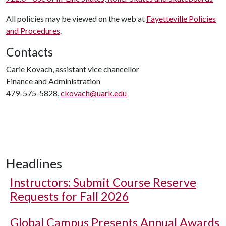
All policies may be viewed on the web at
Fayetteville Policies
and Procedures
.
Contacts
Carie Kovach, assistant vice chancellor
Finance and Administration
479-575-5828,
ckovach@uark.edu
Headlines
Instructors: Submit Course Reserve
Requests for Fall 2026
Global Campus Presents Annual Awards