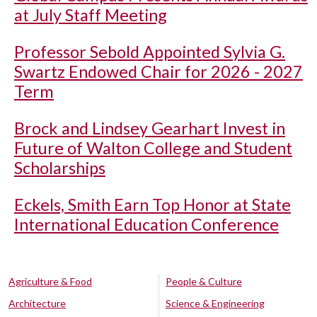
at July Staff Meeting
Professor Sebold Appointed Sylvia G.
Swartz Endowed Chair for 2026 - 2027
Term
Brock and Lindsey Gearhart Invest in
Future of Walton College and Student
Scholarships
Eckels, Smith Earn Top Honor at State
International Education Conference
Agriculture & Food
People & Culture
Architecture
Science & Engineering