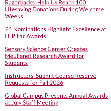
Razorbacks: Help Us Reach 100
Lifesaving Donations During Welcome
Weeks
74 Nominations Highlight Excellence at
IT Pillar Awards
Sensory Science Center Creates
Meullenet Research Award for
Students
Instructors: Submit Course Reserve
Requests for Fall 2026
Global Campus Presents Annual Awards
at July Staff Meeting