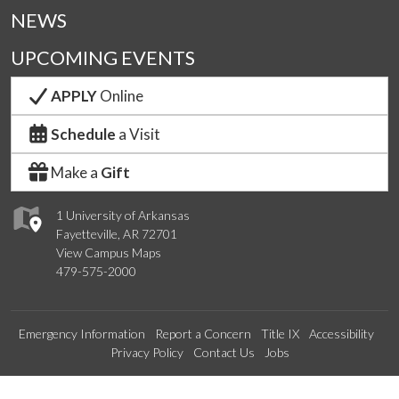
NEWS
UPCOMING EVENTS
APPLY
Online
Schedule
a Visit
Make a
Gift
1 University of Arkansas
Fayetteville, AR 72701
View Campus Maps
479-575-2000
Emergency Information
Report a Concern
Title IX
Accessibility
Privacy Policy
Contact Us
Jobs