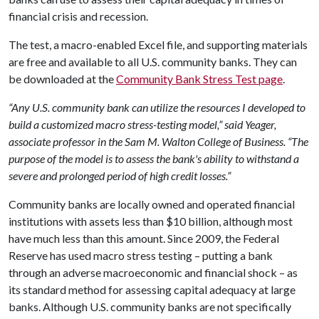
financial crisis and recession.
The test, a macro-enabled Excel file, and supporting materials
are free and available to all U.S. community banks. They can
be downloaded at the
Community Bank Stress Test page​
.
“Any U.S. community bank can utilize the resources I developed to
build a customized macro stress-testing model,” said Yeager,
associate professor in the Sam M. Walton College of Business. “The
purpose of the model is to assess the bank's ability to withstand a
severe and prolonged period of high credit losses.”
Community banks are locally owned and operated financial
institutions with assets less than $10 billion, although most
have much less than this amount. Since 2009, the Federal
Reserve has used macro stress testing – putting a bank
through an adverse macroeconomic and financial shock – as
its standard method for assessing capital adequacy at large
banks. Although U.S. community banks are not specifically