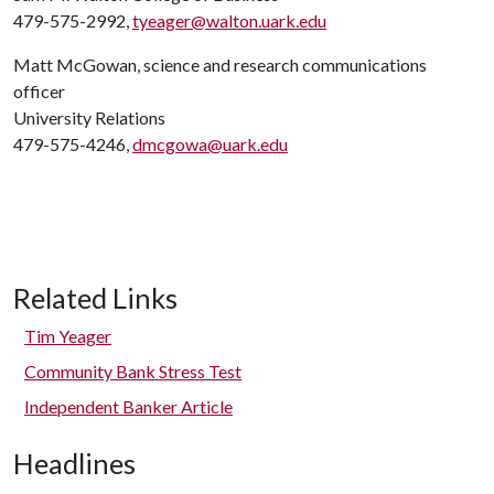
479-575-2992,
tyeager@walton.uark.edu
Matt McGowan, science and research communications
officer
University Relations
479-575-4246,
dmcgowa@uark.edu
Related Links
Tim Yeager
Community Bank Stress Test
Independent Banker Article
Headlines