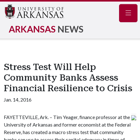
Navig
ARKANSAS
NEWS
Stress Test Will Help
Community Banks Assess
Financial Resilience to Crisis
Jan. 14, 2016
FAYETTEVILLE, Ark. – Tim Yeager, finance professor at the
University of Arkansas and former economist at the Federal
Reserve, has created a macro stress test that community
banks can use to assess their capital adequacy in times of