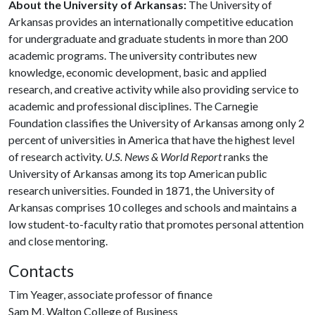
About the University of Arkansas:
The University of
Arkansas provides an internationally competitive education
for undergraduate and graduate students in more than 200
academic programs. The university contributes new
knowledge, economic development, basic and applied
research, and creative activity while also providing service to
academic and professional disciplines. The Carnegie
Foundation classifies the University of Arkansas among only 2
percent of universities in America that have the highest level
of research activity.
U.S. News & World Report
ranks the
University of Arkansas among its top American public
research universities. Founded in 1871, the University of
Arkansas comprises 10 colleges and schools and maintains a
low student-to-faculty ratio that promotes personal attention
and close mentoring.
Contacts
Tim Yeager, associate professor of finance
Sam M. Walton College of Business