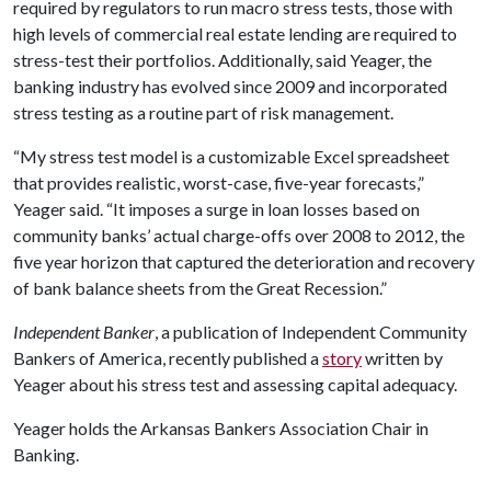
required by regulators to run macro stress tests, those with
high levels of commercial real estate lending are required to
stress-test their portfolios. Additionally, said Yeager, the
banking industry has evolved since 2009 and incorporated
stress testing as a routine part of risk management.
“My stress test model is a customizable Excel spreadsheet
that provides realistic, worst-case, five-year forecasts,”
Yeager said. “It imposes a surge in loan losses based on
community banks’ actual charge-offs over 2008 to 2012, the
five year horizon that captured the deterioration and recovery
of bank balance sheets from the Great Recession.”
Independent Banker
, a publication of Independent Community
Bankers of America, recently published a
story
written by
Yeager about his stress test and assessing capital adequacy.
Yeager holds the Arkansas Bankers Association Chair in
Banking.