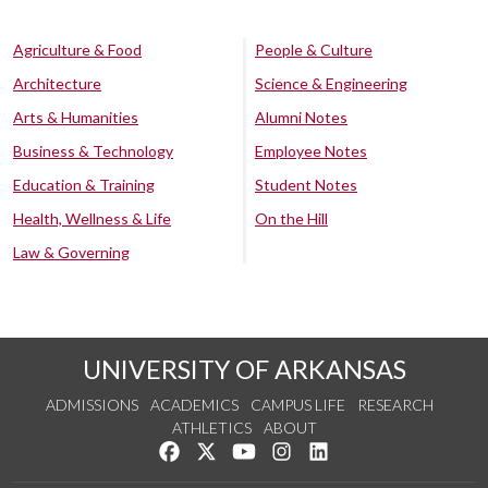
Agriculture & Food
People & Culture
Architecture
Science & Engineering
Arts & Humanities
Alumni Notes
Business & Technology
Employee Notes
Education & Training
Student Notes
Health, Wellness & Life
On the Hill
Law & Governing
UNIVERSITY OF ARKANSAS
ADMISSIONS
ACADEMICS
CAMPUS LIFE
RESEARCH
ATHLETICS
ABOUT
Like us on Facebook
Follow us on Twitter
Watch us on YouTube
See us on Instagram
Connect with us on Lin