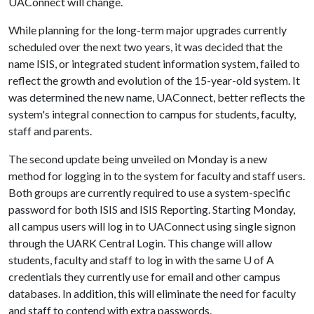
UAConnect will change.
While planning for the long-term major upgrades currently
scheduled over the next two years, it was decided that the
name ISIS, or integrated student information system, failed to
reflect the growth and evolution of the 15-year-old system. It
was determined the new name, UAConnect, better reflects the
system's integral connection to campus for students, faculty,
staff and parents.
The second update being unveiled on Monday is a new
method for logging in to the system for faculty and staff users.
Both groups are currently required to use a system-specific
password for both ISIS and ISIS Reporting. Starting Monday,
all campus users will log in to UAConnect using single signon
through the UARK Central Login. This change will allow
students, faculty and staff to log in with the same
U of A
credentials they currently use for email and other campus
databases. In addition, this will eliminate the need for faculty
and staff to contend with extra passwords.