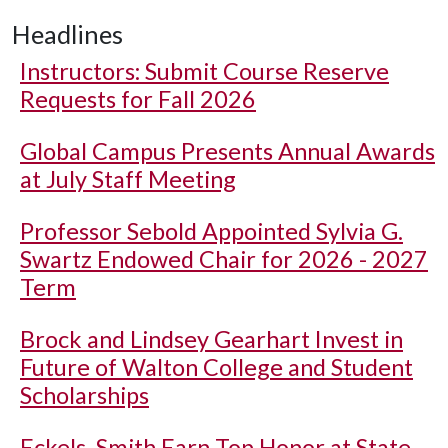
Headlines
Instructors: Submit Course Reserve
Requests for Fall 2026
Global Campus Presents Annual Awards
at July Staff Meeting
Professor Sebold Appointed Sylvia G.
Swartz Endowed Chair for 2026 - 2027
Term
Brock and Lindsey Gearhart Invest in
Future of Walton College and Student
Scholarships
Eckels, Smith Earn Top Honor at State