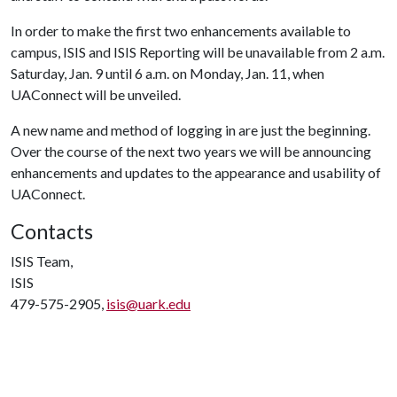
In order to make the first two enhancements available to
campus, ISIS and ISIS Reporting will be unavailable from 2 a.m.
Saturday, Jan. 9 until 6 a.m. on Monday, Jan. 11, when
UAConnect will be unveiled.
A new name and method of logging in are just the beginning.
Over the course of the next two years we will be announcing
enhancements and updates to the appearance and usability of
UAConnect.
Contacts
ISIS Team,
ISIS
479-575-2905,
isis@uark.edu