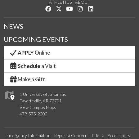
ATHLETICS
ABOUT
Like us on Facebook
Follow us on Twitter
Watch us on YouTube
See us on Instagram
Connect with us on Lin
NEWS
UPCOMING EVENTS
APPLY
Online
Schedule
a Visit
Make a
Gift
1 University of Arkansas
Fayetteville, AR 72701
View Campus Maps
479-575-2000
Emergency Information
Report a Concern
Title IX
Accessibility