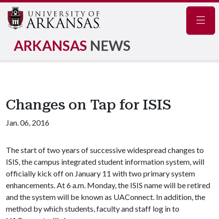
Navig
ARKANSAS
NEWS
Changes on Tap for ISIS
Jan. 06, 2016
The start of two years of successive widespread changes to
ISIS, the campus integrated student information system, will
officially kick off on January 11 with two primary system
enhancements. At 6 a.m. Monday, the ISIS name will be retired
and the system will be known as UAConnect. In addition, the
method by which students, faculty and staff log in to