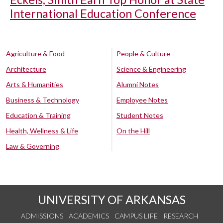
International Education Conference
Agriculture & Food
People & Culture
Architecture
Science & Engineering
Arts & Humanities
Alumni Notes
Business & Technology
Employee Notes
Education & Training
Student Notes
Health, Wellness & Life
On the Hill
Law & Governing
UNIVERSITY OF ARKANSAS
ADMISSIONS
ACADEMICS
CAMPUS LIFE
RESEARCH