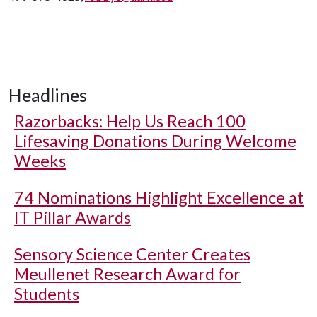
Headlines
Razorbacks: Help Us Reach 100
Lifesaving Donations During Welcome
Weeks
74 Nominations Highlight Excellence at
IT Pillar Awards
Sensory Science Center Creates
Meullenet Research Award for
Students