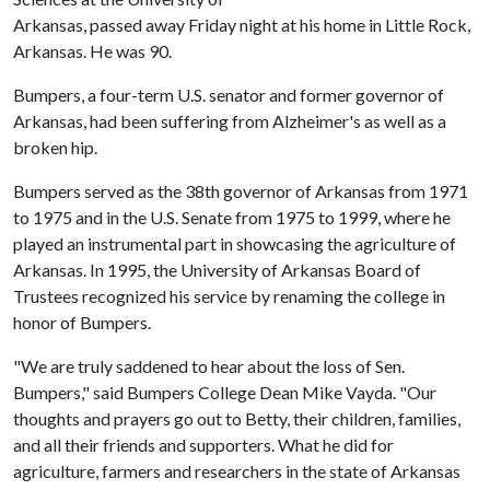
Arkansas, passed away Friday night at his home in Little Rock,
Arkansas. He was 90.
Bumpers, a four-term U.S. senator and former governor of
Arkansas, had been suffering from Alzheimer's as well as a
broken hip.
Bumpers served as the 38th governor of Arkansas from 1971
to 1975 and in the U.S. Senate from 1975 to 1999, where he
played an instrumental part in showcasing the agriculture of
Arkansas. In 1995, the University of Arkansas Board of
Trustees recognized his service by renaming the college in
honor of Bumpers.
"We are truly saddened to hear about the loss of Sen.
Bumpers," said Bumpers College Dean Mike Vayda. "Our
thoughts and prayers go out to Betty, their children, families,
and all their friends and supporters. What he did for
agriculture, farmers and researchers in the state of Arkansas