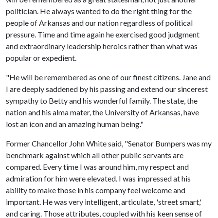
politician. He always wanted to do the right thing for the
people of Arkansas and our nation regardless of political
pressure. Time and time again he exercised good judgment
and extraordinary leadership heroics rather than what was
popular or expedient.
"He will be remembered as one of our finest citizens. Jane and
I are deeply saddened by his passing and extend our sincerest
sympathy to Betty and his wonderful family. The state, the
nation and his alma mater, the University of Arkansas, have
lost an icon and an amazing human being."
Former Chancellor John White said, "Senator Bumpers was my
benchmark against which all other public servants are
compared. Every time I was around him, my respect and
admiration for him were elevated. I was impressed at his
ability to make those in his company feel welcome and
important. He was very intelligent, articulate, 'street smart,'
and caring. Those attributes, coupled with his keen sense of