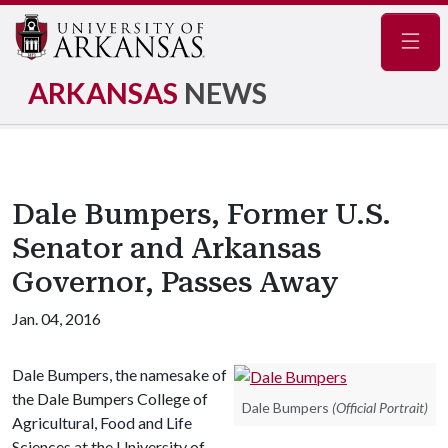
Navig
ARKANSAS
NEWS
Dale Bumpers, Former U.S.
Senator and Arkansas
Governor, Passes Away
Jan. 04, 2016
Dale Bumpers, the namesake of
the Dale Bumpers College of
Dale Bumpers
(Official Portrait)
Agricultural, Food and Life
Sciences at the University of