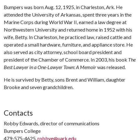
Bumpers was born Aug. 12, 1925, in Charleston, Ark. He
attended the University of Arkansas, spent three years in the
Marine Corps during World War II, earned a law degree at
Northwestern University and returned home in 1952 with his
wife, Betty. In Charleston, he practiced law, raised cattle and
operated a small hardware, furniture, and appliance store. He
also served as city attorney, school board president and
president of the Chamber of Commerce. In 2003, his book
The
Best Lawyer in a One-Lawyer Town: A Memoir
was released.
He is survived by Betty, sons Brent and William, daughter
Brooke and seven grandchildren.
Contacts
Robby Edwards, director of communications
Bumpers College
479-575-4625,
robbye@uark.edu