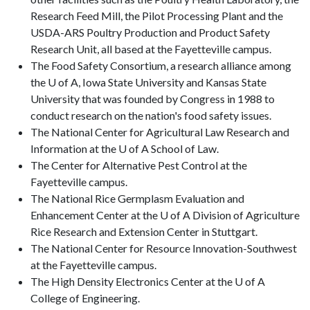
Research Feed Mill, the Pilot Processing Plant and the
USDA-ARS Poultry Production and Product Safety
Research Unit, all based at the Fayetteville campus.
The Food Safety Consortium, a research alliance among
the U of A, Iowa State University and Kansas State
University that was founded by Congress in 1988 to
conduct research on the nation's food safety issues.
The National Center for Agricultural Law Research and
Information at the U of A School of Law.
The Center for Alternative Pest Control at the
Fayetteville campus.
The National Rice Germplasm Evaluation and
Enhancement Center at the U of A Division of Agriculture
Rice Research and Extension Center in Stuttgart.
The National Center for Resource Innovation-Southwest
at the Fayetteville campus.
The High Density Electronics Center at the U of A
College of Engineering.