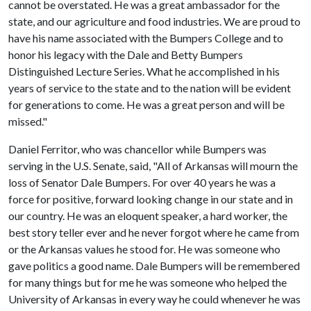
cannot be overstated. He was a great ambassador for the
state, and our agriculture and food industries. We are proud to
have his name associated with the Bumpers College and to
honor his legacy with the Dale and Betty Bumpers
Distinguished Lecture Series. What he accomplished in his
years of service to the state and to the nation will be evident
for generations to come. He was a great person and will be
missed."
Daniel Ferritor, who was chancellor while Bumpers was
serving in the U.S. Senate, said, "All of Arkansas will mourn the
loss of Senator Dale Bumpers. For over 40 years he was a
force for positive, forward looking change in our state and in
our country. He was an eloquent speaker, a hard worker, the
best story teller ever and he never forgot where he came from
or the Arkansas values he stood for. He was someone who
gave politics a good name. Dale Bumpers will be remembered
for many things but for me he was someone who helped the
University of Arkansas in every way he could whenever he was