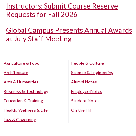
Instructors: Submit Course Reserve
Requests for Fall 2026
Global Campus Presents Annual Awards
at July Staff Meeting
Agriculture & Food
People & Culture
Architecture
Science & Engineering
Arts & Humanities
Alumni Notes
Business & Technology
Employee Notes
Education & Training
Student Notes
Health, Wellness & Life
On the Hill
Law & Governing