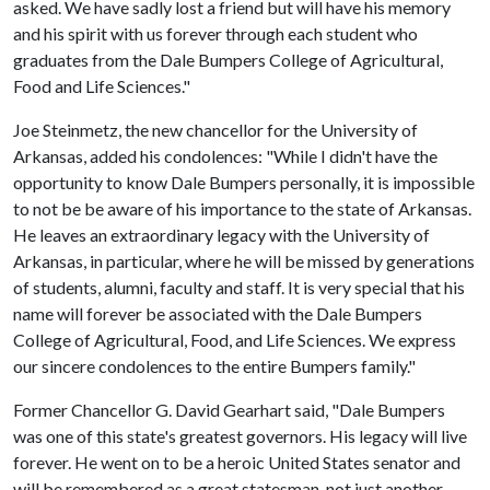
asked. We have sadly lost a friend but will have his memory
and his spirit with us forever through each student who
graduates from the Dale Bumpers College of Agricultural,
Food and Life Sciences."
Joe Steinmetz, the new chancellor for the University of
Arkansas, added his condolences: "While I didn't have the
opportunity to know Dale Bumpers personally, it is impossible
to not be be aware of his importance to the state of Arkansas.
He leaves an extraordinary legacy with the University of
Arkansas, in particular, where he will be missed by generations
of students, alumni, faculty and staff. It is very special that his
name will forever be associated with the Dale Bumpers
College of Agricultural, Food, and Life Sciences. We express
our sincere condolences to the entire Bumpers family."
Former Chancellor G. David Gearhart said, "Dale Bumpers
was one of this state's greatest governors. His legacy will live
forever. He went on to be a heroic United States senator and
will be remembered as a great statesman, not just another