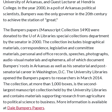
University of Arkansas, and Guest Lecturer at Hendrix
College. In the year 2000, in a poll of Arkansas political
scientists, Bumpers was the only governor in the 20th century
to achieve the station of "great."
The Bumpers papers (Manuscript Collection 1490) were
donated to the
U of A
Libraries special collections department
by the senator in 2000. The collection includes biographical
materials, correspondence, legislative and committee
materials, personal and office records, speeches, photographs,
audio-visual materials and ephemera, all of which document
Bumpers’ roots in Arkansas as well as his senatorial and post-
senatorial career in Washington, D.C. The University Libraries
opened the Bumpers papers to researchers in March 2014.
The collection, at more than 1,000 boxes, is the second-
largest manuscript collection held by the University Libraries
and contains materials supporting research from agriculture
to political science to business. More information is available
at
Dale Bumpers Papers
.