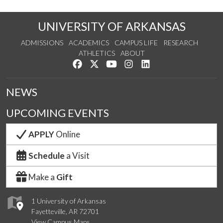
UNIVERSITY OF ARKANSAS
ADMISSIONS
ACADEMICS
CAMPUS LIFE
RESEARCH
ATHLETICS
ABOUT
Like us on Facebook
Follow us on Twitter
Watch us on YouTube
See us on Instagram
Connect with us on Lin
NEWS
UPCOMING EVENTS
APPLY
Online
Schedule
a Visit
Make a
Gift
1 University of Arkansas
Fayetteville, AR 72701
View Campus Maps