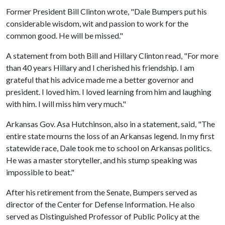
Former President Bill Clinton wrote, "Dale Bumpers put his
considerable wisdom, wit and passion to work for the
common good. He will be missed."
A statement from both Bill and Hillary Clinton read, "For more
than 40 years Hillary and I cherished his friendship. I am
grateful that his advice made me a better governor and
president. I loved him. I loved learning from him and laughing
with him. I will miss him very much."
Arkansas Gov. Asa Hutchinson, also in a statement, said, "The
entire state mourns the loss of an Arkansas legend. In my first
statewide race, Dale took me to school on Arkansas politics.
He was a master storyteller, and his stump speaking was
impossible to beat."
After his retirement from the Senate, Bumpers served as
director of the Center for Defense Information. He also
served as Distinguished Professor of Public Policy at the