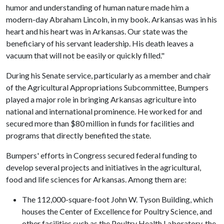
humor and understanding of human nature made him a
modern-day Abraham Lincoln, in my book. Arkansas was in his
heart and his heart was in Arkansas. Our state was the
beneficiary of his servant leadership. His death leaves a
vacuum that will not be easily or quickly filled."
During his Senate service, particularly as a member and chair
of the Agricultural Appropriations Subcommittee, Bumpers
played a major role in bringing Arkansas agriculture into
national and international prominence. He worked for and
secured more than $80 million in funds for facilities and
programs that directly benefited the state.
Bumpers' efforts in Congress secured federal funding to
develop several projects and initiatives in the agricultural,
food and life sciences for Arkansas. Among them are:
The 112,000-square-foot John W. Tyson Building, which
houses the Center of Excellence for Poultry Science, and
other facilities such as the Poultry Health Laboratory, the