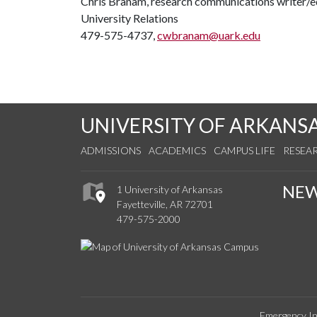
Chris Branam, research communications writer/e
University Relations
479-575-4737,
cwbranam@uark.edu
UNIVERSITY OF ARKANS
ADMISSIONS
ACADEMICS
CAMPUS LIFE
RESEA
NE
1 University of Arkansas
Fayetteville, AR 72701
479-575-2000
Emergency In