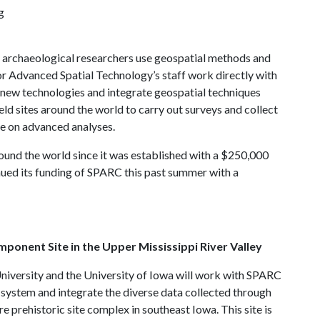
g
archaeological researchers use geospatial methods and
r Advanced Spatial Technology’s staff work directly with
 new technologies and integrate geospatial techniques
ield sites around the world to carry out surveys and collect
ce on advanced analyses.
und the world since it was established with a $250,000
ued its funding of SPARC this past summer with a
mponent Site in the Upper Mississippi River Valley
niversity and the University of Iowa will work with SPARC
system and integrate the diverse data collected through
e prehistoric site complex in southeast Iowa. This site is