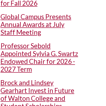
for Fall 2026
Global Campus Presents
Annual Awards at July
Staff Meeting
Professor Sebold
Appointed Sylvia G. Swartz
Endowed Chair for 2026 -
2027 Term
Brock and Lindsey
Gearhart Invest in Future
of Walton College and