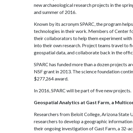
new archaeological research projects in the sprin
and summer of 2016.
Known by its acronym SPARC, the program helps 
technologies in their work. Members of Center fo
their collaborators to help them experiment with
into their own research. Project teams travel to f
geospatial data, and collaborate back in the offi
SPARC has funded more than a dozen projects aro
NSF grant in 2013. The science foundation contin
$277,264 award.
In 2016, SPARC will be part of five new projects.
Geospatial Analytics at Gast Farm, a Multico
Researchers from Beloit College, Arizona State U
researchers to develop a geographic information 
their ongoing investigation of Gast Farm, a 32-acr