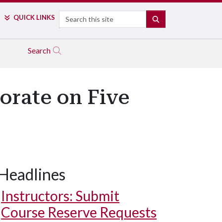
Search
QUICK LINKS
SEARCH
Search
orate on Five
Headlines
Instructors: Submit
Course Reserve Requests