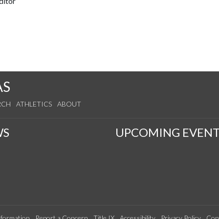
ditor
AS
RCH
ATHLETICS
ABOUT
WS
UPCOMING EVENT
formation
Report a Concern
Title IX
Accessibility
Privacy Policy
Con