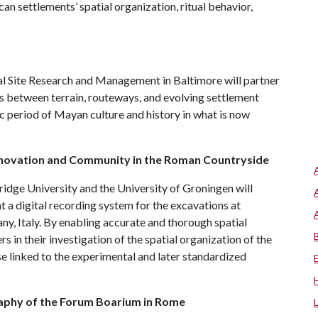
n settlements’ spatial organization, ritual behavior,
l Site Research and Management in Baltimore will partner
s between terrain, routeways, and evolving settlement
ic period of Mayan culture and history in what is now
Innovation and Community in the Roman Countryside
idge University and the University of Groningen will
a digital recording system for the excavations at
any, Italy. By enabling accurate and thorough spatial
rs in their investigation of the spatial organization of the
ose linked to the experimental and later standardized
aphy of the Forum Boarium in Rome