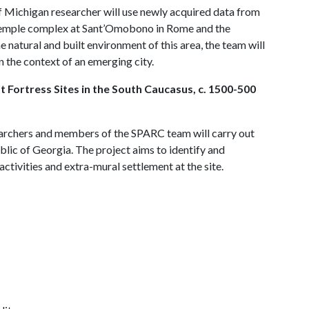
f Michigan researcher will use newly acquired data from
e temple complex at Sant’Omobono in Rome and the
 natural and built environment of this area, the team will
 the context of an emerging city.
 Fortress Sites in the South Caucasus, c. 1500-500
earchers and members of the SPARC team will carry out
lic of Georgia. The project aims to identify and
activities and extra-mural settlement at the site.