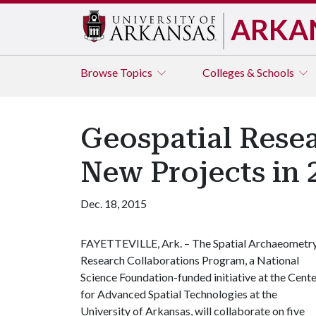
ARKA
Browse
Topics
Colleges & Schools
Geospatial Resea
New Projects in 
Dec. 18, 2015
FAYETTEVILLE, Ark. – The Spatial Archaeometr
Research Collaborations Program, a National
Science Foundation-funded initiative at the Cent
for Advanced Spatial Technologies at the
University of Arkansas, will collaborate on five