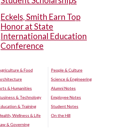
Student Scholarships
Eckels, Smith Earn Top
Honor at State
International Education
Conference
Agriculture & Food
People & Culture
Architecture
Science & Engineering
Arts & Humanities
Alumni Notes
Business & Technology
Employee Notes
Education & Training
Student Notes
Health, Wellness & Life
On the Hill
Law & Governing