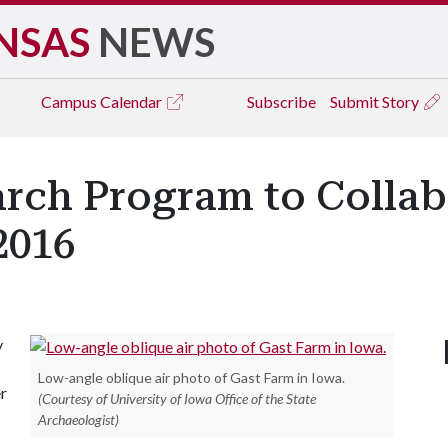
NSAS
NEWS
Campus
Calendar
Subscribe
Submit Story
rch Program to Collab
2016
y
Low-angle oblique air photo of Gast Farm in Iowa.
er
(Courtesy of University of Iowa Office of the State
Archaeologist)