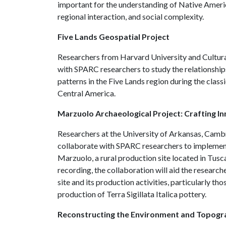
important for the understanding of Native America
regional interaction, and social complexity.
Five Lands Geospatial Project
Researchers from Harvard University and Cultura
with SPARC researchers to study the relationship
patterns in the Five Lands region during the class
Central America.
Marzuolo Archaeological Project: Crafting 
Researchers at the University of Arkansas, Cambr
collaborate with SPARC researchers to implement 
Marzuolo, a rural production site located in Tusc
recording, the collaboration will aid the researche
site and its production activities, particularly th
production of Terra Sigillata Italica pottery.
Reconstructing the Environment and Topogr