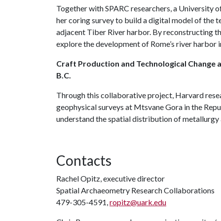
Together with SPARC researchers, a University o
her coring survey to build a digital model of th
adjacent Tiber River harbor. By reconstructing the
explore the development of Rome’s river harbor in
Craft Production and Technological Change at
B.C.
Through this collaborative project, Harvard res
geophysical surveys at Mtsvane Gora in the Repub
understand the spatial distribution of metallurgy 
Contacts
Rachel Opitz, executive director
Spatial Archaeometry Research Collaborations
479-305-4591,
ropitz@uark.edu