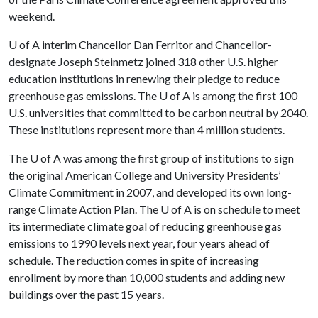
weekend.
U of A
interim Chancellor Dan Ferritor and Chancellor-
designate Joseph Steinmetz joined 318 other U.S. higher
education institutions in renewing their pledge to reduce
greenhouse gas emissions. The
U of A
is among the first 100
U.S. universities that committed to be carbon neutral by 2040.
These institutions represent more than 4 million students.
The
U of A
was among the first group of institutions to sign
the original American College and University Presidents’
Climate Commitment in 2007, and developed its own long-
range Climate Action Plan. The
U of A
is on schedule to meet
its intermediate climate goal of reducing greenhouse gas
emissions to 1990 levels next year, four years ahead of
schedule. The reduction comes in spite of increasing
enrollment by more than 10,000 students and adding new
buildings over the past 15 years.