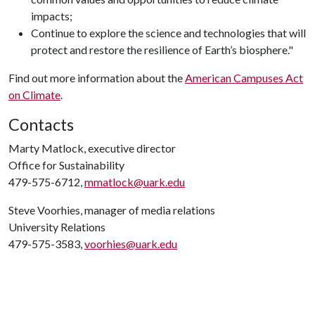
impacts;
Continue to explore the science and technologies that will
protect and restore the resilience of Earth’s biosphere."
Find out more information about the
American Campuses Act
on Climate
.
Contacts
Marty Matlock, executive director
Office for Sustainability
479-575-6712,
mmatlock@uark.edu
Steve Voorhies, manager of media relations
University Relations
479-575-3583,
voorhies@uark.edu