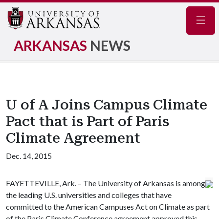
Navig
ARKANSAS
NEWS
U of A Joins Campus Climate
Pact that is Part of Paris
Climate Agreement
Dec. 14, 2015
FAYETTEVILLE, Ark. – The University of Arkansas is among
the leading U.S. universities and colleges that have
committed to the American Campuses Act on Climate as part
of the Paris Climate Conference agreement approved this