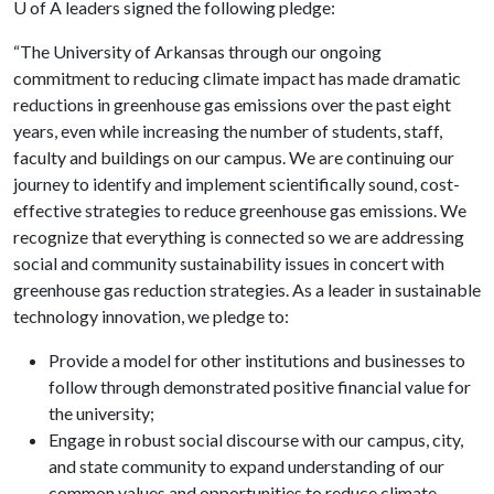
U of A
leaders signed the following pledge:
“The University of Arkansas through our ongoing
commitment to reducing climate impact has made dramatic
reductions in greenhouse gas emissions over the past eight
years, even while increasing the number of students, staff,
faculty and buildings on our campus. We are continuing our
journey to identify and implement scientifically sound, cost-
effective strategies to reduce greenhouse gas emissions. We
recognize that everything is connected so we are addressing
social and community sustainability issues in concert with
greenhouse gas reduction strategies. As a leader in sustainable
technology innovation, we pledge to:
Provide a model for other institutions and businesses to
follow through demonstrated positive financial value for
the university;
Engage in robust social discourse with our campus, city,
and state community to expand understanding of our
common values and opportunities to reduce climate