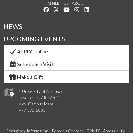
ATHLETICS
ABOUT
Like us on Facebook
Follow us on Twitter
Watch us on YouTube
See us on Instagram
Connect with us on Lin
NEWS
UPCOMING EVENTS
APPLY
Online
Schedule
a Visit
Make a
Gift
1 University of Arkansas
Fayetteville, AR 72701
View Campus Maps
479-575-2000
Emergency Information
Report a Concern
Title IX
Accessibility