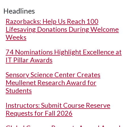
Headlines
Razorbacks: Help Us Reach 100
Lifesaving Donations During Welcome
Weeks
74 Nominations Highlight Excellence at
IT Pillar Awards
Sensory Science Center Creates
Meullenet Research Award for
Students
Instructors: Submit Course Reserve
Requests for Fall 2026