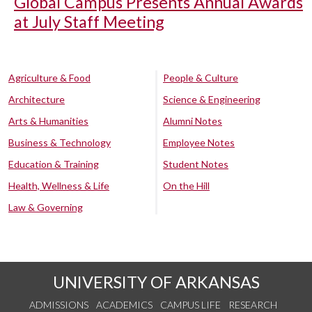
Global Campus Presents Annual Awards
at July Staff Meeting
Agriculture & Food
People & Culture
Architecture
Science & Engineering
Arts & Humanities
Alumni Notes
Business & Technology
Employee Notes
Education & Training
Student Notes
Health, Wellness & Life
On the Hill
Law & Governing
UNIVERSITY OF ARKANSAS
ADMISSIONS
ACADEMICS
CAMPUS LIFE
RESEARCH