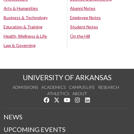
Arts & Humanities
Alumni Notes
Business & Technology
Employee Notes
Education & Training
Student Notes
Health, Wellness & Life
On the Hill
Law & Governing
UNIVERSITY OF ARKANSAS
ADMISSIONS
ACADEMICS
CAMPUS LIFE
RESEARCH
ATHLETICS
ABOUT
Like us on Facebook
Follow us on Twitter
Watch us on YouTube
See us on Instagram
Connect with us on Lin
NEWS
UPCOMING EVENTS