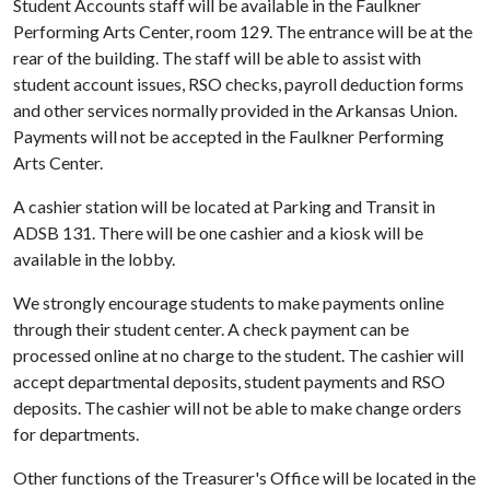
Student Accounts staff will be available in the Faulkner
Performing Arts Center, room 129. The entrance will be at the
rear of the building. The staff will be able to assist with
student account issues, RSO checks, payroll deduction forms
and other services normally provided in the Arkansas Union.
Payments will not be accepted in the Faulkner Performing
Arts Center.
A cashier station will be located at Parking and Transit in
ADSB 131. There will be one cashier and a kiosk will be
available in the lobby.
We strongly encourage students to make payments online
through their student center. A check payment can be
processed online at no charge to the student. The cashier will
accept departmental deposits, student payments and RSO
deposits. The cashier will not be able to make change orders
for departments.
Other functions of the Treasurer's Office will be located in the