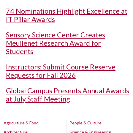
74 Nominations Highlight Excellence at
IT Pillar Awards
Sensory Science Center Creates
Meullenet Research Award for
Students
Instructors: Submit Course Reserve
Requests for Fall 2026
Global Campus Presents Annual Awards
at July Staff Meeting
Agriculture & Food
People & Culture
Architecture
Science & Engineering