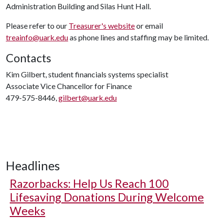
Administration Building and Silas Hunt Hall.
Please refer to our
Treasurer's website
or email
treainfo@uark.edu
as phone lines and staffing may be limited.
Contacts
Kim Gilbert, student financials systems specialist
Associate Vice Chancellor for Finance
479-575-8446,
gilbert@uark.edu
Headlines
Razorbacks: Help Us Reach 100
Lifesaving Donations During Welcome
Weeks