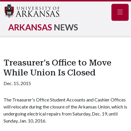
Navig
ARKANSAS
NEWS
Treasurer's Office to Move
While Union Is Closed
Dec. 15, 2015
The Treasurer's Office Student Accounts and Cashier Offices
will relocate during the closure of the Arkansas Union, which is
undergoing electrical repairs from Saturday, Dec. 19, until
Sunday, Jan. 10, 2016.