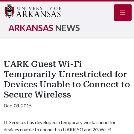
Navig
ARKANSAS
NEWS
UARK Guest Wi-Fi
Temporarily Unrestricted for
Devices Unable to Connect to
Secure Wireless
Dec. 08, 2015
IT Services has developed a temporary workaround for
devices unable to connect to UARK 5G and 2G Wi-Fi