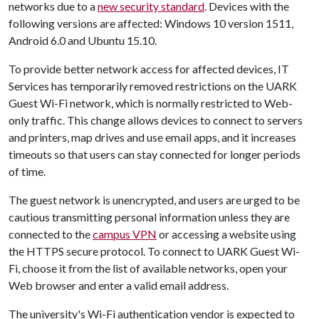
networks due to a
new security standard
. Devices with the
following versions are affected: Windows 10 version 1511,
Android 6.0 and Ubuntu 15.10.
To provide better network access for affected devices, IT
Services has temporarily removed restrictions on the UARK
Guest Wi-Fi network, which is normally restricted to Web-
only traffic. This change allows devices to connect to servers
and printers, map drives and use email apps, and it increases
timeouts so that users can stay connected for longer periods
of time.
The guest network is unencrypted, and users are urged to be
cautious transmitting personal information unless they are
connected to the
campus VPN
or accessing a website using
the HTTPS secure protocol. To connect to UARK Guest Wi-
Fi, choose it from the list of available networks, open your
Web browser and enter a valid email address.
The university's Wi-Fi authentication vendor is expected to