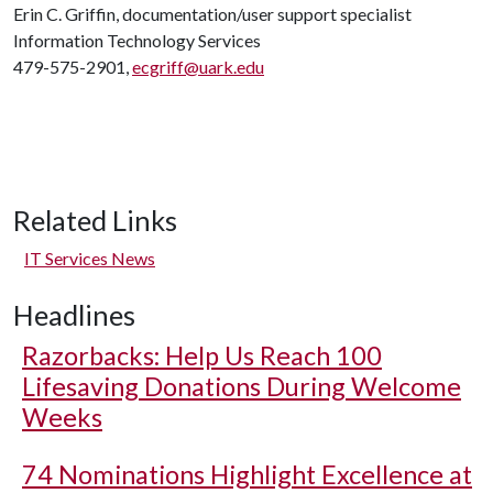
Erin C. Griffin, documentation/user support specialist
Information Technology Services
479-575-2901,
ecgriff@uark.edu
Related Links
IT Services News
Headlines
Razorbacks: Help Us Reach 100
Lifesaving Donations During Welcome
Weeks
74 Nominations Highlight Excellence at