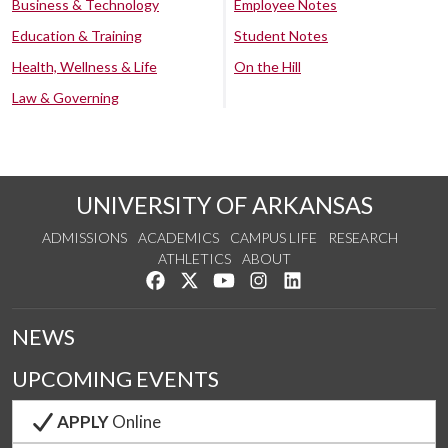
Business & Technology
Employee Notes
Education & Training
Student Notes
Health, Wellness & Life
On the Hill
Law & Governing
UNIVERSITY OF ARKANSAS
ADMISSIONS
ACADEMICS
CAMPUS LIFE
RESEARCH
ATHLETICS
ABOUT
Like us on Facebook
Follow us on Twitter
Watch us on YouTube
See us on Instagram
Connect with us on Lin
NEWS
UPCOMING EVENTS
APPLY
Online