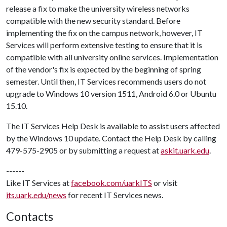
release a fix to make the university wireless networks
compatible with the new security standard. Before
implementing the fix on the campus network, however, IT
Services will perform extensive testing to ensure that it is
compatible with all university online services. Implementation
of the vendor's fix is expected by the beginning of spring
semester. Until then, IT Services recommends users do not
upgrade to Windows 10 version 1511, Android 6.0 or Ubuntu
15.10.
The IT Services Help Desk is available to assist users affected
by the Windows 10 update. Contact the Help Desk by calling
479-575-2905 or by submitting a request at
askit.uark.edu
.
------
Like IT Services at
facebook.com/uarkITS
or visit
its.uark.edu/news
for recent IT Services news.
Contacts