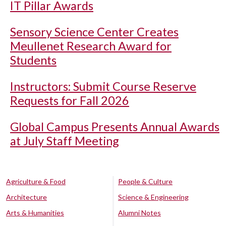
IT Pillar Awards
Sensory Science Center Creates
Meullenet Research Award for
Students
Instructors: Submit Course Reserve
Requests for Fall 2026
Global Campus Presents Annual Awards
at July Staff Meeting
Agriculture & Food
People & Culture
Architecture
Science & Engineering
Arts & Humanities
Alumni Notes