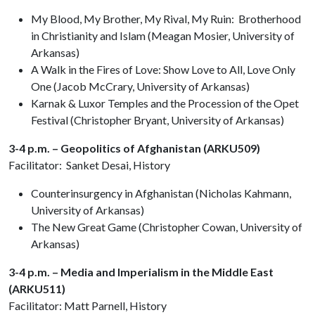
My Blood, My Brother, My Rival, My Ruin: Brotherhood
in Christianity and Islam (Meagan Mosier, University of
Arkansas)
A Walk in the Fires of Love: Show Love to All, Love Only
One (Jacob McCrary, University of Arkansas)
Karnak & Luxor Temples and the Procession of the Opet
Festival (Christopher Bryant, University of Arkansas)
3-4 p.m. – Geopolitics of Afghanistan (ARKU509)
Facilitator: Sanket Desai, History
Counterinsurgency in Afghanistan (Nicholas Kahmann,
University of Arkansas)
The New Great Game (Christopher Cowan, University of
Arkansas)
3-4 p.m. – Media and Imperialism in the Middle East
(ARKU511)
Facilitator: Matt Parnell, History