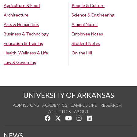
Agriculture & Food
People & Culture
Architecture
Science & Engineering
Arts & Humanities
Alumni Notes
Business & Technology
Employee Notes
Education & Training
Student Notes
Health, Wellness & Life
On the Hill
Law & Governing
UNIVERSITY OF ARKANSAS
ADMISSIONS
ACADEMICS
CAMPUS LIFE
RESEARCH
ATHLETICS
ABOUT
Like us on Facebook
Follow us on Twitter
Watch us on YouTube
See us on Instagram
Connect with us on Lin
NEWS