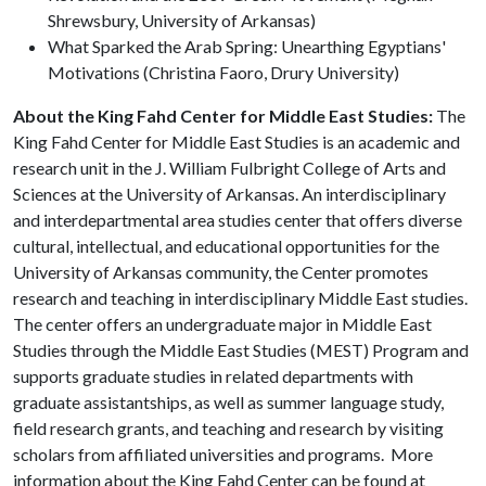
Shrewsbury, University of Arkansas)
What Sparked the Arab Spring: Unearthing Egyptians'
Motivations (Christina Faoro, Drury University)
About the King Fahd Center for Middle East Studies:
The
King Fahd Center for Middle East Studies is an academic and
research unit in the J. William Fulbright College of Arts and
Sciences at the University of Arkansas. An interdisciplinary
and interdepartmental area studies center that offers diverse
cultural, intellectual, and educational opportunities for the
University of Arkansas community, the Center promotes
research and teaching in interdisciplinary Middle East studies.
The center offers an undergraduate major in Middle East
Studies through the Middle East Studies (MEST) Program and
supports graduate studies in related departments with
graduate assistantships, as well as summer language study,
field research grants, and teaching and research by visiting
scholars from affiliated universities and programs. More
information about the King Fahd Center can be found at