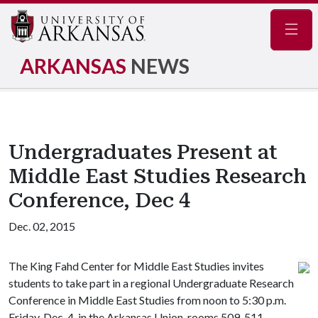
Navig
ARKANSAS
NEWS
Undergraduates Present at
Middle East Studies Research
Conference, Dec 4
Dec. 02, 2015
The King Fahd Center for Middle East Studies invites
students to take part in a regional Undergraduate Research
Conference in Middle East Studies from noon to 5:30 p.m.
Friday, Dec. 4, in the Arkansas Union, rooms 509-511.