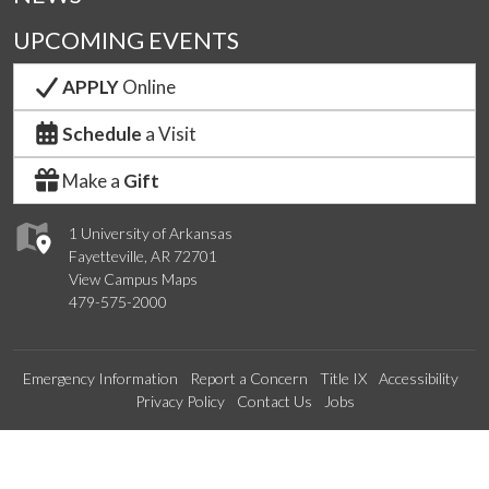
UPCOMING EVENTS
APPLY
Online
Schedule
a Visit
Make a
Gift
1 University of Arkansas
Fayetteville, AR 72701
View Campus Maps
479-575-2000
Emergency Information
Report a Concern
Title IX
Accessibility
Privacy Policy
Contact Us
Jobs