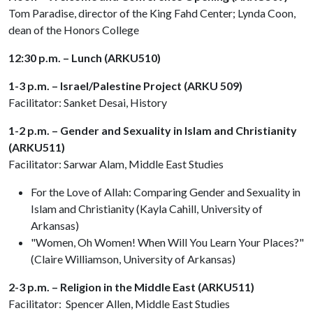
Tom Paradise, director of the King Fahd Center; Lynda Coon,
dean of the Honors College
12:30 p.m. – Lunch (ARKU510)
1-3 p.m. – Israel/Palestine Project (ARKU 509)
Facilitator: Sanket Desai, History
1-2 p.m. – Gender and Sexuality in Islam and Christianity
(ARKU511)
Facilitator: Sarwar Alam, Middle East Studies
For the Love of Allah: Comparing Gender and Sexuality in
Islam and Christianity (Kayla Cahill, University of
Arkansas)
"Women, Oh Women! When Will You Learn Your Places?"
(Claire Williamson, University of Arkansas)
2-3 p.m. – Religion in the Middle East (ARKU511)
Facilitator: Spencer Allen, Middle East Studies