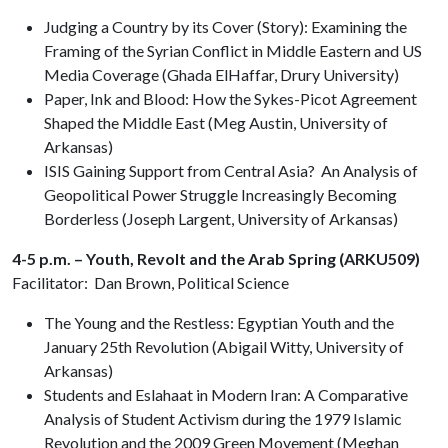
Judging a Country by its Cover (Story): Examining the
Framing of the Syrian Conflict in Middle Eastern and US
Media Coverage (Ghada ElHaffar, Drury University)
Paper, Ink and Blood: How the Sykes-Picot Agreement
Shaped the Middle East (Meg Austin, University of
Arkansas)
ISIS Gaining Support from Central Asia? An Analysis of
Geopolitical Power Struggle Increasingly Becoming
Borderless (Joseph Largent, University of Arkansas)
4-5 p.m. – Youth, Revolt and the Arab Spring (ARKU509)
Facilitator: Dan Brown, Political Science
The Young and the Restless: Egyptian Youth and the
January 25th Revolution (Abigail Witty, University of
Arkansas)
Students and Eslahaat in Modern Iran: A Comparative
Analysis of Student Activism during the 1979 Islamic
Revolution and the 2009 Green Movement (Meghan