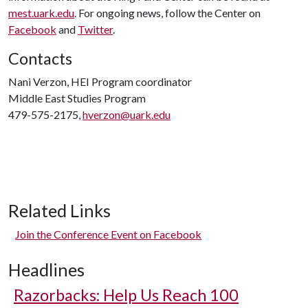
mest.uark.edu
. For ongoing news, follow the Center on
Facebook
and
Twitter
.
Contacts
Nani Verzon, HEI Program coordinator
Middle East Studies Program
479-575-2175,
hverzon@uark.edu
Related Links
Join the Conference Event on Facebook
Headlines
Razorbacks: Help Us Reach 100