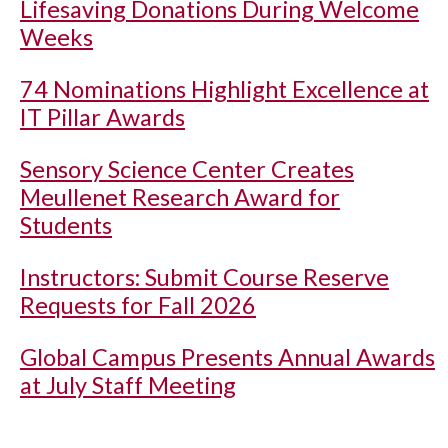
Lifesaving Donations During Welcome
Weeks
74 Nominations Highlight Excellence at
IT Pillar Awards
Sensory Science Center Creates
Meullenet Research Award for
Students
Instructors: Submit Course Reserve
Requests for Fall 2026
Global Campus Presents Annual Awards
at July Staff Meeting