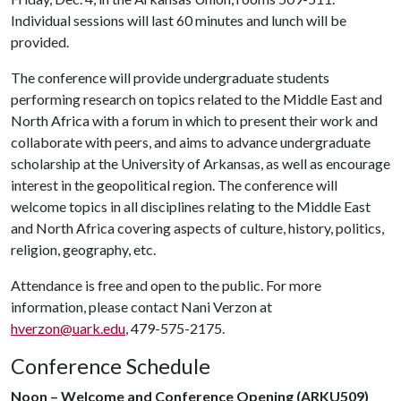
Individual sessions will last 60 minutes and lunch will be
provided.
The conference will provide undergraduate students
performing research on topics related to the Middle East and
North Africa with a forum in which to present their work and
collaborate with peers, and aims to advance undergraduate
scholarship at the University of Arkansas, as well as encourage
interest in the geopolitical region. The conference will
welcome topics in all disciplines relating to the Middle East
and North Africa covering aspects of culture, history, politics,
religion, geography, etc.
Attendance is free and open to the public. For more
information, please contact Nani Verzon at
hverzon@uark.edu
, 479-575-2175.
Conference Schedule
Noon – Welcome and Conference Opening (ARKU509)