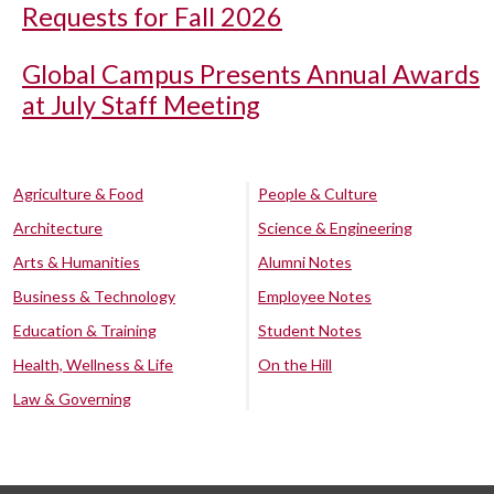
Requests for Fall 2026
Global Campus Presents Annual Awards
at July Staff Meeting
Agriculture & Food
People & Culture
Architecture
Science & Engineering
Arts & Humanities
Alumni Notes
Business & Technology
Employee Notes
Education & Training
Student Notes
Health, Wellness & Life
On the Hill
Law & Governing