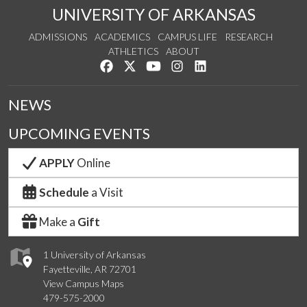
UNIVERSITY OF ARKANSAS
ADMISSIONS
ACADEMICS
CAMPUS LIFE
RESEARCH
ATHLETICS
ABOUT
Like us on Facebook
Follow us on Twitter
Watch us on YouTube
See us on Instagram
Connect with us on Lin
NEWS
UPCOMING EVENTS
APPLY
Online
Schedule
a Visit
Make a
Gift
1 University of Arkansas
Fayetteville, AR 72701
View Campus Maps
479-575-2000