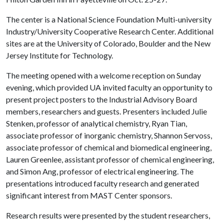
The center is a National Science Foundation Multi-university
Industry/University Cooperative Research Center. Additional
sites are at the University of Colorado, Boulder and the New
Jersey Institute for Technology.
The meeting opened with a welcome reception on Sunday
evening, which provided UA invited faculty an opportunity to
present project posters to the Industrial Advisory Board
members, researchers and guests. Presenters included Julie
Stenken, professor of analytical chemistry, Ryan Tian,
associate professor of inorganic chemistry, Shannon Servoss,
associate professor of chemical and biomedical engineering,
Lauren Greenlee, assistant professor of chemical engineering,
and Simon Ang, professor of electrical engineering. The
presentations introduced faculty research and generated
significant interest from MAST Center sponsors.
Research results were presented by the student researchers,