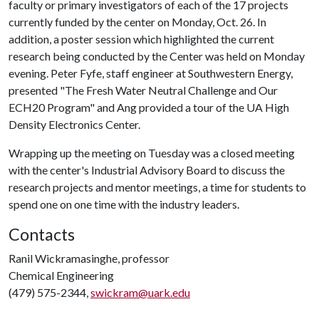
faculty or primary investigators of each of the 17 projects
currently funded by the center on Monday, Oct. 26. In
addition, a poster session which highlighted the current
research being conducted by the Center was held on Monday
evening. Peter Fyfe, staff engineer at Southwestern Energy,
presented "The Fresh Water Neutral Challenge and Our
ECH20 Program" and Ang provided a tour of the UA High
Density Electronics Center.
Wrapping up the meeting on Tuesday was a closed meeting
with the center's Industrial Advisory Board to discuss the
research projects and mentor meetings, a time for students to
spend one on one time with the industry leaders.
Contacts
Ranil Wickramasinghe, professor
Chemical Engineering
(479) 575-2344,
swickram@uark.edu