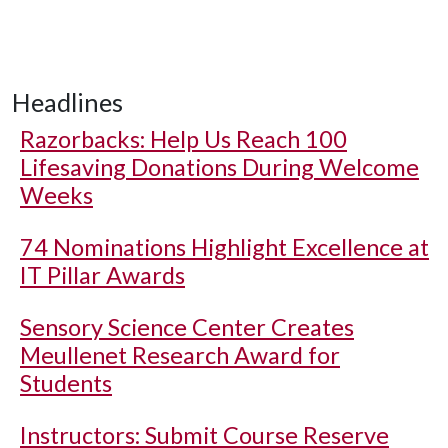
Headlines
Razorbacks: Help Us Reach 100
Lifesaving Donations During Welcome
Weeks
74 Nominations Highlight Excellence at
IT Pillar Awards
Sensory Science Center Creates
Meullenet Research Award for
Students
Instructors: Submit Course Reserve