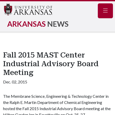
Navig
ARKANSAS
NEWS
Fall 2015 MAST Center
Industrial Advisory Board
Meeting
Dec. 02, 2015
The Membrane Science, Engineering & Technology Center in
the Ralph E. Martin Department of Chemical Engineering
hosted the Fall 2015 Industrial Advisory Board meeting at the
Hilton Garden Inn in Fayetteville on Oct. 25-27.