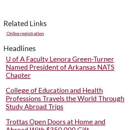
Related Links
Online registration
Headlines
U of A
Faculty Lenora Green-Turner
Named President of Arkansas NATS
Chapter
College of Education and Health
Professions Travels the World Through
Study Abroad Trips
Trottas Open Doors at Home and
Abroad With $350,000 Gift