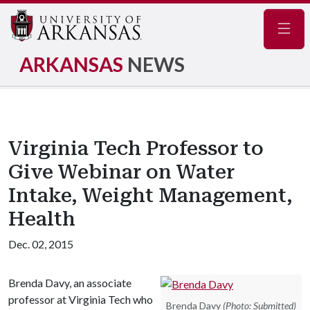
Navig
ARKANSAS
NEWS
Virginia Tech Professor to
Give Webinar on Water
Intake, Weight Management,
Health
Dec. 02, 2015
Brenda Davy, an associate
professor at Virginia Tech who
Brenda Davy
(Photo: Submitted)