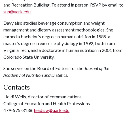
and Recreation Building. To attend in person, RSVP by email to
suh@uark.edu
.
Davy also studies beverage consumption and weight
management and dietary assessment methodologies. She
earned a bachelor's degree in human nutrition in 1989, a
master's degree in exercise physiology in 1992, both from
Virginia Tech, and a doctorate in human nutrition in 2001 from
Colorado State University.
She serves on the Board of Editors for the
Journal of the
Academy of Nutrition and Dietetics
.
Contacts
Heidi Wells, director of communications
College of Education and Health Professions
479-575-3138,
heidisw@uark.edu