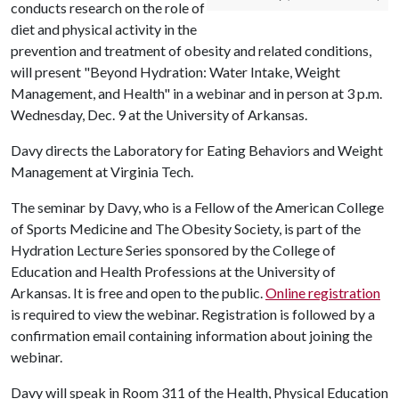
conducts research on the role of
diet and physical activity in the
prevention and treatment of obesity and related conditions,
will present "Beyond Hydration: Water Intake, Weight
Management, and Health" in a webinar and in person at 3 p.m.
Wednesday, Dec. 9 at the University of Arkansas.
Davy directs the Laboratory for Eating Behaviors and Weight
Management at Virginia Tech.
The seminar by Davy, who is a Fellow of the American College
of Sports Medicine and The Obesity Society, is part of the
Hydration Lecture Series sponsored by the College of
Education and Health Professions at the University of
Arkansas. It is free and open to the public.
Online registration
is required to view the webinar. Registration is followed by a
confirmation email containing information about joining the
webinar.
Davy will speak in Room 311 of the Health, Physical Education