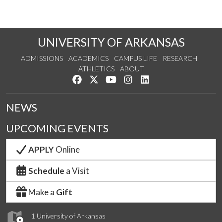
UNIVERSITY OF ARKANSAS
ADMISSIONS
ACADEMICS
CAMPUS LIFE
RESEARCH
ATHLETICS
ABOUT
Like us on Facebook
Follow us on Twitter
Watch us on YouTube
See us on Instagram
Connect with us on Lin
NEWS
UPCOMING EVENTS
APPLY
Online
Schedule
a Visit
Make a
Gift
1 University of Arkansas