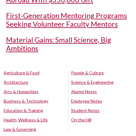
First-Generation Mentoring Programs
Seeking Volunteer Faculty Mentors
Material Gains: Small Science, Big
Ambitions
Agriculture & Food
People & Culture
Architecture
Science & Engineering
Arts & Humanities
Alumni Notes
Business & Technology
Employee Notes
Education & Training
Student Notes
Health, Wellness & Life
On the Hill
Law & Governing