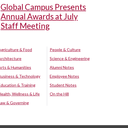
Global Campus Presents
Annual Awards at July
Staff Meeting
Agriculture & Food
People & Culture
Architecture
Science & Engineering
Arts & Humanities
Alumni Notes
Business & Technology
Employee Notes
Education & Training
Student Notes
Health, Wellness & Life
On the Hill
Law & Governing