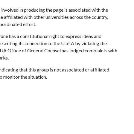
 involved in producing the page is associated with the
 affiliated with other universities across the country,
coordinated effort.
ne has a constitutional right to express ideas and
resenting its connection to the
U of A
by violating the
 UA Office of General Counsel has lodged complaints with
rks.
ndicating that this group is not associated or affiliated
o monitor the situation.