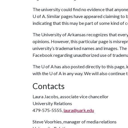
The university could find no evidence that anyone
U of A
. Similar pages have appeared claiming to be
indicating that this may be part of some kind of 
The University of Arkansas recognizes that everyo
opinions. However, this particular page is misrep
university’s trademarked names and images. The
Facebook regarding unauthorized use of tradema
The
U of A
has also posted directly to this page, i
with the
U of A
in any way. We will also continue t
Contacts
Laura Jacobs, associate vice chancellor
University Relations
479-575-5555,
laura@uark.edu
Steve Voorhies, manager of media relations