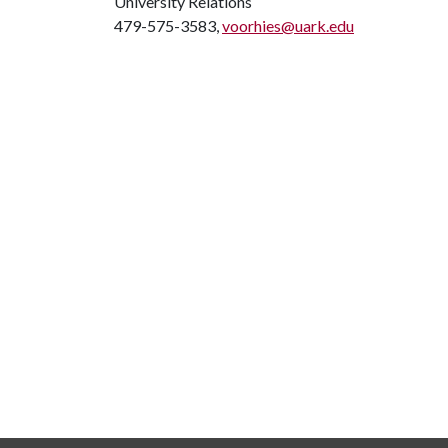
University Relations
479-575-3583,
voorhies@uark.edu