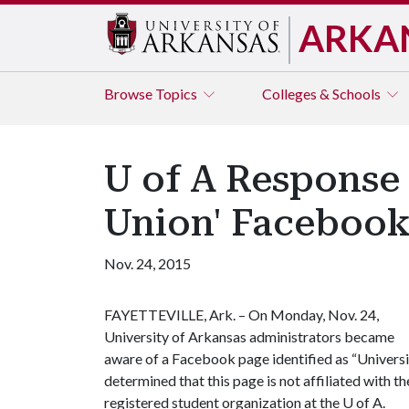
ARKA
Browse
Topics
Colleges & Schools
U of A Response 
Union' Facebook
Nov. 24, 2015
FAYETTEVILLE, Ark. – On Monday, Nov. 24,
University of Arkansas administrators became
aware of a Facebook page identified as “Universi
determined that this page is not affiliated with th
registered student organization at the
U of A
.