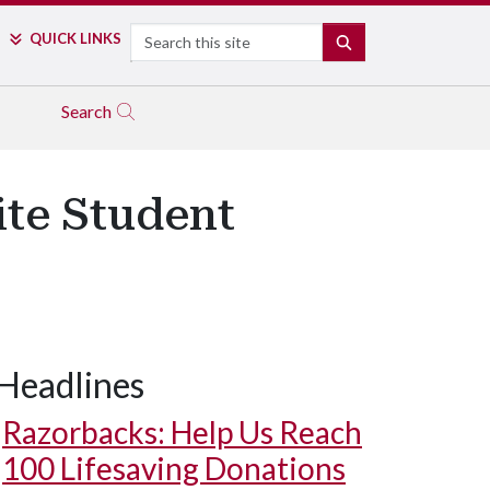
Search
QUICK LINKS
SEARCH
Search
ite Student
Headlines
Razorbacks: Help Us Reach
100 Lifesaving Donations