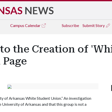
NSAS
NEWS
Campus
Calendar
Subscribe
Submit Story
to the Creation of 'Wh
 Page
ty of Arkansas White Student Union.” An investigation
e University of Arkansas and that this group is not a