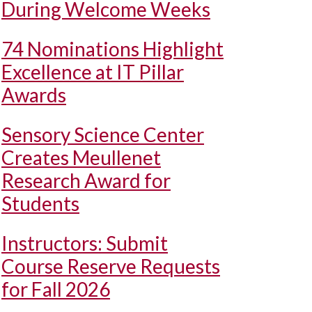
During Welcome Weeks
74 Nominations Highlight
Excellence at IT Pillar
Awards
Sensory Science Center
Creates Meullenet
Research Award for
Students
Instructors: Submit
Course Reserve Requests
for Fall 2026