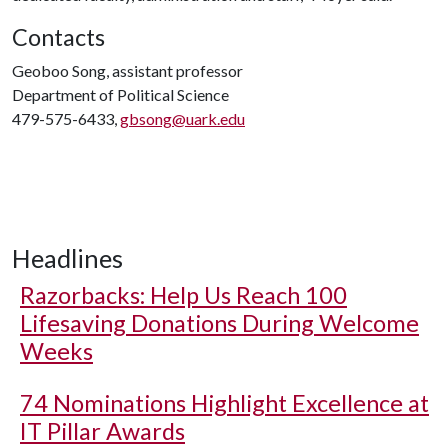
Contacts
Geoboo Song, assistant professor
Department of Political Science
479-575-6433,
gbsong@uark.edu
Headlines
Razorbacks: Help Us Reach 100
Lifesaving Donations During Welcome
Weeks
74 Nominations Highlight Excellence at
IT Pillar Awards