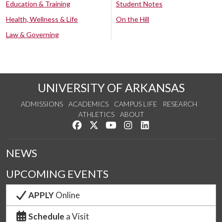
Education & Training
Student Notes
Health, Wellness & Life
On the Hill
Law & Governing
UNIVERSITY OF ARKANSAS
ADMISSIONS
ACADEMICS
CAMPUS LIFE
RESEARCH
ATHLETICS
ABOUT
Like us on Facebook
Follow us on Twitter
Watch us on YouTube
See us on Instagram
Connect with us on Lin
NEWS
UPCOMING EVENTS
APPLY
Online
Schedule
a Visit