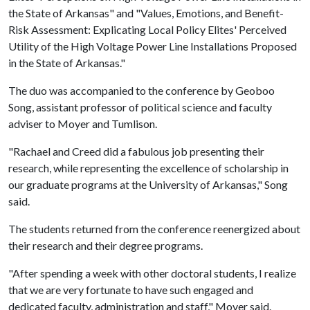
the State of Arkansas" and "Values, Emotions, and Benefit-
Risk Assessment: Explicating Local Policy Elites' Perceived
Utility of the High Voltage Power Line Installations Proposed
in the State of Arkansas."
The duo was accompanied to the conference by Geoboo
Song, assistant professor of political science and faculty
adviser to Moyer and Tumlison.
"Rachael and Creed did a fabulous job presenting their
research, while representing the excellence of scholarship in
our graduate programs at the University of Arkansas," Song
said.
The students returned from the conference reenergized about
their research and their degree programs.
"After spending a week with other doctoral students, I realize
that we are very fortunate to have such engaged and
dedicated faculty, administration and staff," Moyer said.