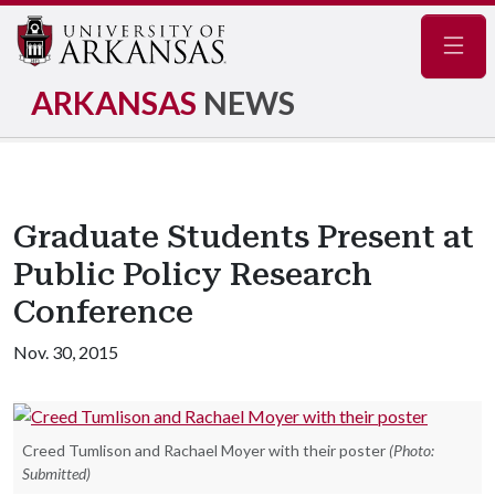
Navig
ARKANSAS
NEWS
Graduate Students Present at
Public Policy Research
Conference
Nov. 30, 2015
Creed Tumlison and Rachael Moyer with their poster
(Photo:
Submitted)