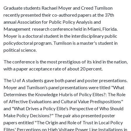
Graduate students Rachael Moyer and Creed Tumlison
recently presented their co-authored papers at the 37th
annual Association for Public Policy Analysis and
Management research conference held in Miami, Florida.
Moyer is a doctoral student in the interdisciplinary public
policydoctoral program. Tumlison is a master's student in
political science.
The conference is the most prestigious of its kind in the nation,
with a paper acceptance rate of about 20 percent.
The
U of A
students gave both panel and poster presentations.
Moyer and Tumlison's panel presentations were titled "What
Determines the Knowledge Hubris of Policy Elites?: The Role
of Affective Evaluations and Cultural Value Predispositions"
and "What Drives a Policy Elite's Perspective of Who Should
Make Policy Decisions?" The pair also presented poster
papers entitled "The Origin and Role of Trust in Local Policy
Elites' Perceptions on High Voltage Power Line Installations in