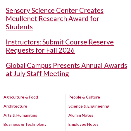
Sensory Science Center Creates
Meullenet Research Award for
Students
Instructors: Submit Course Reserve
Requests for Fall 2026
Global Campus Presents Annual Awards
at July Staff Meeting
Agriculture & Food
People & Culture
Architecture
Science & Engineering
Arts & Humanities
Alumni Notes
Business & Technology
Employee Notes